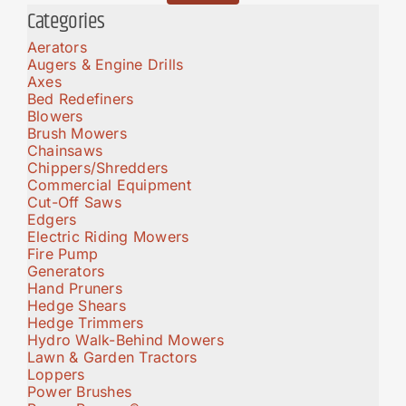
Categories
Aerators
Augers & Engine Drills
Axes
Bed Redefiners
Blowers
Brush Mowers
Chainsaws
Chippers/Shredders
Commercial Equipment
Cut-Off Saws
Edgers
Electric Riding Mowers
Fire Pump
Generators
Hand Pruners
Hedge Shears
Hedge Trimmers
Hydro Walk-Behind Mowers
Lawn & Garden Tractors
Loppers
Power Brushes