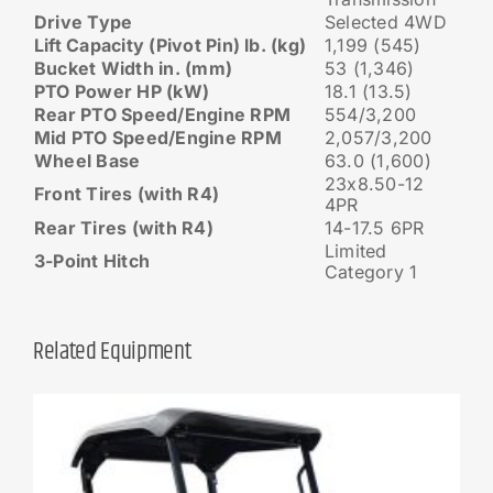
Drive Type
Selected 4WD
Lift Capacity (Pivot Pin) lb. (kg)
1,199 (545)
Bucket Width in. (mm)
53 (1,346)
PTO Power HP (kW)
18.1 (13.5)
Rear PTO Speed/Engine RPM
554/3,200
Mid PTO Speed/Engine RPM
2,057/3,200
Wheel Base
63.0 (1,600)
23x8.50-12
Front Tires (with R4)
4PR
Rear Tires (with R4)
14-17.5 6PR
Limited
3-Point Hitch
Category 1
Related Equipment