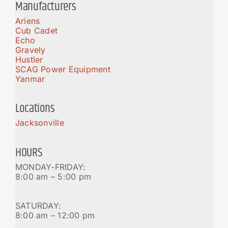
Manufacturers
Ariens
Cub Cadet
Echo
Gravely
Hustler
SCAG Power Equipment
Yanmar
Locations
Jacksonville
HOURS
MONDAY-FRIDAY:
8:00 am – 5:00 pm
SATURDAY:
8:00 am – 12:00 pm