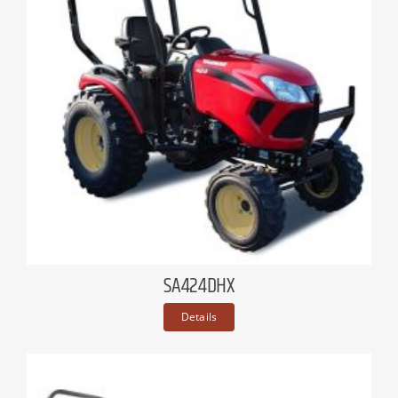
SA424DHX
Details