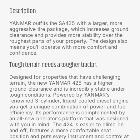
Description
YANMAR outfits the SA425 with a larger, more
aggressive tire package, which increases ground
clearance and provides more stability over the
roughest parts of your property. The design also
means you’ll operate with more comfort and
confidence.
Tough terrain needs a tougher tractor.
Designed for properties that have challenging
terrain, the new YANMAR 425 has a higher
ground clearance and is incredibly stable under
tough conditions. Powered by YANMAR’s
renowned 3-cylinder, liquid-cooled diesel engine
you get a unique combination of power and fuel
efficiency. Its performance is complemented by
an all-new operator’s platform that was designed
with you in mind. The 424 is easier to climb on
and off, features a more comfortable seat
position and puts every instrument and control at