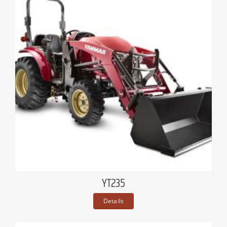
YT235
Details