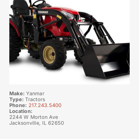
Make:
Yanmar
Type:
Tractors
Phone:
217.243.5400
Location:
2244 W Morton Ave
Jacksonville, IL 62650