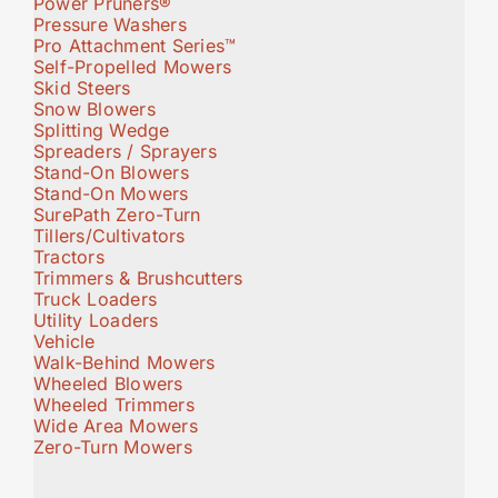
Power Pruners®
Pressure Washers
Pro Attachment Series™
Self-Propelled Mowers
Skid Steers
Snow Blowers
Splitting Wedge
Spreaders / Sprayers
Stand-On Blowers
Stand-On Mowers
SurePath Zero-Turn
Tillers/Cultivators
Tractors
Trimmers & Brushcutters
Truck Loaders
Utility Loaders
Vehicle
Walk-Behind Mowers
Wheeled Blowers
Wheeled Trimmers
Wide Area Mowers
Zero-Turn Mowers