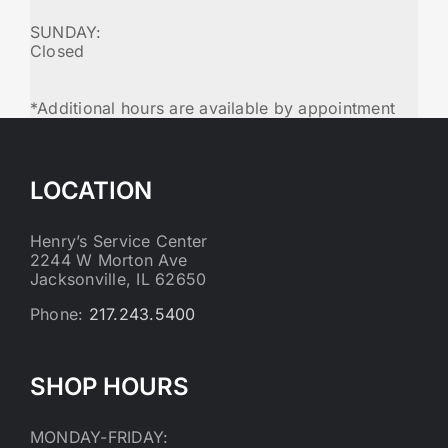
SUNDAY:
Closed
*Additional hours are available by appointment
LOCATION
Henry’s Service Center
2244 W Morton Ave
Jacksonville, IL 62650
Phone:
217.243.5400
SHOP HOURS
MONDAY-FRIDAY: