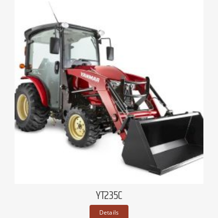
YT235C
Details