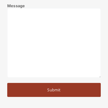
Message