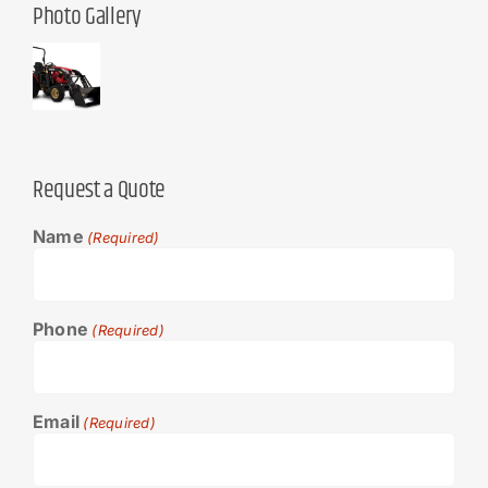
Photo Gallery
Request a Quote
Name
(Required)
Phone
(Required)
Email
(Required)