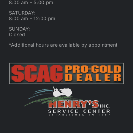
8:00 am – 5:00 pm
SATURDAY:
8:00 am – 12:00 pm
SUNDAY:
Closed
*Additional hours are available by appointment