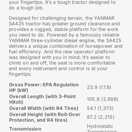
your fingertips. It’s a tough tractor designed to
do a tough job.
Designed for challenging terrain, the YANMAR
SA425 tractor has greater ground clearance and
provides a rugged, stable platform for the work
you need to do. Powered by a famously reliable
YANMAR three-cylinder diesel engine, the SA425
delivers a unique combination of horsepower and
fuel efficiency. And the new operator platform
was designed with you in mind: It’s easier to
climb on and off, the seat is more comfortable
and every instrument and control is at your
fingertips.
Gross Power: EPA Regulation
23.9 (17.8)
HP (kW)
Overall Length (with 3-Point
105.8 (2,688)
Hitch)
Overall Width (with R4 Tires)
54.1 (1,373)
Overall Height (with Roll-Over
87.2 (2,215)
Protection, and R4 tires)
Hydrostatic
Transmission
Transmission