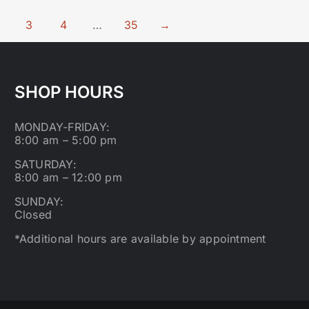
3
4
…
35
→
SHOP HOURS
MONDAY-FRIDAY:
8:00 am – 5:00 pm
SATURDAY:
8:00 am – 12:00 pm
SUNDAY:
Closed
*Additional hours are available by appointment