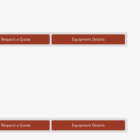
Request a Quote
Equipment Details
Request a Quote
Equipment Details