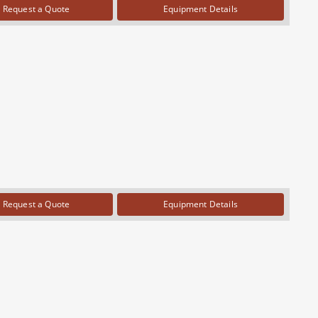
Request a Quote
Equipment Details
Request a Quote
Equipment Details