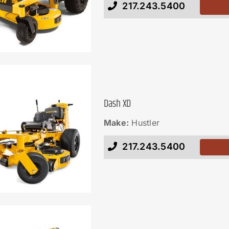
217.243.5400
Dash XD
Make:
Hustler
217.243.5400