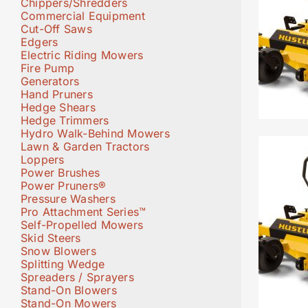
Chippers/Shredders
Commercial Equipment
Cut-Off Saws
Edgers
Electric Riding Mowers
Fire Pump
Generators
Hand Pruners
Hedge Shears
Hedge Trimmers
Hydro Walk-Behind Mowers
Lawn & Garden Tractors
Loppers
Power Brushes
Power Pruners®
Pressure Washers
Pro Attachment Series™
Self-Propelled Mowers
Skid Steers
Snow Blowers
Splitting Wedge
Spreaders / Sprayers
Stand-On Blowers
Stand-On Mowers