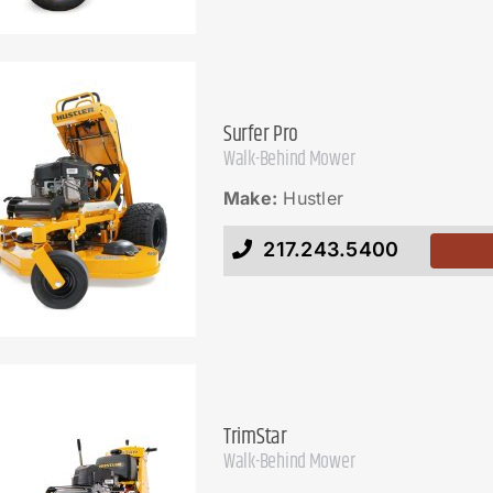
Surfer Pro
Walk-Behind Mower
Make:
Hustler
217.243.5400
TrimStar
Walk-Behind Mower