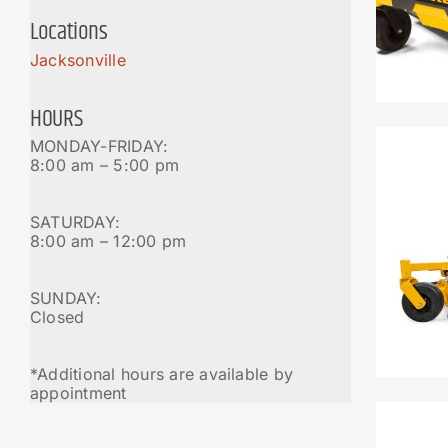
Locations
Jacksonville
HOURS
MONDAY-FRIDAY:
8:00 am – 5:00 pm
SATURDAY:
8:00 am – 12:00 pm
SUNDAY:
Closed
*Additional hours are available by
appointment