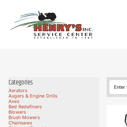
Skip
to
content
Categories
Aerators
Augers & Engine Drills
Axes
Bed Redefiners
Blowers
Brush Mowers
Chainsaws