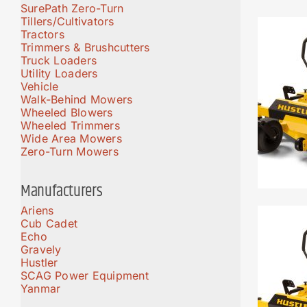
SurePath Zero-Turn
Tillers/Cultivators
Tractors
Trimmers & Brushcutters
Truck Loaders
Utility Loaders
Vehicle
Walk-Behind Mowers
Wheeled Blowers
Wheeled Trimmers
Wide Area Mowers
Zero-Turn Mowers
Manufacturers
Ariens
Cub Cadet
Echo
Gravely
Hustler
SCAG Power Equipment
Yanmar