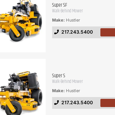
Super SF
Walk-Behind Mower
Make:
Hustler
217.243.5400
Super S
Walk-Behind Mower
Make:
Hustler
217.243.5400