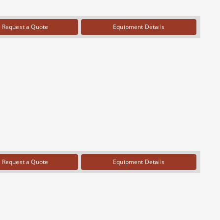
Request a Quote
Equipment Details
Request a Quote
Equipment Details