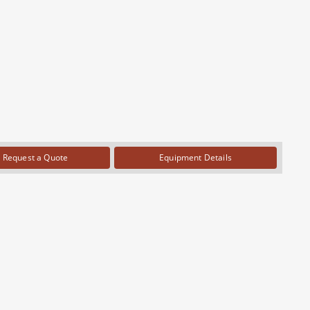
Request a Quote
Equipment Details