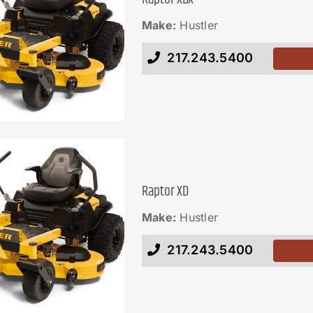
Make:
Hustler
217.243.5400
Raptor XD
Make:
Hustler
217.243.5400