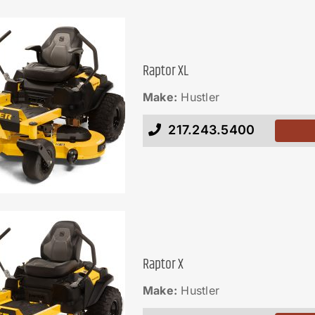
Raptor XL
Make:
Hustler
217.243.5400
Raptor X
Make:
Hustler