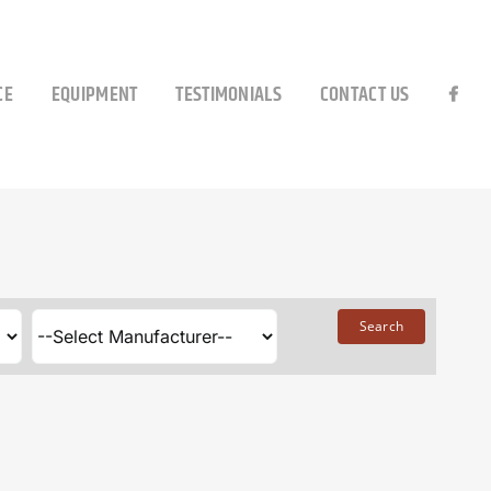
CE
EQUIPMENT
TESTIMONIALS
CONTACT US