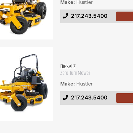
Make:
Hustler
217.243.5400
Diesel Z
Zero-Turn Mower
Make:
Hustler
217.243.5400