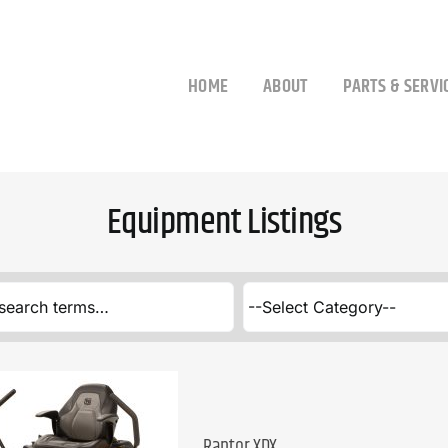
HOME
ABOUT
PARTS & SERVI
Equipment Listings
Raptor XDX