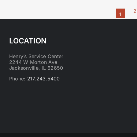
2
1
LOCATION
Henry’s Service Center
2244 W Morton Ave
Jacksonville, IL 62650
Phone:
217.243.5400