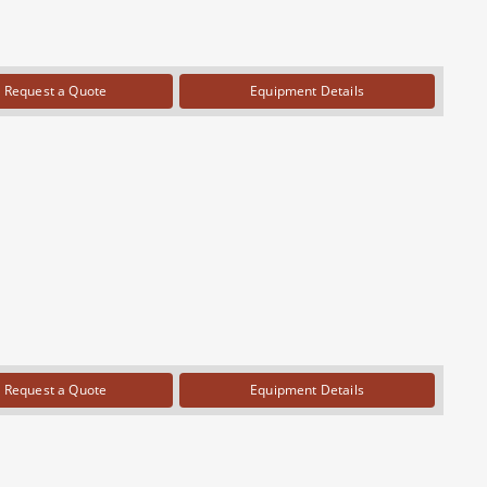
Request a Quote
Equipment Details
Request a Quote
Equipment Details