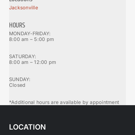
Jacksonville
HOURS
MONDAY-FRIDAY:
8:00 am – 5:00 pm
SATURDAY:
8:00 am – 12:00 pm
SUNDAY:
Closed
*Additional hours are available by appointment
LOCATION