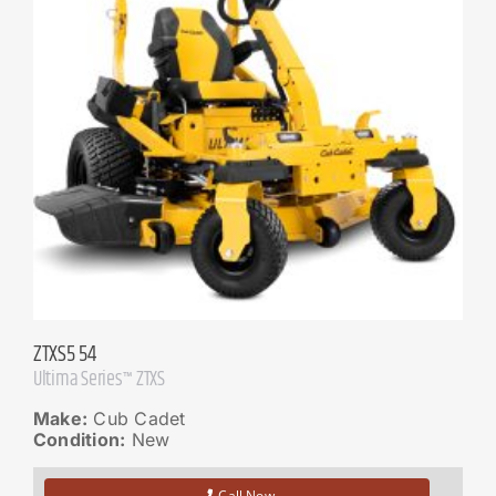
ZTXS5 54
Ultima Series™ ZTXS
Make:
Cub Cadet
Condition:
New
Call Now