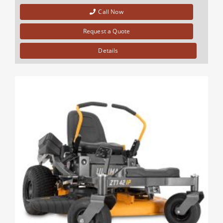
Call Now
Request a Quote
Details