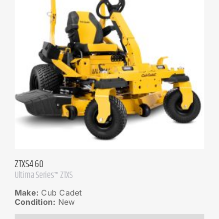
ZTXS4 60
Ultima Series™ ZTXS
Make:
Cub Cadet
Condition:
New