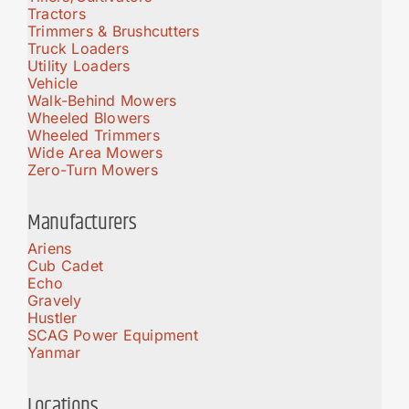
Tractors
Trimmers & Brushcutters
Truck Loaders
Utility Loaders
Vehicle
Walk-Behind Mowers
Wheeled Blowers
Wheeled Trimmers
Wide Area Mowers
Zero-Turn Mowers
Manufacturers
Ariens
Cub Cadet
Echo
Gravely
Hustler
SCAG Power Equipment
Yanmar
Locations