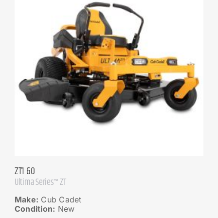
ZT1 60
Ultima Series™ ZT
Make:
Cub Cadet
Condition:
New