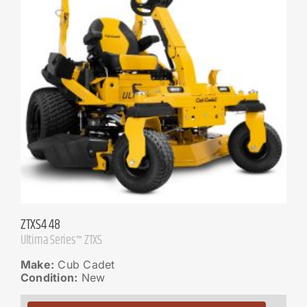
ZTXS4 48
Ultima Series™ ZTXS
Make:
Cub Cadet
Condition:
New