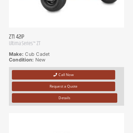
ZT1 42IP
Ultima Series™ ZT
Make:
Cub Cadet
Condition:
New
Call Now
Request a Quote
Details