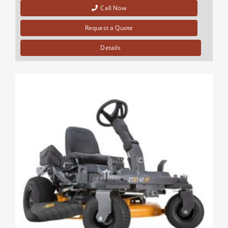
Call Now
Request a Quote
Details