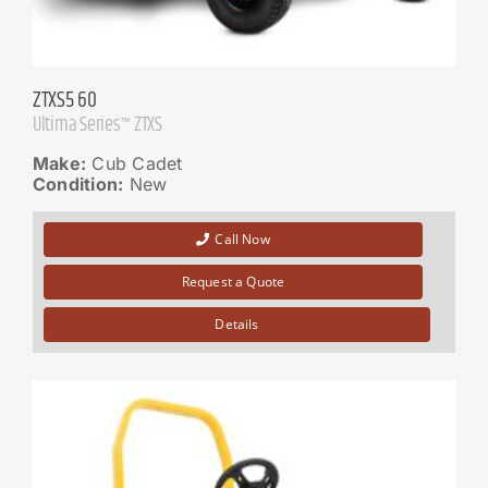
ZTXS5 60
Ultima Series™ ZTXS
Make:
Cub Cadet
Condition:
New
Call Now
Request a Quote
Details