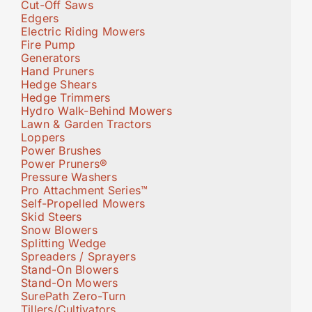
Cut-Off Saws
Edgers
Electric Riding Mowers
Fire Pump
Generators
Hand Pruners
Hedge Shears
Hedge Trimmers
Hydro Walk-Behind Mowers
Lawn & Garden Tractors
Loppers
Power Brushes
Power Pruners®
Pressure Washers
Pro Attachment Series™
Self-Propelled Mowers
Skid Steers
Snow Blowers
Splitting Wedge
Spreaders / Sprayers
Stand-On Blowers
Stand-On Mowers
SurePath Zero-Turn
Tillers/Cultivators