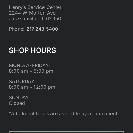
Henry’s Service Center
2244 W Morton Ave
Jacksonville, IL 62650
Phone:
217.243.5400
SHOP HOURS
MONDAY-FRIDAY:
8:00 am – 5:00 pm
SATURDAY:
8:00 am – 12:00 pm
SUNDAY:
Closed
*Additional hours are available by appointment