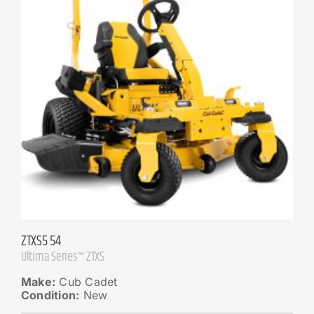
ZTXS5 54
Ultima Series™ ZTXS
Make:
Cub Cadet
Condition:
New