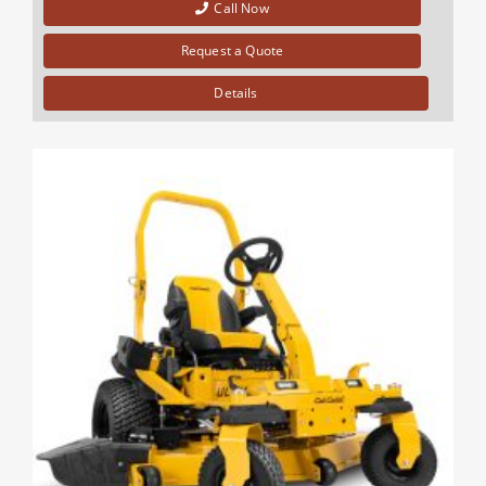
Call Now
Request a Quote
Details