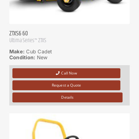
ZTXS6 60
Ultima Series™ ZTXS
Make:
Cub Cadet
Condition:
New
Call Now
Request a Quote
Details