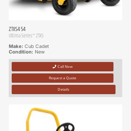
ZTXS4 54
Ultima Series™ ZTXS
Make:
Cub Cadet
Condition:
New
Call Now
Request a Quote
Details