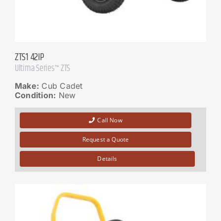
ZTS1 42IP
Ultima Series™ ZTS
Make:
Cub Cadet
Condition:
New
Call Now
Request a Quote
Details