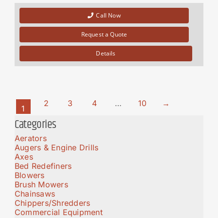
Call Now
Request a Quote
Details
2
3
4
…
10
→
1
Categories
Aerators
Augers & Engine Drills
Axes
Bed Redefiners
Blowers
Brush Mowers
Chainsaws
Chippers/Shredders
Commercial Equipment