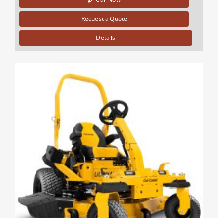
Request a Quote
Details