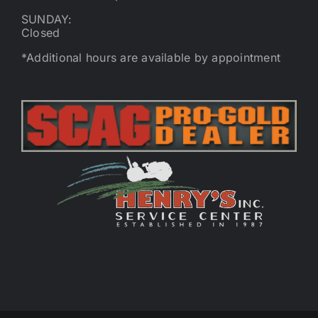
SUNDAY:
Closed
*Additional hours are available by appointment