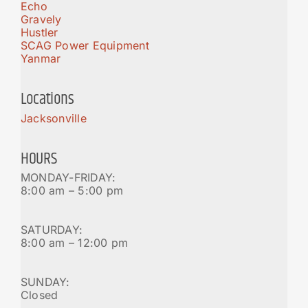
Echo
Gravely
Hustler
SCAG Power Equipment
Yanmar
Locations
Jacksonville
HOURS
MONDAY-FRIDAY:
8:00 am – 5:00 pm
SATURDAY:
8:00 am – 12:00 pm
SUNDAY:
Closed