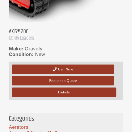
AXIS® 200
Utility Loaders
Make:
Gravely
Condition:
New
Call Now
Request a Quote
Details
Categories
Aerators