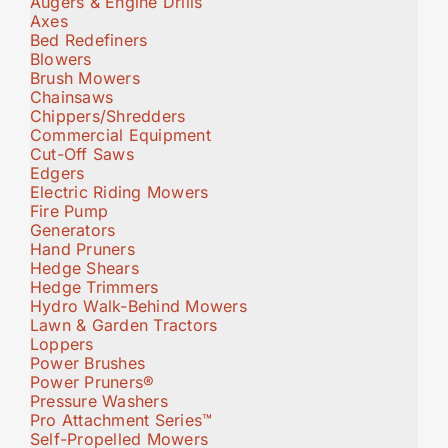
Augers & Engine Drills
Axes
Bed Redefiners
Blowers
Brush Mowers
Chainsaws
Chippers/Shredders
Commercial Equipment
Cut-Off Saws
Edgers
Electric Riding Mowers
Fire Pump
Generators
Hand Pruners
Hedge Shears
Hedge Trimmers
Hydro Walk-Behind Mowers
Lawn & Garden Tractors
Loppers
Power Brushes
Power Pruners®
Pressure Washers
Pro Attachment Series™
Self-Propelled Mowers