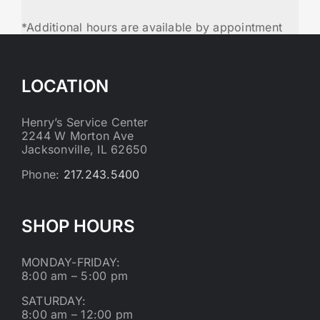
*Additional hours are available by appointment
LOCATION
Henry’s Service Center
2244 W Morton Ave
Jacksonville, IL 62650
Phone:
217.243.5400
SHOP HOURS
MONDAY-FRIDAY:
8:00 am – 5:00 pm
SATURDAY:
8:00 am – 12:00 pm