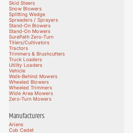
Skid Steers
Snow Blowers
Splitting Wedge
Spreaders / Sprayers
Stand-On Blowers
Stand-On Mowers
SurePath Zero-Turn
Tillers/Cultivators
Tractors
Trimmers & Brushcutters
Truck Loaders
Utility Loaders
Vehicle
Walk-Behind Mowers
Wheeled Blowers
Wheeled Trimmers
Wide Area Mowers
Zero-Turn Mowers
Manufacturers
Ariens
Cub Cadet