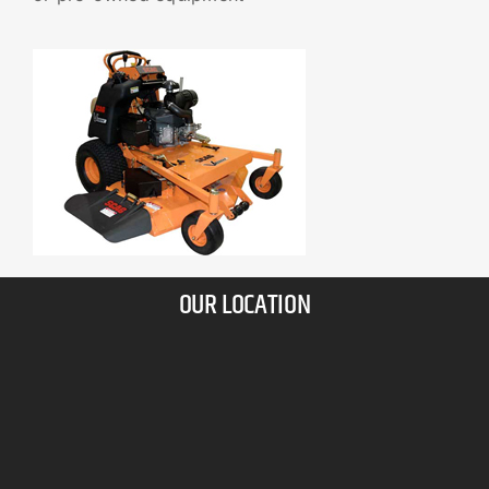
OUR LOCATION