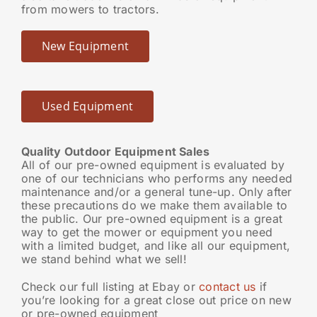
from mowers to tractors.
New Equipment
Used Equipment
Quality Outdoor Equipment Sales
All of our pre-owned equipment is evaluated by
one of our technicians who performs any needed
maintenance and/or a general tune-up. Only after
these precautions do we make them available to
the public. Our pre-owned equipment is a great
way to get the mower or equipment you need
with a limited budget, and like all our equipment,
we stand behind what we sell!
Check our full listing at Ebay or
contact us
if
you’re looking for a great close out price on new
or pre-owned equipment