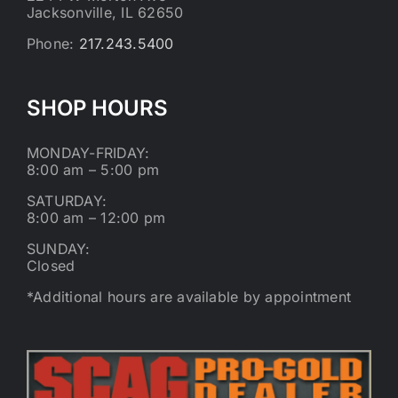
Jacksonville, IL 62650
Phone:
217.243.5400
SHOP HOURS
MONDAY-FRIDAY:
8:00 am – 5:00 pm
SATURDAY:
8:00 am – 12:00 pm
SUNDAY:
Closed
*Additional hours are available by appointment