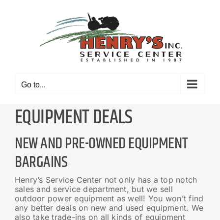
Skip
to
content
Go to...
EQUIPMENT DEALS
NEW AND PRE-OWNED EQUIPMENT
BARGAINS
Henry’s Service Center not only has a top notch
sales and service department, but we sell
outdoor power equipment as well! You won’t find
any better deals on new and used equipment. We
also take trade-ins on all kinds of equipment