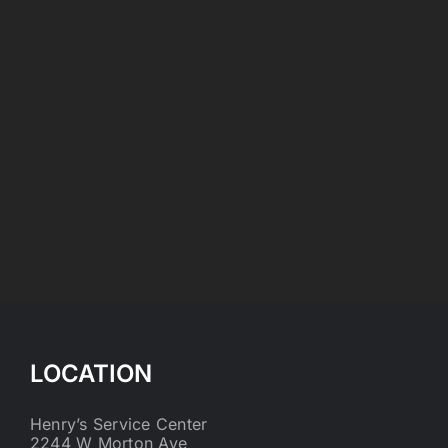
LOCATION
Henry’s Service Center
2244 W Morton Ave