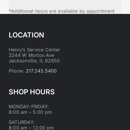
*Additional hours are available by appointment
LOCATION
Henry’s Service Center
2244 W Morton Ave
Jacksonville, IL 62650
Phone:
217.243.5400
SHOP HOURS
MONDAY-FRIDAY:
8:00 am – 5:00 pm
SATURDAY:
8:00 am – 12:00 pm