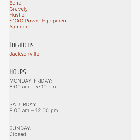
Echo
Gravely
Hustler
SCAG Power Equipment
Yanmar
Locations
Jacksonville
HOURS
MONDAY-FRIDAY:
8:00 am – 5:00 pm
SATURDAY:
8:00 am – 12:00 pm
SUNDAY:
Closed