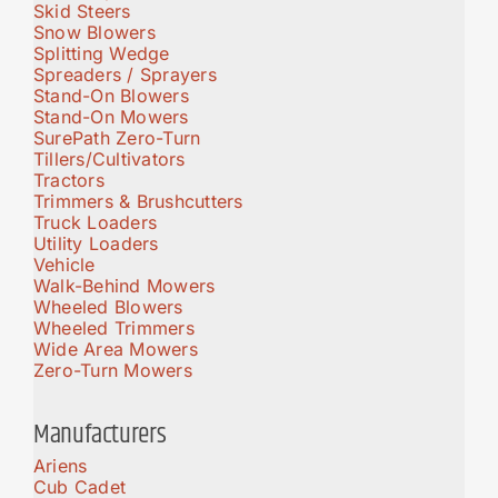
Skid Steers
Snow Blowers
Splitting Wedge
Spreaders / Sprayers
Stand-On Blowers
Stand-On Mowers
SurePath Zero-Turn
Tillers/Cultivators
Tractors
Trimmers & Brushcutters
Truck Loaders
Utility Loaders
Vehicle
Walk-Behind Mowers
Wheeled Blowers
Wheeled Trimmers
Wide Area Mowers
Zero-Turn Mowers
Manufacturers
Ariens
Cub Cadet