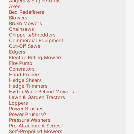
Augers & Engine Drills
Axes
Bed Redefiners
Blowers
Brush Mowers
Chainsaws
Chippers/Shredders
Commercial Equipment
Cut-Off Saws
Edgers
Electric Riding Mowers
Fire Pump
Generators
Hand Pruners
Hedge Shears
Hedge Trimmers
Hydro Walk-Behind Mowers
Lawn & Garden Tractors
Loppers
Power Brushes
Power Pruners®
Pressure Washers
Pro Attachment Series™
Self-Propelled Mowers