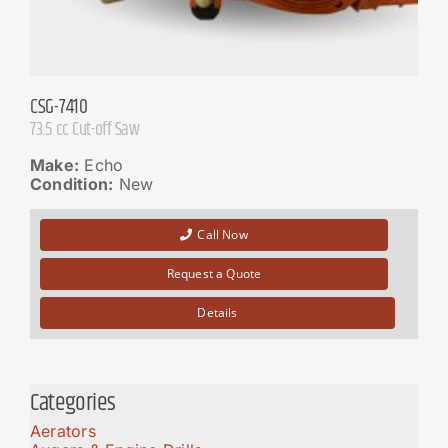
CSG-7410
73.5 cc Cut-off Saw
Make:
Echo
Condition:
New
Call Now
Request a Quote
Details
Categories
Aerators