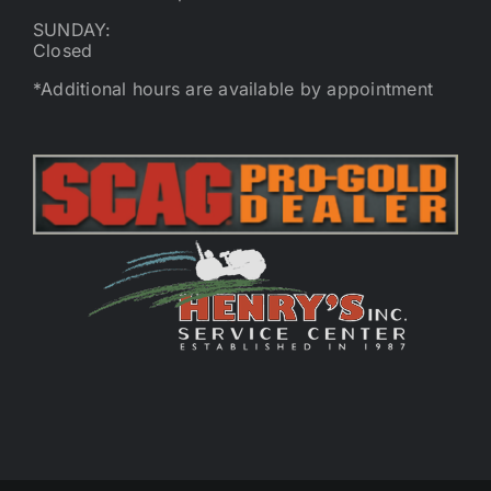
SUNDAY:
Closed
*Additional hours are available by appointment