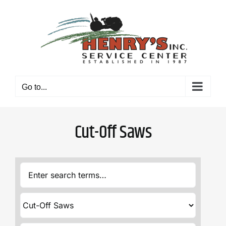
Skip
to
content
Go to...
Cut-Off Saws