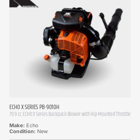
ECHO X SERIES PB-9010H
79.9 cc ECHO X Series Backpack Blower with Hip-Mounted Throttle
Make:
Echo
Condition:
New