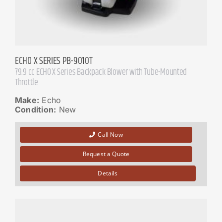
ECHO X SERIES PB-9010T
79.9 cc ECHO X Series Backpack Blower with Tube-Mounted
Throttle
Make:
Echo
Condition:
New
Call Now
Request a Quote
Details