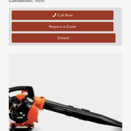
Condition:
New
Call Now
Request a Quote
Details