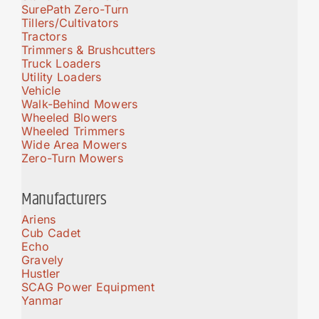
SurePath Zero-Turn
Tillers/Cultivators
Tractors
Trimmers & Brushcutters
Truck Loaders
Utility Loaders
Vehicle
Walk-Behind Mowers
Wheeled Blowers
Wheeled Trimmers
Wide Area Mowers
Zero-Turn Mowers
Manufacturers
Ariens
Cub Cadet
Echo
Gravely
Hustler
SCAG Power Equipment
Yanmar