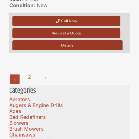
Condition:
New
Call Now
Request a Quote
Details
2
→
1
Categories
Aerators
Augers & Engine Drills
Axes
Bed Redefiners
Blowers
Brush Mowers
Chainsaws