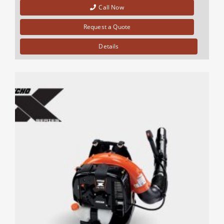
Call Now
Request a Quote
Details