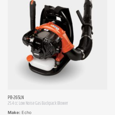
PB-265LN
25.4 cc Low Noise Gas Backpack Blower
Make:
Echo