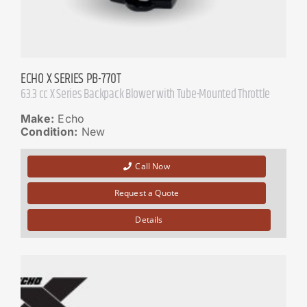
ECHO X SERIES PB-770T
63.3 cc X Series Backpack Blower with Tube-Mounted Throttle
Make:
Echo
Condition:
New
Call Now
Request a Quote
Details