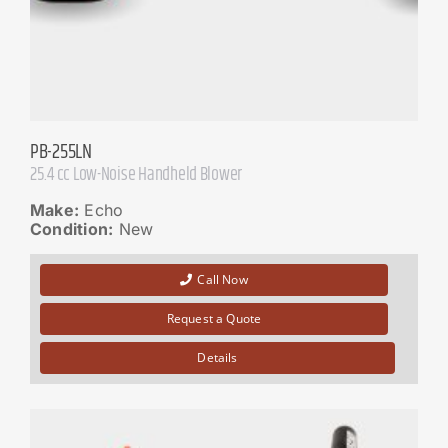
PB-255LN
25.4 cc Low-Noise Handheld Blower
Make:
Echo
Condition:
New
Call Now
Request a Quote
Details