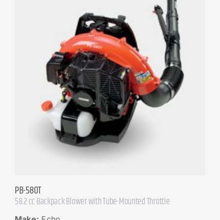
PB-580T
58.2 cc Backpack Blower with Tube-Mounted Throttle
Make:
Echo