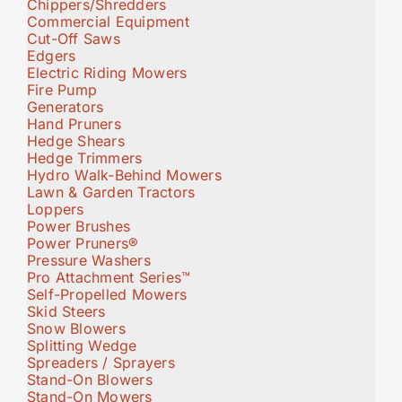
Chippers/Shredders
Commercial Equipment
Cut-Off Saws
Edgers
Electric Riding Mowers
Fire Pump
Generators
Hand Pruners
Hedge Shears
Hedge Trimmers
Hydro Walk-Behind Mowers
Lawn & Garden Tractors
Loppers
Power Brushes
Power Pruners®
Pressure Washers
Pro Attachment Series™
Self-Propelled Mowers
Skid Steers
Snow Blowers
Splitting Wedge
Spreaders / Sprayers
Stand-On Blowers
Stand-On Mowers