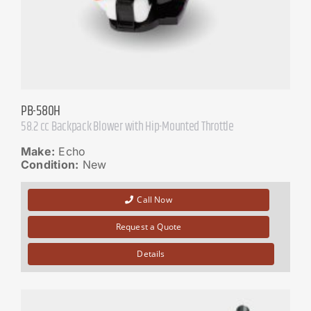
PB-580H
58.2 cc Backpack Blower with Hip-Mounted Throttle
Make:
Echo
Condition:
New
Call Now
Request a Quote
Details