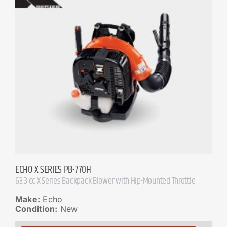
ECHO X SERIES PB-770H
63.3 cc X Series Backpack Blower with Hip-Mounted Throttle
Make:
Echo
Condition:
New