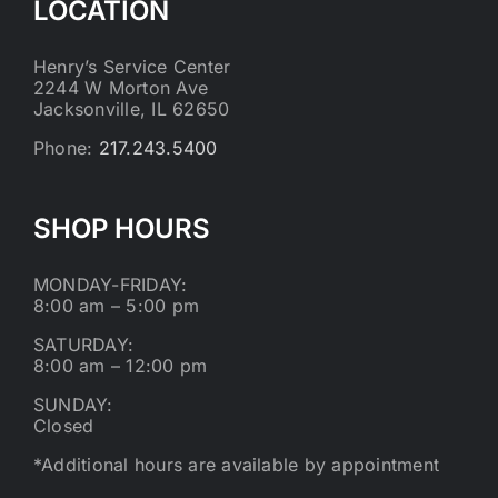
LOCATION
Henry’s Service Center
2244 W Morton Ave
Jacksonville, IL 62650
Phone:
217.243.5400
SHOP HOURS
MONDAY-FRIDAY:
8:00 am – 5:00 pm
SATURDAY:
8:00 am – 12:00 pm
SUNDAY:
Closed
*Additional hours are available by appointment