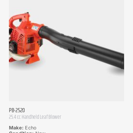
PB-2520
25.4 cc Handheld Leaf Blower
Make:
Echo