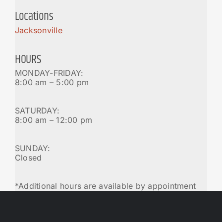
Locations
Jacksonville
HOURS
MONDAY-FRIDAY:
8:00 am – 5:00 pm
SATURDAY:
8:00 am – 12:00 pm
SUNDAY:
Closed
*Additional hours are available by appointment