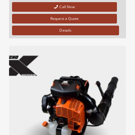
Call Now
Request a Quote
Details