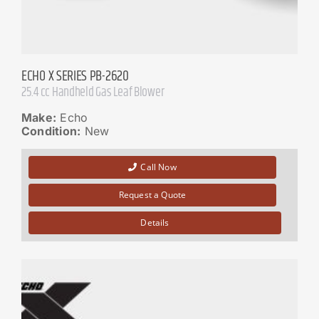
ECHO X SERIES PB-2620
25.4 cc Handheld Gas Leaf Blower
Make:
Echo
Condition:
New
Call Now
Request a Quote
Details