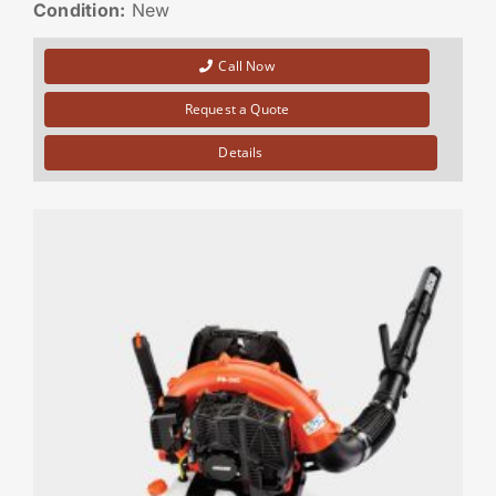
Condition:
New
Call Now
Request a Quote
Details