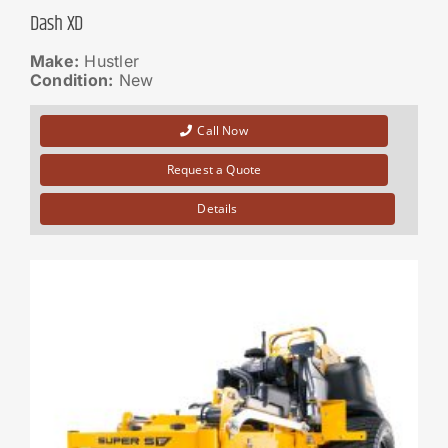
Dash XD
Make:
Hustler
Condition:
New
Call Now
Request a Quote
Details