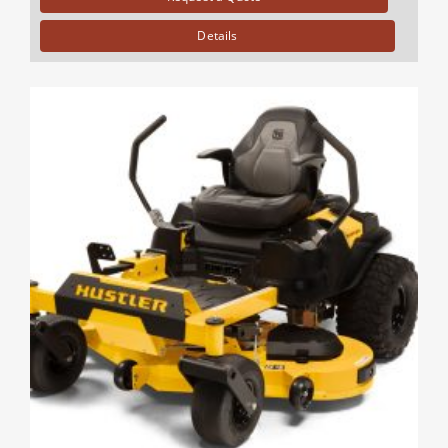
Details