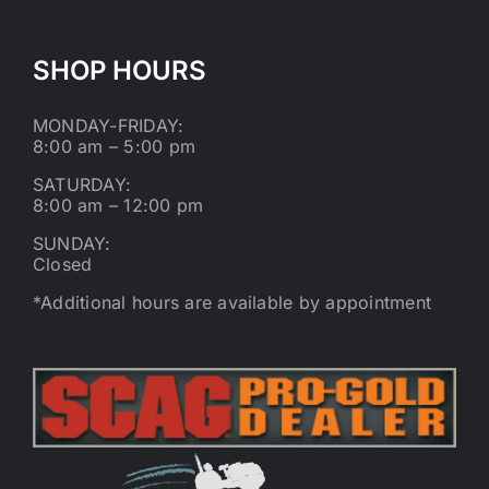
SHOP HOURS
MONDAY-FRIDAY:
8:00 am – 5:00 pm
SATURDAY:
8:00 am – 12:00 pm
SUNDAY:
Closed
*Additional hours are available by appointment