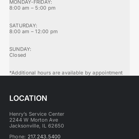
MONDAY-FRIDAY:
8:00 am – 5:00 pm
SATURDAY:
8:00 am – 12:00 pm
SUNDAY:
Closed
*Additional hours are available by appointment
LOCATION
Henry’s Service Center
2244 W Morton Ave
Jacksonville, IL 62650
Phone:
217.243.5400