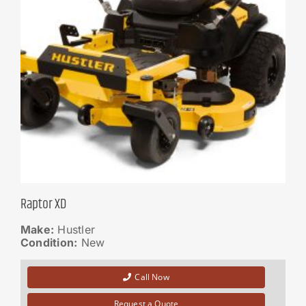
Raptor XD
Make:
Hustler
Condition:
New
Call Now
Request a Quote