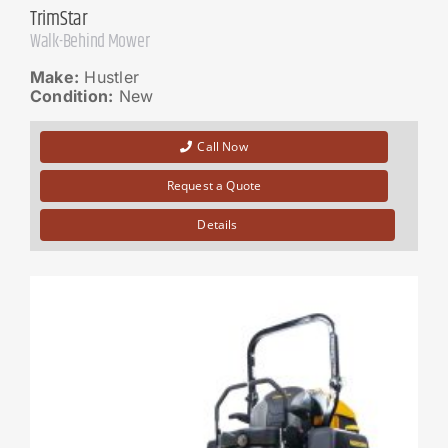
TrimStar
Walk-Behind Mower
Make:
Hustler
Condition:
New
Call Now
Request a Quote
Details