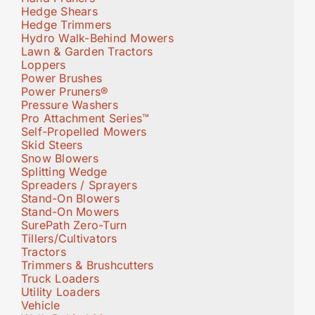
Hedge Shears
Hedge Trimmers
Hydro Walk-Behind Mowers
Lawn & Garden Tractors
Loppers
Power Brushes
Power Pruners®
Pressure Washers
Pro Attachment Series™
Self-Propelled Mowers
Skid Steers
Snow Blowers
Splitting Wedge
Spreaders / Sprayers
Stand-On Blowers
Stand-On Mowers
SurePath Zero-Turn
Tillers/Cultivators
Tractors
Trimmers & Brushcutters
Truck Loaders
Utility Loaders
Vehicle