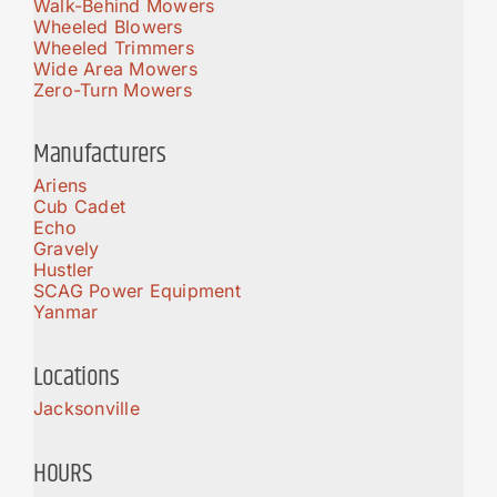
Walk-Behind Mowers
Wheeled Blowers
Wheeled Trimmers
Wide Area Mowers
Zero-Turn Mowers
Manufacturers
Ariens
Cub Cadet
Echo
Gravely
Hustler
SCAG Power Equipment
Yanmar
Locations
Jacksonville
HOURS