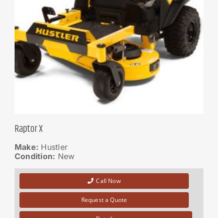
Raptor X
Make:
Hustler
Condition:
New
Call Now
Request a Quote