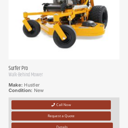
Surfer Pro
Walk-Behind Mower
Make:
Hustler
Condition:
New
Call Now
Request a Quote
Details