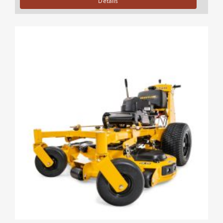
Details