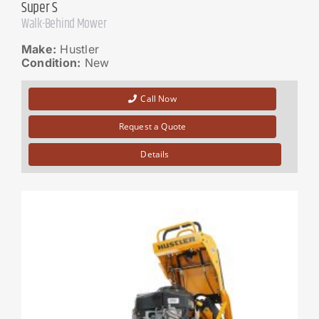
Super S
Walk-Behind Mower
Make:
Hustler
Condition:
New
Call Now
Request a Quote
Details