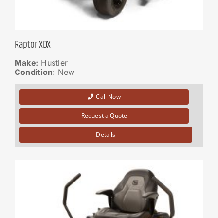
Raptor XDX
Make:
Hustler
Condition:
New
Call Now
Request a Quote
Details