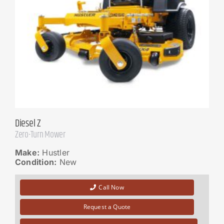
Diesel Z
Zero-Turn Mower
Make:
Hustler
Condition:
New
Call Now
Request a Quote