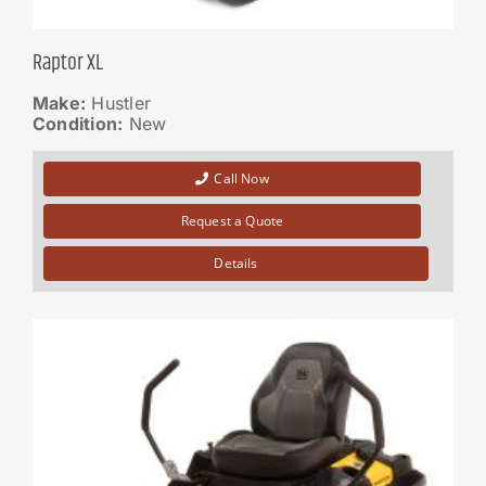
Raptor XL
Make:
Hustler
Condition:
New
Call Now
Request a Quote
Details