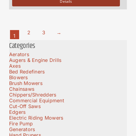
Details
2
3
→
1
Categories
Aerators
Augers & Engine Drills
Axes
Bed Redefiners
Blowers
Brush Mowers
Chainsaws
Chippers/Shredders
Commercial Equipment
Cut-Off Saws
Edgers
Electric Riding Mowers
Fire Pump
Generators
Hand Pruners