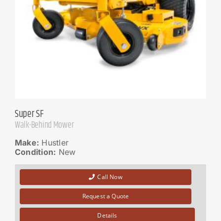
Super SF
Walk-Behind Mower
Make:
Hustler
Condition:
New
Call Now
Request a Quote
Details