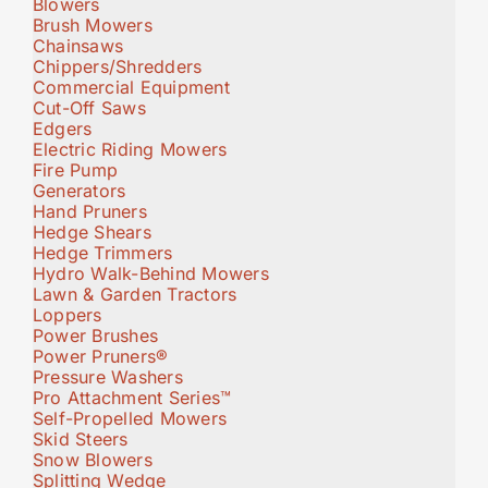
Blowers
Brush Mowers
Chainsaws
Chippers/Shredders
Commercial Equipment
Cut-Off Saws
Edgers
Electric Riding Mowers
Fire Pump
Generators
Hand Pruners
Hedge Shears
Hedge Trimmers
Hydro Walk-Behind Mowers
Lawn & Garden Tractors
Loppers
Power Brushes
Power Pruners®
Pressure Washers
Pro Attachment Series™
Self-Propelled Mowers
Skid Steers
Snow Blowers
Splitting Wedge