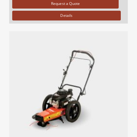
Request a Quote
Details