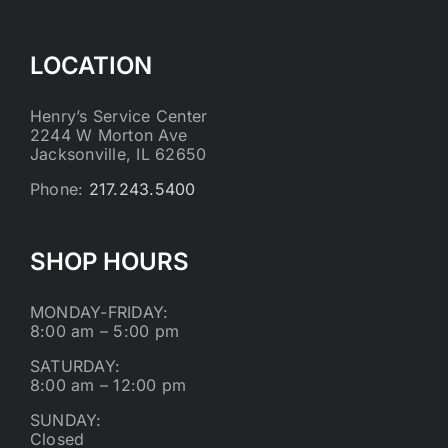
LOCATION
Henry’s Service Center
2244 W Morton Ave
Jacksonville, IL 62650
Phone:
217.243.5400
SHOP HOURS
MONDAY-FRIDAY:
8:00 am – 5:00 pm
SATURDAY:
8:00 am – 12:00 pm
SUNDAY:
Closed