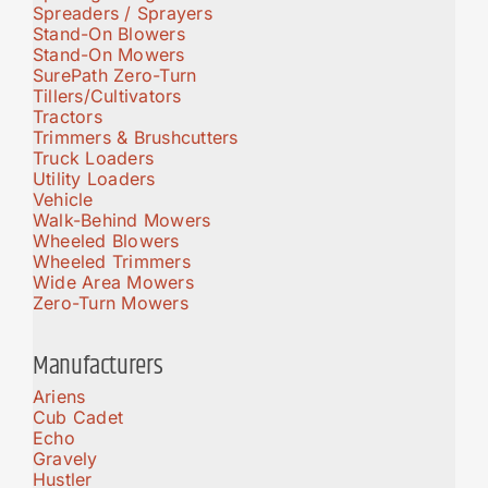
Spreaders / Sprayers
Stand-On Blowers
Stand-On Mowers
SurePath Zero-Turn
Tillers/Cultivators
Tractors
Trimmers & Brushcutters
Truck Loaders
Utility Loaders
Vehicle
Walk-Behind Mowers
Wheeled Blowers
Wheeled Trimmers
Wide Area Mowers
Zero-Turn Mowers
Manufacturers
Ariens
Cub Cadet
Echo
Gravely
Hustler