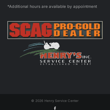
*Additional hours are available by appointment
©
2026 Henry Service Center
Facebook