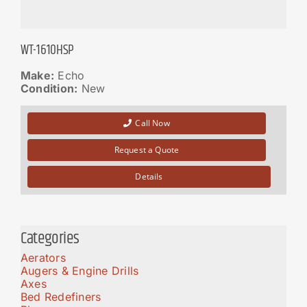
WT-1610HSP
Make:
Echo
Condition:
New
Call Now
Request a Quote
Details
Categories
Aerators
Augers & Engine Drills
Axes
Bed Redefiners