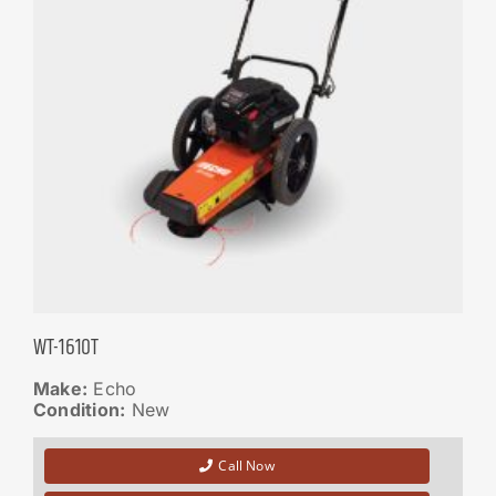
WT-1610T
Make:
Echo
Condition:
New
Call Now