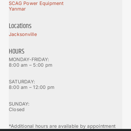
SCAG Power Equipment
Yanmar
Locations
Jacksonville
HOURS
MONDAY-FRIDAY:
8:00 am – 5:00 pm
SATURDAY:
8:00 am – 12:00 pm
SUNDAY:
Closed
*Additional hours are available by appointment