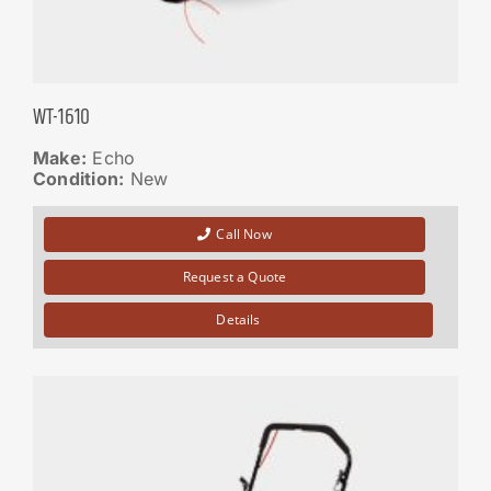
WT-1610
Make:
Echo
Condition:
New
Call Now
Request a Quote
Details