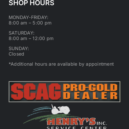
SHOP HOURS
MONDAY-FRIDAY:
8:00 am – 5:00 pm
SATURDAY:
8:00 am – 12:00 pm
SUNDAY:
Closed
*Additional hours are available by appointment