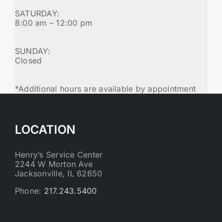
SATURDAY:
8:00 am – 12:00 pm
SUNDAY:
Closed
*Additional hours are available by appointment
LOCATION
Henry’s Service Center
2244 W Morton Ave
Jacksonville, IL 62650
Phone:
217.243.5400