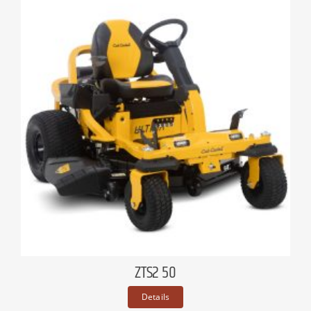
ZTS2 50
Details