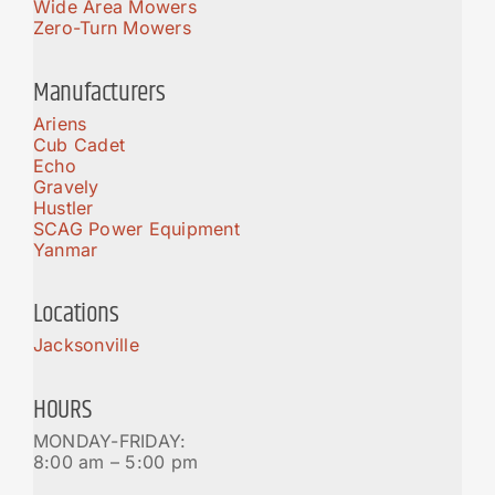
Wide Area Mowers
Zero-Turn Mowers
Manufacturers
Ariens
Cub Cadet
Echo
Gravely
Hustler
SCAG Power Equipment
Yanmar
Locations
Jacksonville
HOURS
MONDAY-FRIDAY:
8:00 am – 5:00 pm