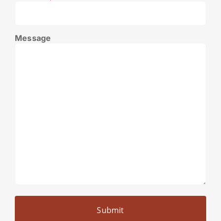
Message