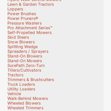
Lawn & Garden Tractors
Loppers
Power Brushes
Power Pruners®
Pressure Washers
Pro Attachment Series™
Self-Propelled Mowers
Skid Steers
Snow Blowers
Splitting Wedge
Spreaders / Sprayers
Stand-On Blowers
Stand-On Mowers
SurePath Zero-Turn
Tillers/Cultivators
Tractors
Trimmers & Brushcutters
Truck Loaders
Utility Loaders
Vehicle
Walk-Behind Mowers
Wheeled Blowers
Wheeled Trimmers