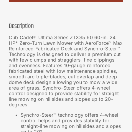
Description
Cub Cadet® Ultima Series ZTXS5 60 60-in. 24
HP* Zero-Turn Lawn Mower with AeroForce™ Max
Reinforced Fabricated Deck and Synchro-Steer™
Technology is designed to deliver a premium cut
with few clumps and stragglers, fine clippings
and evenness. Features 10-gauge reinforced
fabricated steel with low maintenance spindles,
smooth arc triple-blades, cut overlap and deep
dome deck design allowing you to mow a wide
area of grass. Synchro-Steer offers 4-wheel
control designed to provide stability for straight
line mowing on hillsides and slopes up to 20-
degrees.
Synchro-Steer™ technology offers 4-wheel
control helps and provides stability for
straight-line mowing on hillsides and slopes
up to 20°