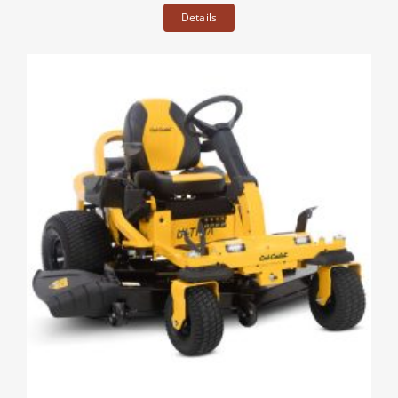
Details