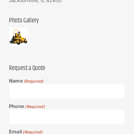
Jacksonville, IL 62650
Photo Gallery
Request a Quote
Name
(Required)
Phone
(Required)
Email
(Required)