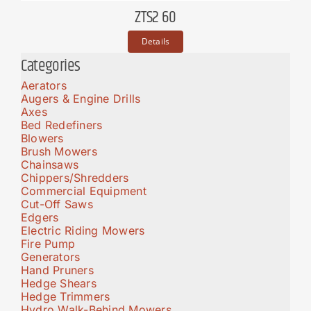
ZTS2 60
Details
Categories
Aerators
Augers & Engine Drills
Axes
Bed Redefiners
Blowers
Brush Mowers
Chainsaws
Chippers/Shredders
Commercial Equipment
Cut-Off Saws
Edgers
Electric Riding Mowers
Fire Pump
Generators
Hand Pruners
Hedge Shears
Hedge Trimmers
Hydro Walk-Behind Mowers