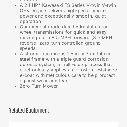
A 24 HP* Kawasaki FS Series V-twin V-twin
OHV engine delivers high-performance
power and exceptionally smooth, quiet
operation
Commercial grade dual hydrostatic rear-
wheel transmissions for quick and easy
mowing up to 8.5 MPH forward (3.5 MPH
reverse) zero-turn controlled ground
speeds.
A strong, continuous 1.5 in. x 3 in. tubular
steel frame with a triple guard corrosion
defense system, a multi-step process that
electronically applies a corrosion resistance
e-coat with meticulous care to help protect
against wear and tear
Zero-Turn Mower
Related Equipment