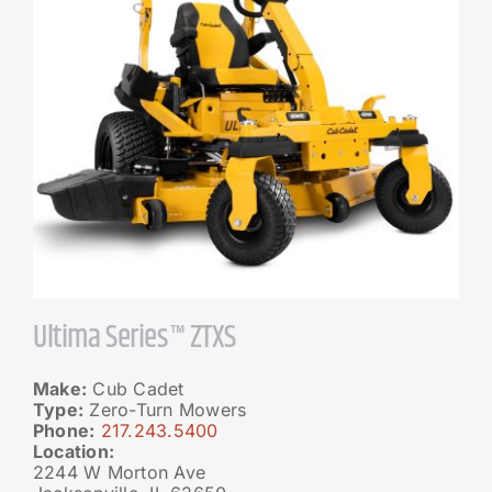
Ultima Series™ ZTXS
Make:
Cub Cadet
Type:
Zero-Turn Mowers
Phone:
217.243.5400
Location:
2244 W Morton Ave