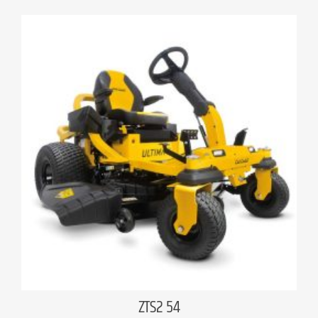
ZTS2 54