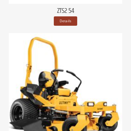
ZTS2 54
Details