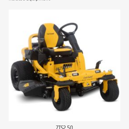
ZTS2 50