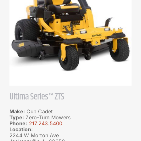
Ultima Series™ ZTS
Make:
Cub Cadet
Type:
Zero-Turn Mowers
Phone:
217.243.5400
Location:
2244 W Morton Ave