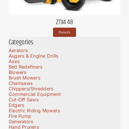
ZTX4 48
Details
Categories
Aerators
Augers & Engine Drills
Axes
Bed Redefiners
Blowers
Brush Mowers
Chainsaws
Chippers/Shredders
Commercial Equipment
Cut-Off Saws
Edgers
Electric Riding Mowers
Fire Pump
Generators
Hand Pruners