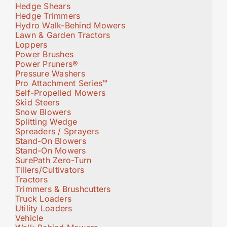
Hedge Shears
Hedge Trimmers
Hydro Walk-Behind Mowers
Lawn & Garden Tractors
Loppers
Power Brushes
Power Pruners®
Pressure Washers
Pro Attachment Series™
Self-Propelled Mowers
Skid Steers
Snow Blowers
Splitting Wedge
Spreaders / Sprayers
Stand-On Blowers
Stand-On Mowers
SurePath Zero-Turn
Tillers/Cultivators
Tractors
Trimmers & Brushcutters
Truck Loaders
Utility Loaders
Vehicle