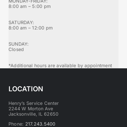
MONDAY-FRIDAY:
8:00 am – 5:00 pm
SATURDAY:
8:00 am – 12:00 pm
SUNDAY:
Closed
*Additional hours are available by appointment
LOCATION
Henry’s Service Center
2244 W Morton Ave
Jacksonville, IL 62650
Phone:
217.243.5400