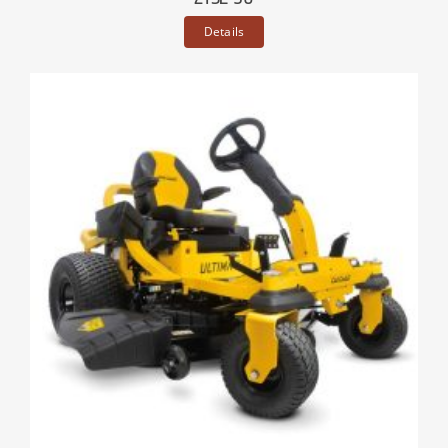
Details