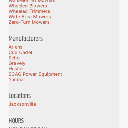
Walk-Behind Mowers
Wheeled Blowers
Wheeled Trimmers
Wide Area Mowers
Zero-Turn Mowers
Manufacturers
Ariens
Cub Cadet
Echo
Gravely
Hustler
SCAG Power Equipment
Yanmar
Locations
Jacksonville
HOURS