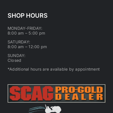
SHOP HOURS
MONDAY-FRIDAY:
8:00 am – 5:00 pm
SATURDAY:
8:00 am – 12:00 pm
SUNDAY:
Closed
*Additional hours are available by appointment