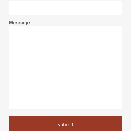
Message