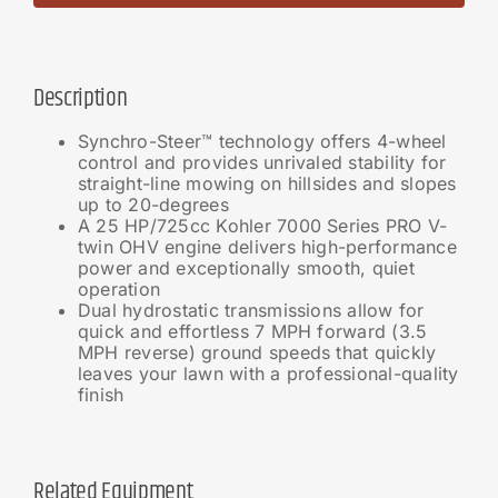
Description
Synchro-Steer™ technology offers 4-wheel
control and provides unrivaled stability for
straight-line mowing on hillsides and slopes
up to 20-degrees
A 25 HP/725cc Kohler 7000 Series PRO V-
twin OHV engine delivers high-performance
power and exceptionally smooth, quiet
operation
Dual hydrostatic transmissions allow for
quick and effortless 7 MPH forward (3.5
MPH reverse) ground speeds that quickly
leaves your lawn with a professional-quality
finish
Related Equipment