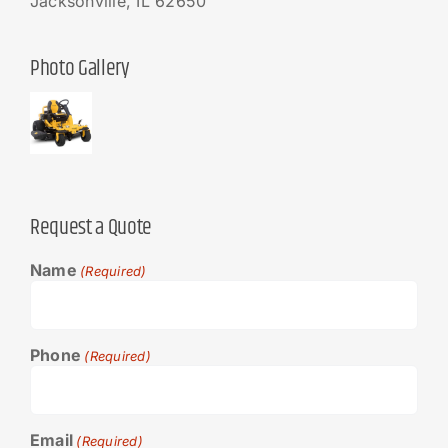
Jacksonville, IL 62650
Photo Gallery
Request a Quote
Name
(Required)
Phone
(Required)
Email
(Required)