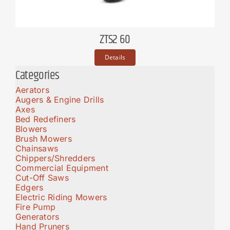
ZTS2 60
Details
Categories
Aerators
Augers & Engine Drills
Axes
Bed Redefiners
Blowers
Brush Mowers
Chainsaws
Chippers/Shredders
Commercial Equipment
Cut-Off Saws
Edgers
Electric Riding Mowers
Fire Pump
Generators
Hand Pruners