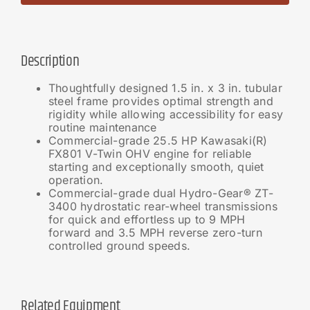
Description
Thoughtfully designed 1.5 in. x 3 in. tubular
steel frame provides optimal strength and
rigidity while allowing accessibility for easy
routine maintenance
Commercial-grade 25.5 HP Kawasaki(R)
FX801 V-Twin OHV engine for reliable
starting and exceptionally smooth, quiet
operation.
Commercial-grade dual Hydro-Gear® ZT-
3400 hydrostatic rear-wheel transmissions
for quick and effortless up to 9 MPH
forward and 3.5 MPH reverse zero-turn
controlled ground speeds.
Related Equipment