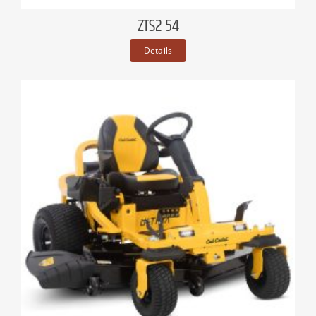
ZTS2 54
Details