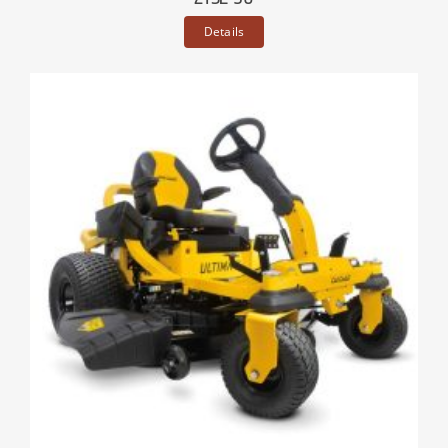
Details