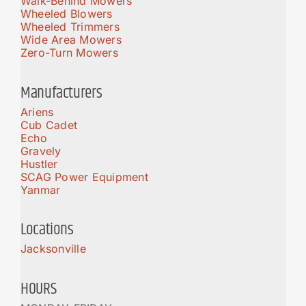
Walk-Behind Mowers
Wheeled Blowers
Wheeled Trimmers
Wide Area Mowers
Zero-Turn Mowers
Manufacturers
Ariens
Cub Cadet
Echo
Gravely
Hustler
SCAG Power Equipment
Yanmar
Locations
Jacksonville
HOURS