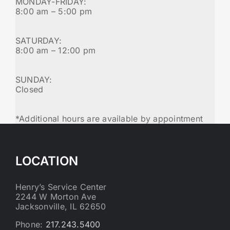
MONDAY-FRIDAY:
8:00 am – 5:00 pm
SATURDAY:
8:00 am – 12:00 pm
SUNDAY:
Closed
*Additional hours are available by appointment
LOCATION
Henry’s Service Center
2244 W Morton Ave
Jacksonville, IL 62650
Phone:
217.243.5400