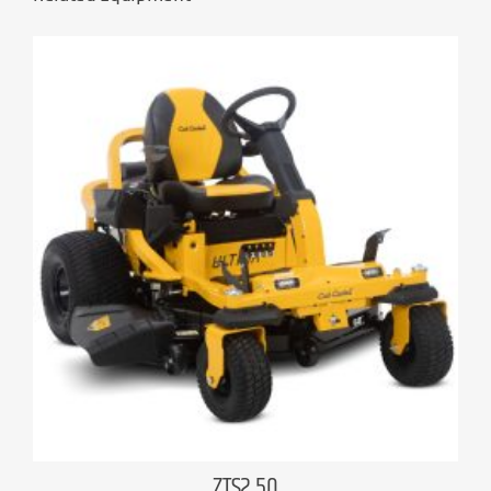
ZTS2 50