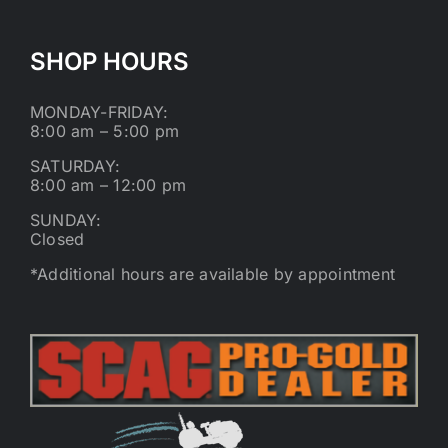
SHOP HOURS
MONDAY-FRIDAY:
8:00 am – 5:00 pm
SATURDAY:
8:00 am – 12:00 pm
SUNDAY:
Closed
*Additional hours are available by appointment