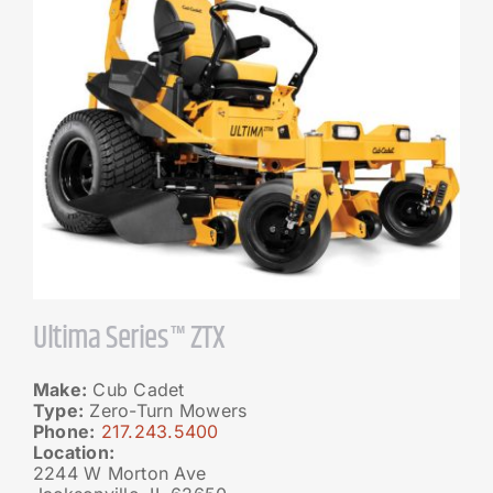
Ultima Series™ ZTX
Make:
Cub Cadet
Type:
Zero-Turn Mowers
Phone:
217.243.5400
Location:
2244 W Morton Ave