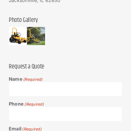
Jacksonville, IL 62650
Photo Gallery
Request a Quote
Name
(Required)
Phone
(Required)
Email
(Required)