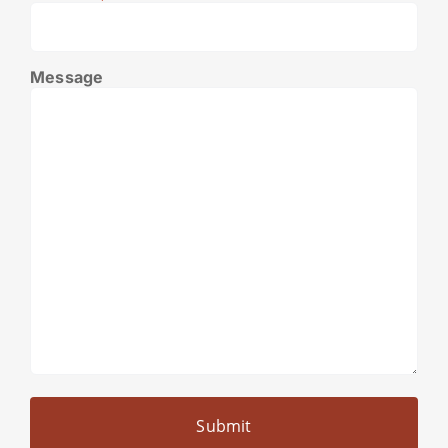
Message