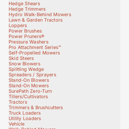
Hedge Shears
Hedge Trimmers
Hydro Walk-Behind Mowers
Lawn & Garden Tractors
Loppers
Power Brushes
Power Pruners®
Pressure Washers
Pro Attachment Series™
Self-Propelled Mowers
Skid Steers
Snow Blowers
Splitting Wedge
Spreaders / Sprayers
Stand-On Blowers
Stand-On Mowers
SurePath Zero-Turn
Tillers/Cultivators
Tractors
Trimmers & Brushcutters
Truck Loaders
Utility Loaders
Vehicle