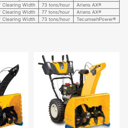
 Clearing Width
73 tons/hour
Ariens AX®
 Clearing Width
77 tons/hour
Ariens AX®
 Clearing Width
73 tons/hour
TecumsehPower®