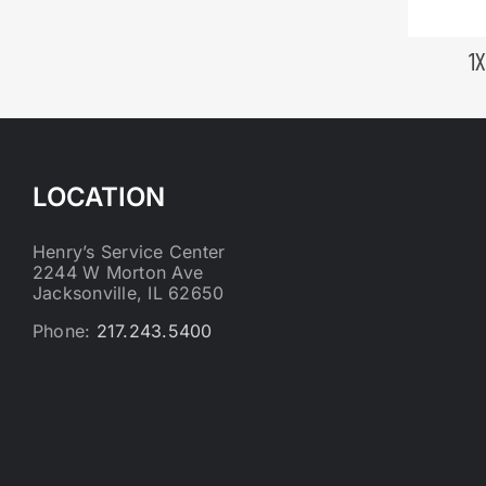
1
LOCATION
Henry’s Service Center
2244 W Morton Ave
Jacksonville, IL 62650
Phone:
217.243.5400