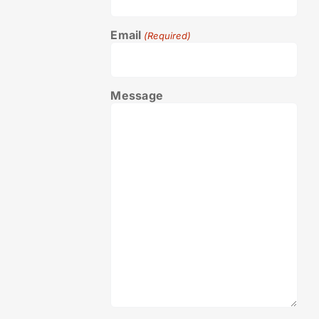
Email
(Required)
Message