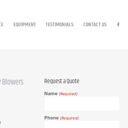
CE
EQUIPMENT
TESTIMONIALS
CONTACT US
 Blowers
Request a Quote
Name
(Required)
Phone
(Required)
0