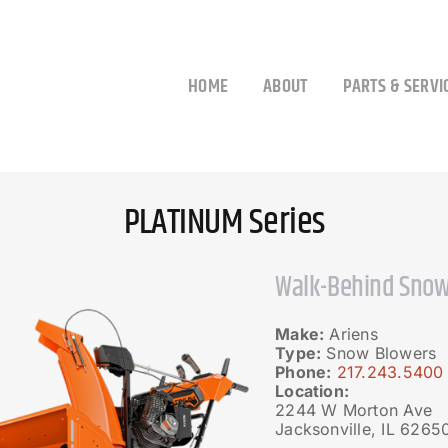
HOME
ABOUT
PARTS & SERVI
PLATINUM Series
Walk-Behind Snow
Make:
Ariens
Type:
Snow Blowers
Phone:
217.243.5400
Location:
2244 W Morton Ave
Jacksonville, IL 6265