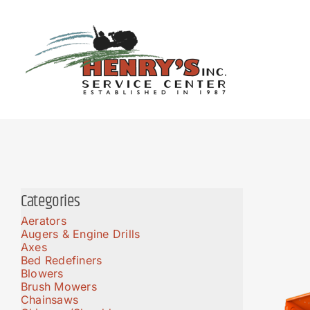
Skip
to
content
Categories
Aerators
Augers & Engine Drills
Axes
Bed Redefiners
Blowers
Brush Mowers
Chainsaws