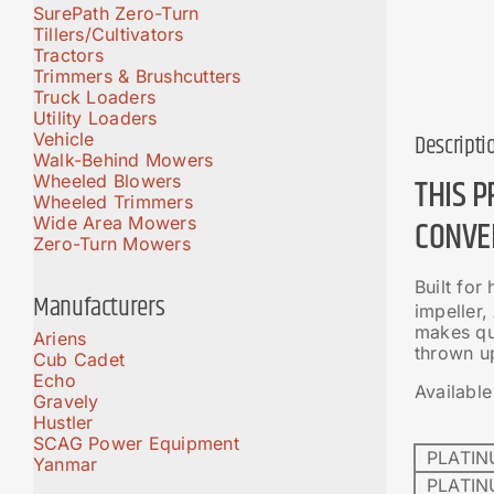
SurePath Zero-Turn
Tillers/Cultivators
Tractors
Trimmers & Brushcutters
Truck Loaders
Utility Loaders
Vehicle
Descripti
Walk-Behind Mowers
THIS 
Wheeled Blowers
Wheeled Trimmers
CONVE
Wide Area Mowers
Zero-Turn Mowers
Built for
Manufacturers
impeller
makes qui
Ariens
thrown u
Cub Cadet
Echo
Available
Gravely
Hustler
SCAG Power Equipment
PLATIN
Yanmar
PLATIN