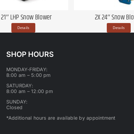
X 21″ LHP Snow Blower
2X 24″ Snow Bl
Details
Details
SHOP HOURS
MONDAY-FRIDAY:
8:00 am – 5:00 pm
SATURDAY:
8:00 am – 12:00 pm
SUNDAY:
Closed
*Additional hours are available by appointment