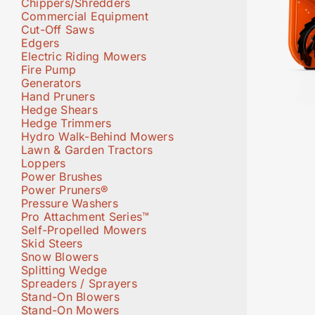
Chippers/Shredders
Commercial Equipment
Cut-Off Saws
Edgers
Electric Riding Mowers
Fire Pump
Generators
Hand Pruners
Hedge Shears
Hedge Trimmers
Hydro Walk-Behind Mowers
Lawn & Garden Tractors
Loppers
Power Brushes
Power Pruners®
Pressure Washers
Pro Attachment Series™
Self-Propelled Mowers
Skid Steers
Snow Blowers
Splitting Wedge
Spreaders / Sprayers
Stand-On Blowers
Stand-On Mowers