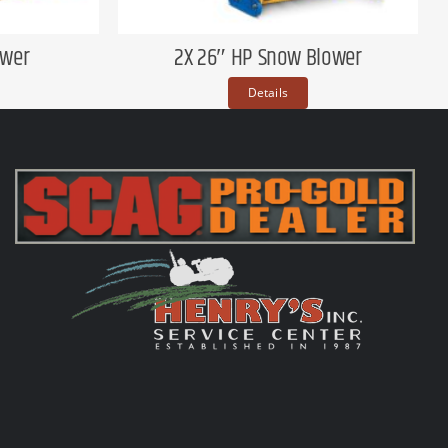
ower
2X 26″ HP Snow Blower
Details