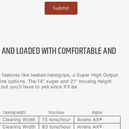
L AND LOADED WITH COMFORTABLE AND
h features like heated handgrips, a Super High Output
ne options. The 14” auger and 21” housing height
t you’ll have to yell since it’ll be
Clearing Width
Tons/Hour
Engine
 Clearing Width
73 tons/hour
Ariens AX®
 Clearing Width
83 tons/hour
Ariens AX®