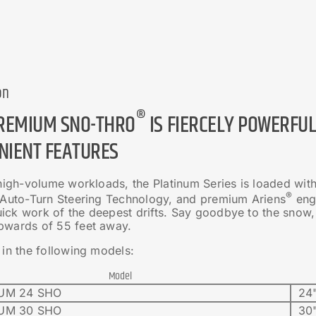
on
®
PREMIUM SNO-THRO
IS FIERCELY POWERFU
NIENT FEATURES
 high-volume workloads, the Platinum Series is loaded wit
®
, Auto-Turn Steering Technology, and premium Ariens
engi
ck work of the deepest drifts. Say goodbye to the snow, bu
pwards of 55 feet away.
 in the following models:
Model
UM 24 SHO
24"
UM 30 SHO
30"