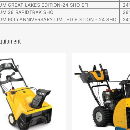
UM GREAT LAKES EDITION-24 SHO EFI
24"
UM 28 RAPIDTRAK SHO
28"
UM 90th ANNIVERSARY LIMITED EDITION - 24 SHO
24"
Equipment