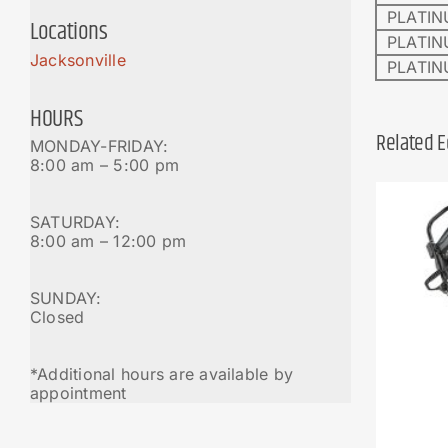
PLATIN
Locations
PLATIN
Jacksonville
PLATIN
HOURS
Related 
MONDAY-FRIDAY:
8:00 am – 5:00 pm
SATURDAY:
8:00 am – 12:00 pm
SUNDAY:
Closed
*Additional hours are available by
appointment