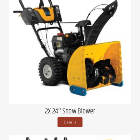
2X 24″ Snow Blower
Details