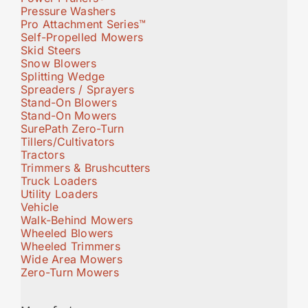
Pressure Washers
Pro Attachment Series™
Self-Propelled Mowers
Skid Steers
Snow Blowers
Splitting Wedge
Spreaders / Sprayers
Stand-On Blowers
Stand-On Mowers
SurePath Zero-Turn
Tillers/Cultivators
Tractors
Trimmers & Brushcutters
Truck Loaders
Utility Loaders
Vehicle
Walk-Behind Mowers
Wheeled Blowers
Wheeled Trimmers
Wide Area Mowers
Zero-Turn Mowers