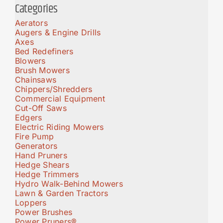
Categories
Aerators
Augers & Engine Drills
Axes
Bed Redefiners
Blowers
Brush Mowers
Chainsaws
Chippers/Shredders
Commercial Equipment
Cut-Off Saws
Edgers
Electric Riding Mowers
Fire Pump
Generators
Hand Pruners
Hedge Shears
Hedge Trimmers
Hydro Walk-Behind Mowers
Lawn & Garden Tractors
Loppers
Power Brushes
Power Pruners®