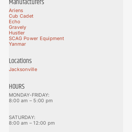
Manufacturers
Ariens
Cub Cadet
Echo
Gravely
Hustler
SCAG Power Equipment
Yanmar
Locations
Jacksonville
HOURS
MONDAY-FRIDAY:
8:00 am – 5:00 pm
SATURDAY:
8:00 am – 12:00 pm