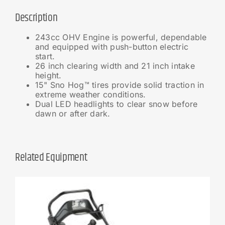
Description
243cc OHV Engine is powerful, dependable
and equipped with push-button electric
start.
26 inch clearing width and 21 inch intake
height.
15" Sno Hog™ tires provide solid traction in
extreme weather conditions.
Dual LED headlights to clear snow before
dawn or after dark.
Related Equipment