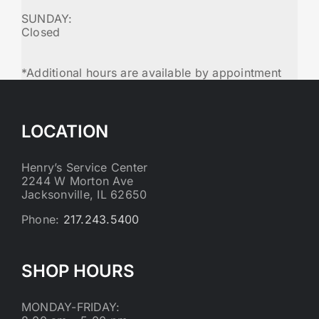
SUNDAY:
Closed
*Additional hours are available by appointment
LOCATION
Henry’s Service Center
2244 W Morton Ave
Jacksonville, IL 62650
Phone:
217.243.5400
SHOP HOURS
MONDAY-FRIDAY: