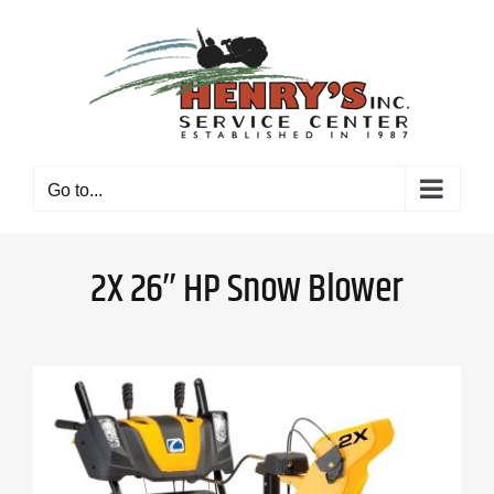
Skip
to
content
Go to...
2X 26″ HP Snow Blower