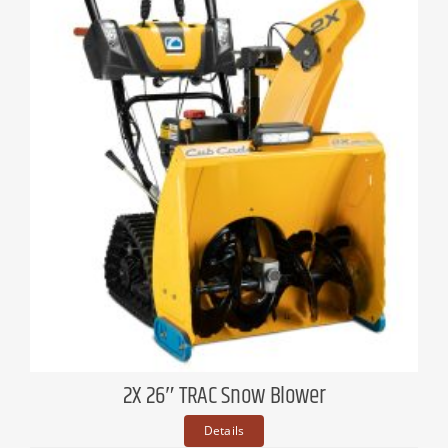
2X 26″ TRAC Snow Blower
Details