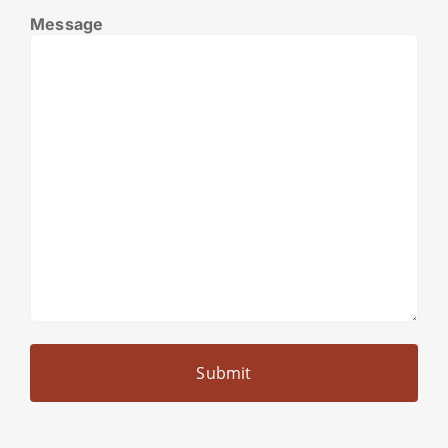
Message