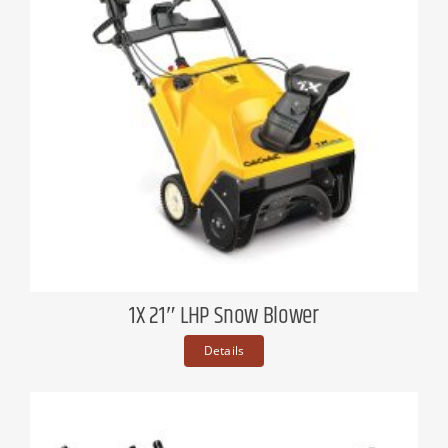
1X 21″ LHP Snow Blower
Details