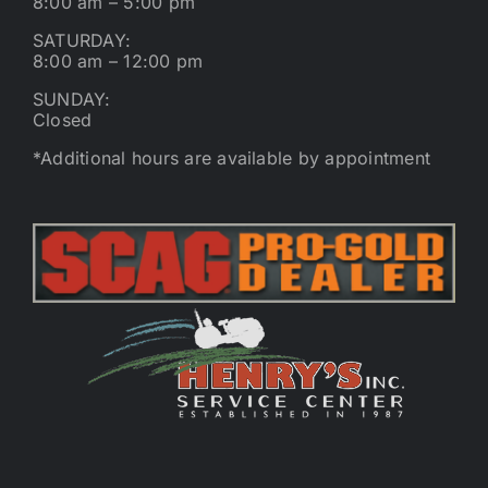
8:00 am – 5:00 pm
SATURDAY:
8:00 am – 12:00 pm
SUNDAY:
Closed
*Additional hours are available by appointment