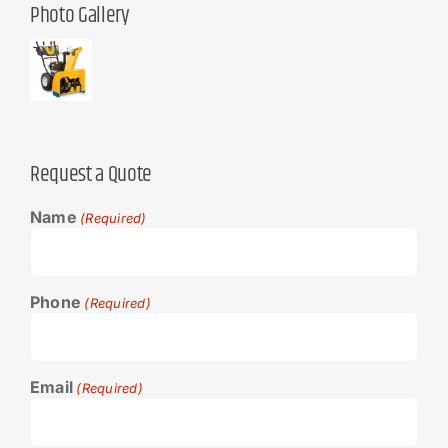
Photo Gallery
Request a Quote
Name
(Required)
Phone
(Required)
Email
(Required)