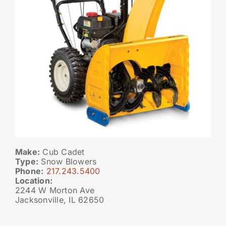
Make:
Cub Cadet
Type:
Snow Blowers
Phone:
217.243.5400
Location:
2244 W Morton Ave
Jacksonville, IL 62650