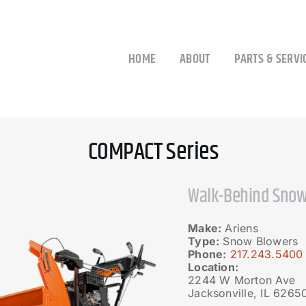
HOME
ABOUT
PARTS & SERVI
COMPACT Series
Walk-Behind Snow
Make:
Ariens
Type:
Snow Blowers
Phone:
217.243.5400
Location:
2244 W Morton Ave
Jacksonville, IL 6265