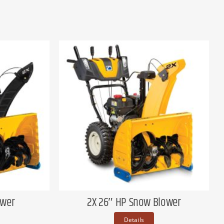
ower
2X 26″ HP Snow Blower
Details