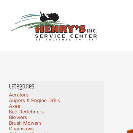
Skip
to
content
Categories
Aerators
Augers & Engine Drills
Axes
Bed Redefiners
Blowers
Brush Mowers
Chainsaws