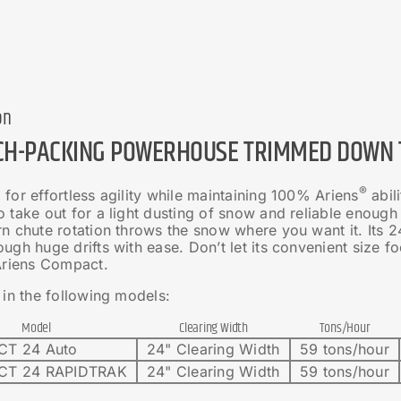
on
CH-PACKING POWERHOUSE TRIMMED DOWN T
®
for effortless agility while maintaining 100% Ariens
abil
 take out for a light dusting of snow and reliable enough
n chute rotation throws the snow where you want it. Its 24
ugh huge drifts with ease. Don’t let its convenient size f
 Ariens Compact.
 in the following models:
Model
Clearing Width
Tons/Hour
T 24 Auto
24" Clearing Width
59 tons/hour
T 24 RAPIDTRAK
24" Clearing Width
59 tons/hour