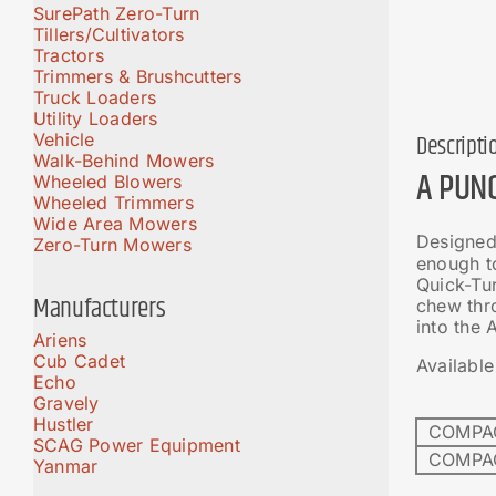
SurePath Zero-Turn
Tillers/Cultivators
Tractors
Trimmers & Brushcutters
Truck Loaders
Utility Loaders
Vehicle
Descripti
Walk-Behind Mowers
A PUN
Wheeled Blowers
Wheeled Trimmers
Wide Area Mowers
Designed 
Zero-Turn Mowers
enough to
Quick-Tur
Manufacturers
chew thro
into the
Ariens
Cub Cadet
Available
Echo
Gravely
Hustler
COMPAC
SCAG Power Equipment
COMPAC
Yanmar