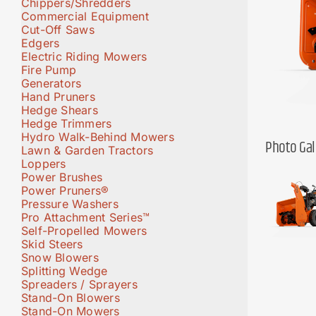
Chippers/Shredders
Commercial Equipment
Cut-Off Saws
Edgers
Electric Riding Mowers
Fire Pump
Generators
Hand Pruners
Hedge Shears
Hedge Trimmers
Hydro Walk-Behind Mowers
Photo Gal
Lawn & Garden Tractors
Loppers
Power Brushes
Power Pruners®
Pressure Washers
Pro Attachment Series™
Self-Propelled Mowers
Skid Steers
Snow Blowers
Splitting Wedge
Spreaders / Sprayers
Stand-On Blowers
Stand-On Mowers