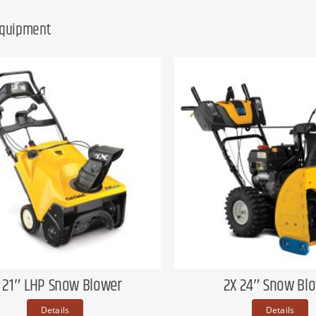
Equipment
X 21″ LHP Snow Blower
2X 24″ Snow Bl
Details
Details