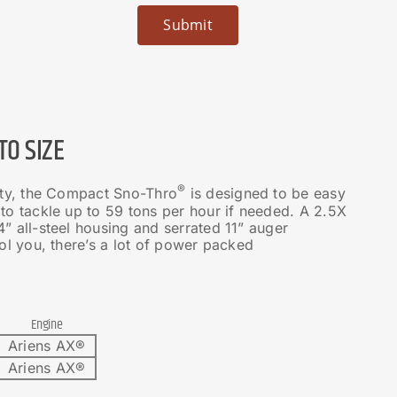
O SIZE
®
ity, the Compact Sno-Thro
is designed to be easy
 to tackle up to 59 tons per hour if needed. A 2.5X
” all-steel housing and serrated 11” auger
ool you, there’s a lot of power packed
Engine
Ariens AX®
Ariens AX®