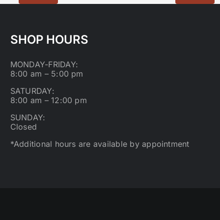
SHOP HOURS
MONDAY-FRIDAY:
8:00 am – 5:00 pm
SATURDAY:
8:00 am – 12:00 pm
SUNDAY:
Closed
*Additional hours are available by appointment