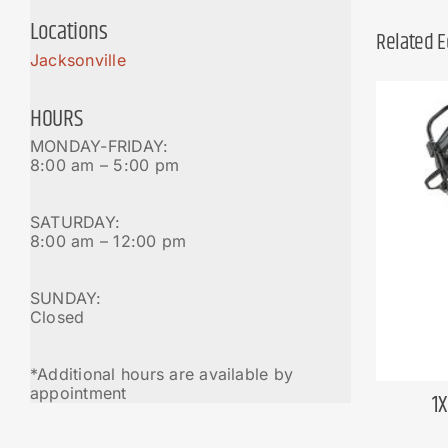
Locations
Related 
Jacksonville
HOURS
MONDAY-FRIDAY:
8:00 am – 5:00 pm
SATURDAY:
8:00 am – 12:00 pm
SUNDAY:
Closed
*Additional hours are available by
appointment
1