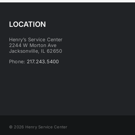
LOCATION
Henry’s Service Center
2244 W Morton Ave
Jacksonville, IL 62650
Phone:
217.243.5400
©
2026 Henry Service Center