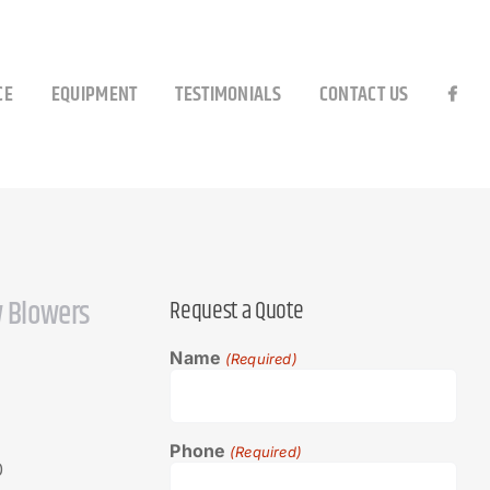
CE
EQUIPMENT
TESTIMONIALS
CONTACT US
 Blowers
Request a Quote
Name
(Required)
Phone
(Required)
0