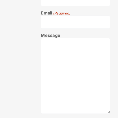
Email
(Required)
Message