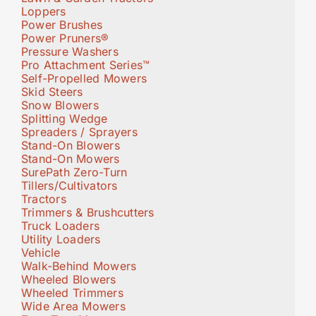
Loppers
Power Brushes
Power Pruners®
Pressure Washers
Pro Attachment Series™
Self-Propelled Mowers
Skid Steers
Snow Blowers
Splitting Wedge
Spreaders / Sprayers
Stand-On Blowers
Stand-On Mowers
SurePath Zero-Turn
Tillers/Cultivators
Tractors
Trimmers & Brushcutters
Truck Loaders
Utility Loaders
Vehicle
Walk-Behind Mowers
Wheeled Blowers
Wheeled Trimmers
Wide Area Mowers