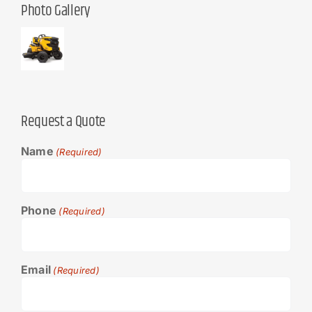
Photo Gallery
Request a Quote
Name
(Required)
Phone
(Required)
Email
(Required)