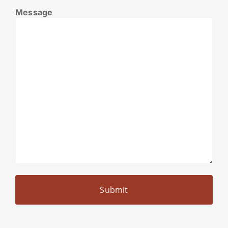
Message