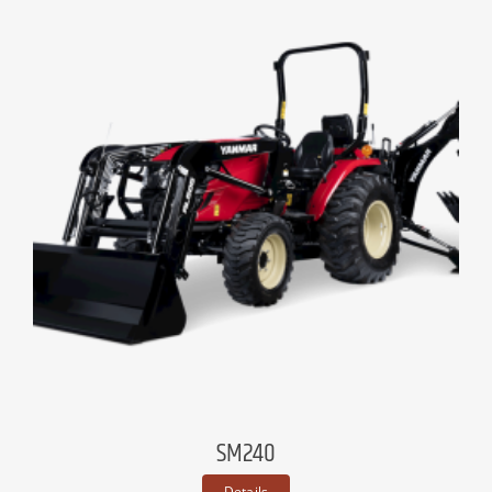
SM240
Details