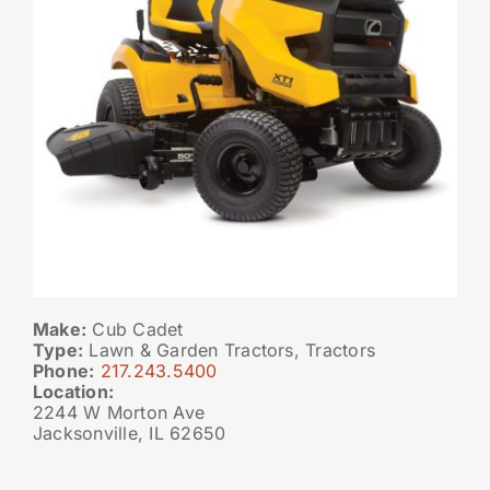
Make:
Cub Cadet
Type:
Lawn & Garden Tractors, Tractors
Phone:
217.243.5400
Location:
2244 W Morton Ave
Jacksonville, IL 62650