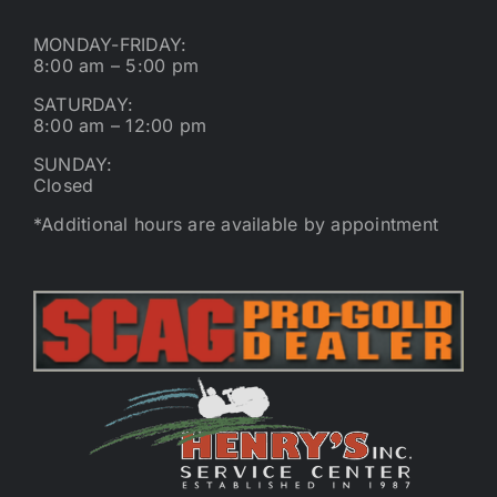
MONDAY-FRIDAY:
8:00 am – 5:00 pm
SATURDAY:
8:00 am – 12:00 pm
SUNDAY:
Closed
*Additional hours are available by appointment