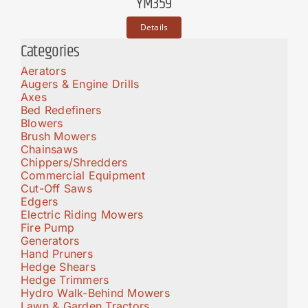
YM359
Details
Categories
Aerators
Augers & Engine Drills
Axes
Bed Redefiners
Blowers
Brush Mowers
Chainsaws
Chippers/Shredders
Commercial Equipment
Cut-Off Saws
Edgers
Electric Riding Mowers
Fire Pump
Generators
Hand Pruners
Hedge Shears
Hedge Trimmers
Hydro Walk-Behind Mowers
Lawn & Garden Tractors