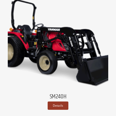
SM240H
Details