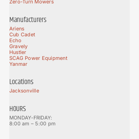
Zero-Turn Mowers
Manufacturers
Ariens
Cub Cadet
Echo
Gravely
Hustler
SCAG Power Equipment
Yanmar
Locations
Jacksonville
HOURS
MONDAY-FRIDAY:
8:00 am – 5:00 pm