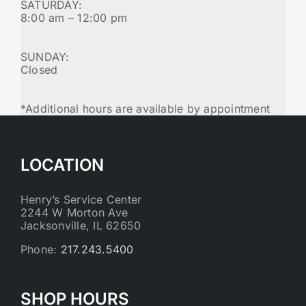
SATURDAY:
8:00 am – 12:00 pm
SUNDAY:
Closed
*Additional hours are available by appointment
LOCATION
Henry’s Service Center
2244 W Morton Ave
Jacksonville, IL 62650
Phone:
217.243.5400
SHOP HOURS