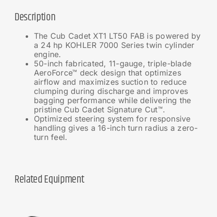
Description
The Cub Cadet XT1 LT50 FAB is powered by
a 24 hp KOHLER 7000 Series twin cylinder
engine.
50-inch fabricated, 11-gauge, triple-blade
AeroForce™ deck design that optimizes
airflow and maximizes suction to reduce
clumping during discharge and improves
bagging performance while delivering the
pristine Cub Cadet Signature Cut™.
Optimized steering system for responsive
handling gives a 16-inch turn radius a zero-
turn feel.
Related Equipment