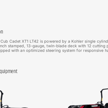
on
 Cub Cadet XT1 LT42 is powered by a Kohler single cylind
nch stamped, 13-gauge, twin-blade deck with 12 cutting p
pped with an optimized steering system for responsive han
Equipment