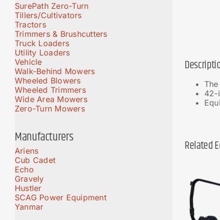
SurePath Zero-Turn
Tillers/Cultivators
Tractors
Trimmers & Brushcutters
Truck Loaders
Utility Loaders
Vehicle
Descripti
Walk-Behind Mowers
Wheeled Blowers
The
Wheeled Trimmers
42-i
Wide Area Mowers
Equi
Zero-Turn Mowers
Manufacturers
Related 
Ariens
Cub Cadet
Echo
Gravely
Hustler
SCAG Power Equipment
Yanmar