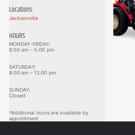
Locations
Jacksonville
HOURS
MONDAY-FRIDAY:
8:00 am – 5:00 pm
SATURDAY:
8:00 am – 12:00 pm
SUNDAY:
Closed
*Additional hours are available by
appointment