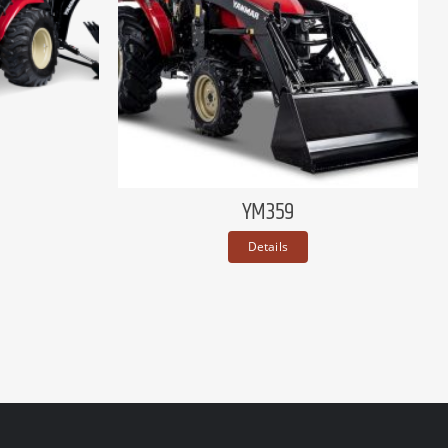
YM359
Details