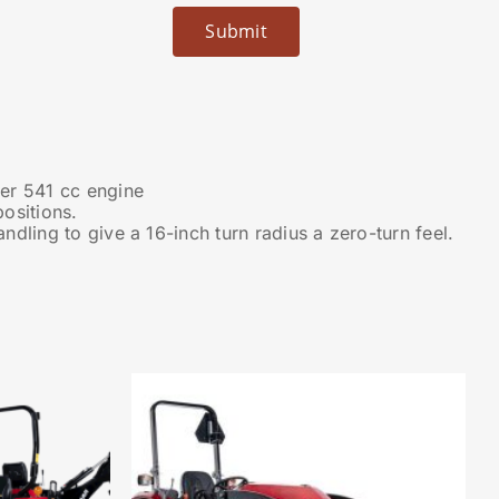
er 541 cc engine
ositions.
dling to give a 16-inch turn radius a zero-turn feel.