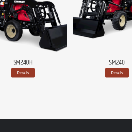
SM240H
SM240
Details
Details