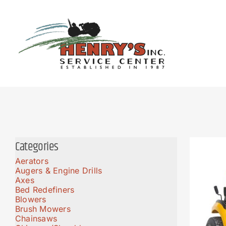
Skip
to
content
Categories
Aerators
Augers & Engine Drills
Axes
Bed Redefiners
Blowers
Brush Mowers
Chainsaws