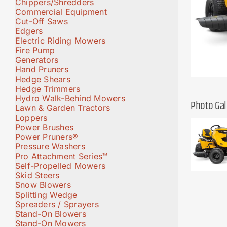
Chippers/Shredders
Commercial Equipment
Cut-Off Saws
Edgers
Electric Riding Mowers
Fire Pump
Generators
Hand Pruners
Hedge Shears
Hedge Trimmers
Hydro Walk-Behind Mowers
Photo Gal
Lawn & Garden Tractors
Loppers
Power Brushes
Power Pruners®
Pressure Washers
Pro Attachment Series™
Self-Propelled Mowers
Skid Steers
Snow Blowers
Splitting Wedge
Spreaders / Sprayers
Stand-On Blowers
Stand-On Mowers