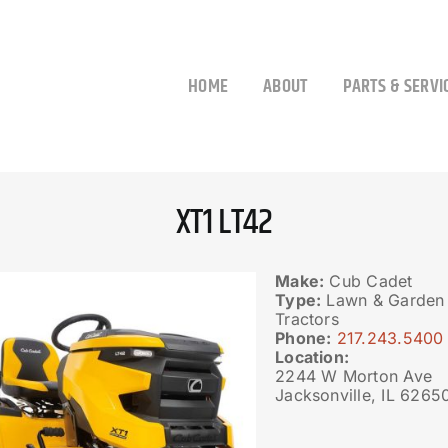
HOME
ABOUT
PARTS & SERVI
XT1 LT42
Make:
Cub Cadet
Type:
Lawn & Garden 
Tractors
Phone:
217.243.5400
Location:
2244 W Morton Ave
Jacksonville, IL 6265