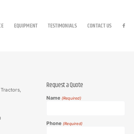
CE
EQUIPMENT
TESTIMONIALS
CONTACT US
Request a Quote
Tractors,
Name
(Required)
0
Phone
(Required)