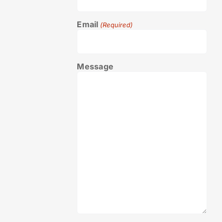
Email
(Required)
Message