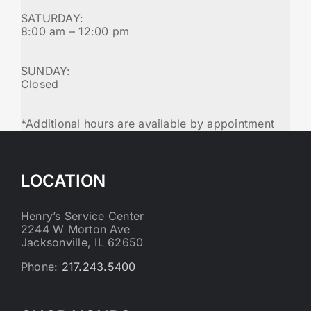
SATURDAY:
8:00 am – 12:00 pm
SUNDAY:
Closed
*Additional hours are available by appointment
LOCATION
Henry’s Service Center
2244 W Morton Ave
Jacksonville, IL 62650
Phone:
217.243.5400