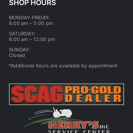
SHOP HOURS
MONDAY-FRIDAY:
8:00 am – 5:00 pm
SATURDAY:
8:00 am – 12:00 pm
SUNDAY:
Closed
*Additional hours are available by appointment