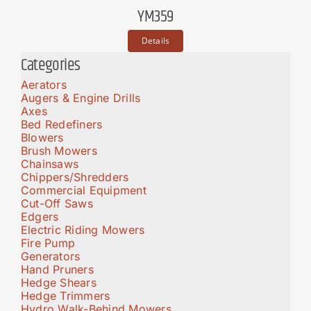
YM359
Details
Categories
Aerators
Augers & Engine Drills
Axes
Bed Redefiners
Blowers
Brush Mowers
Chainsaws
Chippers/Shredders
Commercial Equipment
Cut-Off Saws
Edgers
Electric Riding Mowers
Fire Pump
Generators
Hand Pruners
Hedge Shears
Hedge Trimmers
Hydro Walk-Behind Mowers