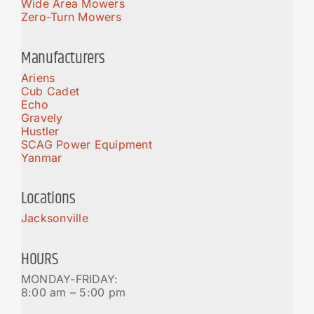
Wide Area Mowers
Zero-Turn Mowers
Manufacturers
Ariens
Cub Cadet
Echo
Gravely
Hustler
SCAG Power Equipment
Yanmar
Locations
Jacksonville
HOURS
MONDAY-FRIDAY:
8:00 am – 5:00 pm