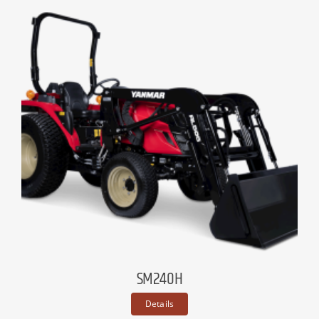
SM240H
Details