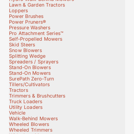
Lawn & Garden Tractors
Loppers
Power Brushes
Power Pruners®
Pressure Washers
Pro Attachment Series™
Self-Propelled Mowers
Skid Steers
Snow Blowers
Splitting Wedge
Spreaders / Sprayers
Stand-On Blowers
Stand-On Mowers
SurePath Zero-Turn
Tillers/Cultivators
Tractors
Trimmers & Brushcutters
Truck Loaders
Utility Loaders
Vehicle
Walk-Behind Mowers
Wheeled Blowers
Wheeled Trimmers