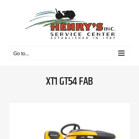
Skip
to
content
Go to...
XT1 GT54 FAB