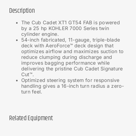
Description
The Cub Cadet XT1 GT54 FAB is powered
by a 25 hp KOHLER 7000 Series twin
cylinder engine.
54-inch fabricated, 11-gauge, triple-blade
deck with AeroForce™ deck design that
optimizes airflow and maximizes suction to
reduce clumping during discharge and
improves bagging performance while
delivering the pristine Cub Cadet Signature
Cut™.
Optimized steering system for responsive
handling gives a 16-inch turn radius a zero-
turn feel.
Related Equipment