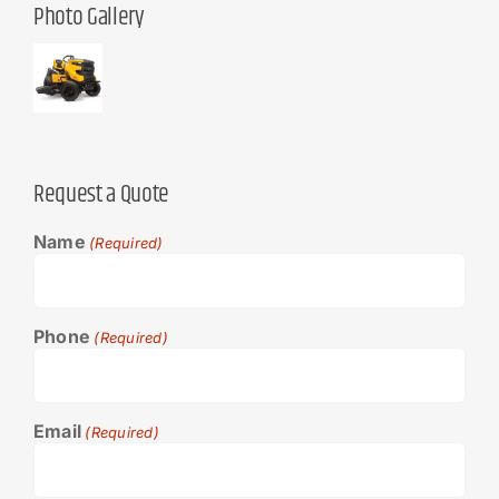
Photo Gallery
Request a Quote
Name
(Required)
Phone
(Required)
Email
(Required)