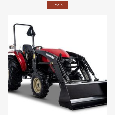
Details