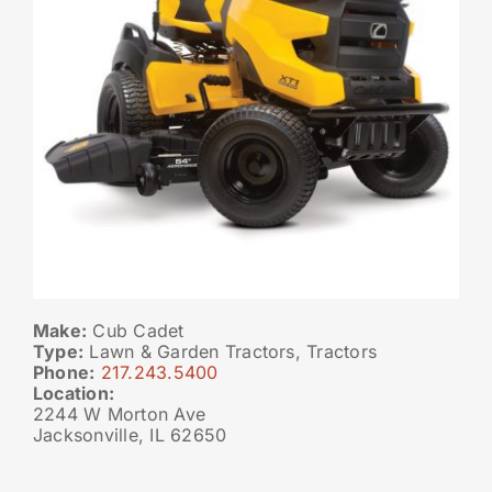
Make:
Cub Cadet
Type:
Lawn & Garden Tractors, Tractors
Phone:
217.243.5400
Location:
2244 W Morton Ave
Jacksonville, IL 62650