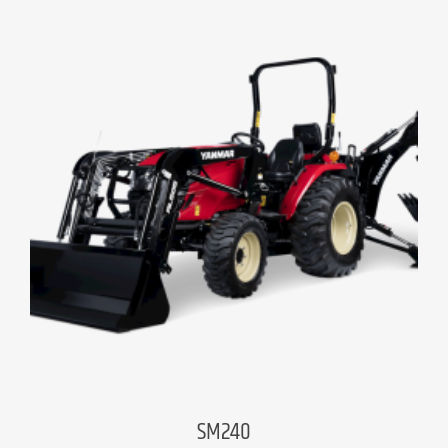
SM240