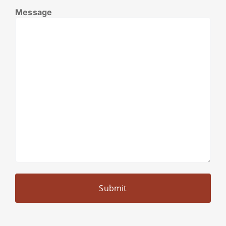
Message