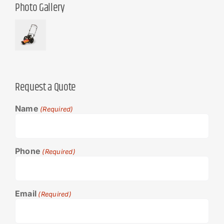
Photo Gallery
Request a Quote
Name
(Required)
Phone
(Required)
Email
(Required)