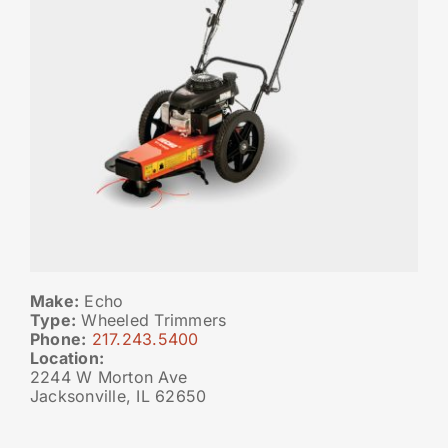
Make:
Echo
Type:
Wheeled Trimmers
Phone:
217.243.5400
Location:
2244 W Morton Ave
Jacksonville, IL 62650