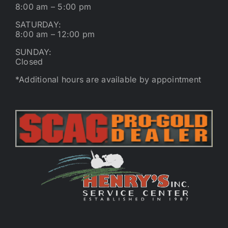
8:00 am – 5:00 pm
SATURDAY:
8:00 am – 12:00 pm
SUNDAY:
Closed
*Additional hours are available by appointment