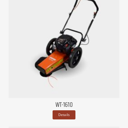
WT-1610
Details