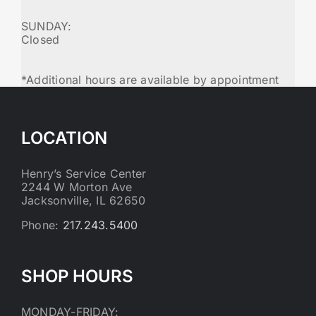
SUNDAY:
Closed
*Additional hours are available by appointment
LOCATION
Henry’s Service Center
2244 W Morton Ave
Jacksonville, IL 62650
Phone:
217.243.5400
SHOP HOURS
MONDAY-FRIDAY: