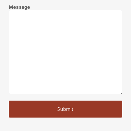
Message