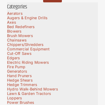
Categories
Aerators
Augers & Engine Drills
Axes
Bed Redefiners
Blowers
Brush Mowers
Chainsaws
Chippers/Shredders
Commercial Equipment
Cut-Off Saws
Edgers
Electric Riding Mowers
Fire Pump
Generators
Hand Pruners
Hedge Shears
Hedge Trimmers
Hydro Walk-Behind Mowers
Lawn & Garden Tractors
Loppers
Power Brushes