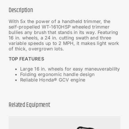
Description
With 5x the power of a handheld trimmer, the
self-propelled WT-1610HSP wheeled trimmer
bullies any brush that stands in its way. Featuring
16 in. wheels, a 24 in. cutting swath and three
variable speeds up to 2 MPH, it makes light work
of thick, overgrown lots.
TOP FEATURES
Large 16 in. wheels for easy maneuverability
Folding ergonomic handle design
Reliable Honda® GCV engine
Related Equipment