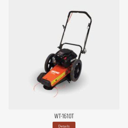
WT-1610T
Details