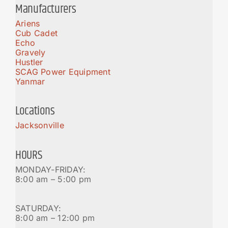
Manufacturers
Ariens
Cub Cadet
Echo
Gravely
Hustler
SCAG Power Equipment
Yanmar
Locations
Jacksonville
HOURS
MONDAY-FRIDAY:
8:00 am – 5:00 pm
SATURDAY:
8:00 am – 12:00 pm