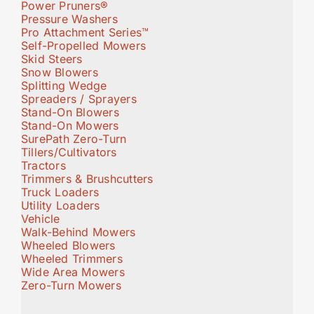
Power Pruners®
Pressure Washers
Pro Attachment Series™
Self-Propelled Mowers
Skid Steers
Snow Blowers
Splitting Wedge
Spreaders / Sprayers
Stand-On Blowers
Stand-On Mowers
SurePath Zero-Turn
Tillers/Cultivators
Tractors
Trimmers & Brushcutters
Truck Loaders
Utility Loaders
Vehicle
Walk-Behind Mowers
Wheeled Blowers
Wheeled Trimmers
Wide Area Mowers
Zero-Turn Mowers