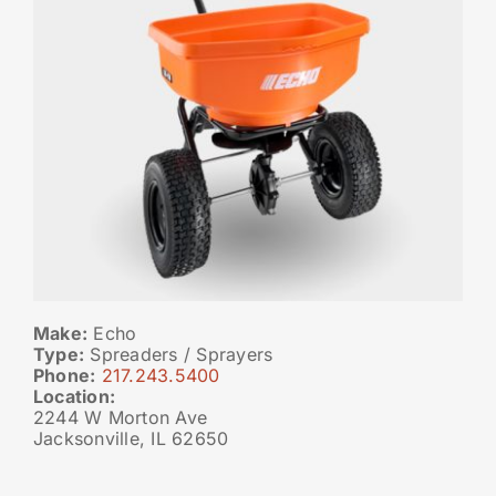
Make:
Echo
Type:
Spreaders / Sprayers
Phone:
217.243.5400
Location:
2244 W Morton Ave
Jacksonville, IL 62650