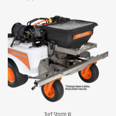
Turf Storm XL