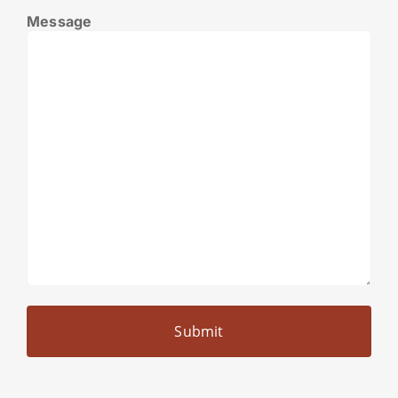
Message