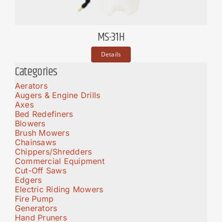
MS-31H
Details
Categories
Aerators
Augers & Engine Drills
Axes
Bed Redefiners
Blowers
Brush Mowers
Chainsaws
Chippers/Shredders
Commercial Equipment
Cut-Off Saws
Edgers
Electric Riding Mowers
Fire Pump
Generators
Hand Pruners