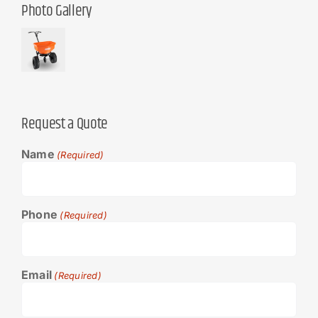
Photo Gallery
Request a Quote
Name
(Required)
Phone
(Required)
Email
(Required)