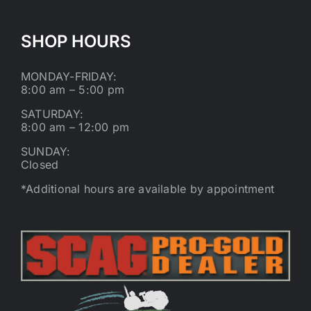
SHOP HOURS
MONDAY-FRIDAY:
8:00 am – 5:00 pm
SATURDAY:
8:00 am – 12:00 pm
SUNDAY:
Closed
*Additional hours are available by appointment