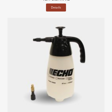
Details