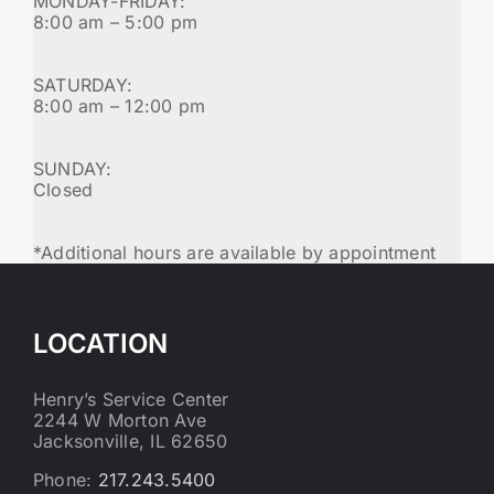
MONDAY-FRIDAY:
8:00 am – 5:00 pm
SATURDAY:
8:00 am – 12:00 pm
SUNDAY:
Closed
*Additional hours are available by appointment
LOCATION
Henry’s Service Center
2244 W Morton Ave
Jacksonville, IL 62650
Phone:
217.243.5400