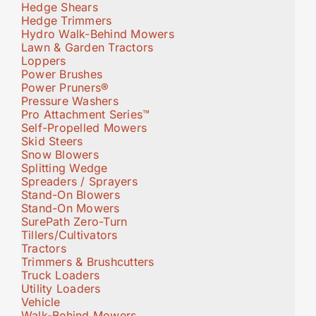
Hedge Shears
Hedge Trimmers
Hydro Walk-Behind Mowers
Lawn & Garden Tractors
Loppers
Power Brushes
Power Pruners®
Pressure Washers
Pro Attachment Series™
Self-Propelled Mowers
Skid Steers
Snow Blowers
Splitting Wedge
Spreaders / Sprayers
Stand-On Blowers
Stand-On Mowers
SurePath Zero-Turn
Tillers/Cultivators
Tractors
Trimmers & Brushcutters
Truck Loaders
Utility Loaders
Vehicle
Walk-Behind Mowers