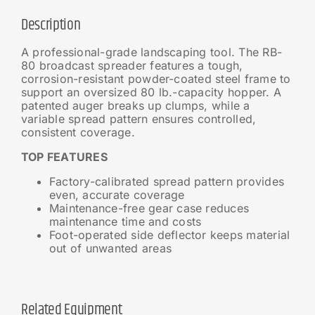
Description
A professional-grade landscaping tool. The RB-
80 broadcast spreader features a tough,
corrosion-resistant powder-coated steel frame to
support an oversized 80 lb.-capacity hopper. A
patented auger breaks up clumps, while a
variable spread pattern ensures controlled,
consistent coverage.
TOP FEATURES
Factory-calibrated spread pattern provides
even, accurate coverage
Maintenance-free gear case reduces
maintenance time and costs
Foot-operated side deflector keeps material
out of unwanted areas
Related Equipment