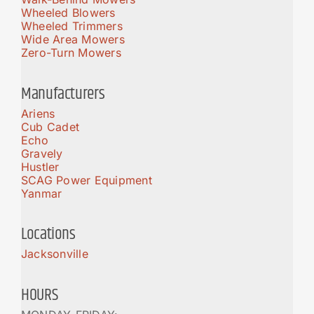
Wheeled Blowers
Wheeled Trimmers
Wide Area Mowers
Zero-Turn Mowers
Manufacturers
Ariens
Cub Cadet
Echo
Gravely
Hustler
SCAG Power Equipment
Yanmar
Locations
Jacksonville
HOURS