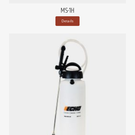
MS-1H
Details