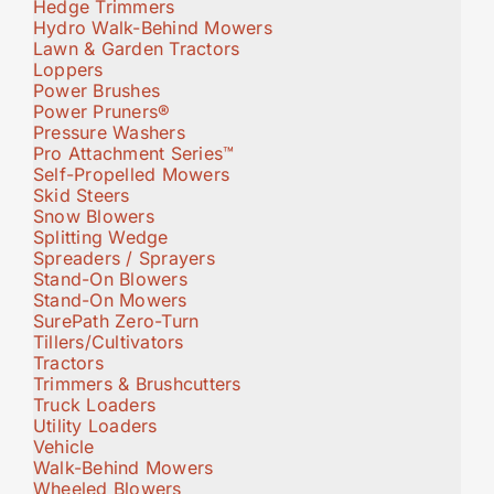
Hedge Trimmers
Hydro Walk-Behind Mowers
Lawn & Garden Tractors
Loppers
Power Brushes
Power Pruners®
Pressure Washers
Pro Attachment Series™
Self-Propelled Mowers
Skid Steers
Snow Blowers
Splitting Wedge
Spreaders / Sprayers
Stand-On Blowers
Stand-On Mowers
SurePath Zero-Turn
Tillers/Cultivators
Tractors
Trimmers & Brushcutters
Truck Loaders
Utility Loaders
Vehicle
Walk-Behind Mowers
Wheeled Blowers