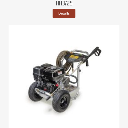
HH3725
Details