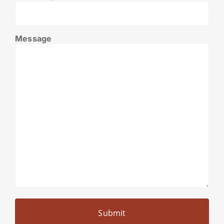
Message