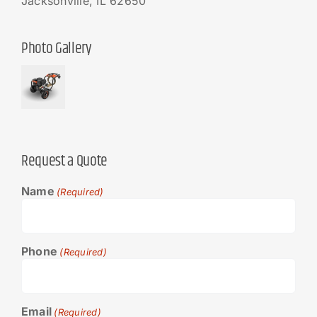
Jacksonville, IL 62650
Photo Gallery
Request a Quote
Name
(Required)
Phone
(Required)
Email
(Required)