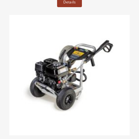
Details