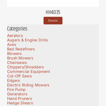
HH4035
Details
Categories
Aerators
Augers & Engine Drills
Axes
Bed Redefiners
Blowers
Brush Mowers
Chainsaws
Chippers/Shredders
Commercial Equipment
Cut-Off Saws
Edgers
Electric Riding Mowers
Fire Pump
Generators
Hand Pruners
Hedge Shears