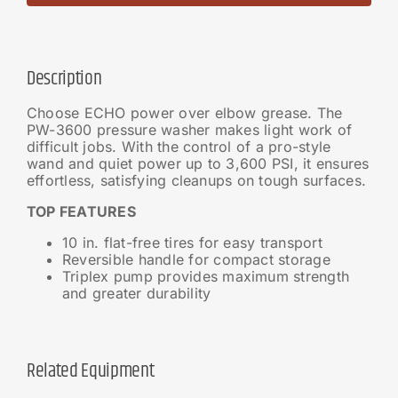
Description
Choose ECHO power over elbow grease. The
PW-3600 pressure washer makes light work of
difficult jobs. With the control of a pro-style
wand and quiet power up to 3,600 PSI, it ensures
effortless, satisfying cleanups on tough surfaces.
TOP FEATURES
10 in. flat-free tires for easy transport
Reversible handle for compact storage
Triplex pump provides maximum strength
and greater durability
Related Equipment