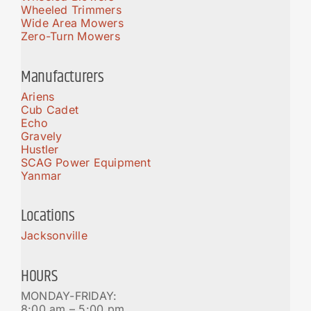
Wheeled Trimmers
Wide Area Mowers
Zero-Turn Mowers
Manufacturers
Ariens
Cub Cadet
Echo
Gravely
Hustler
SCAG Power Equipment
Yanmar
Locations
Jacksonville
HOURS
MONDAY-FRIDAY:
8:00 am – 5:00 pm