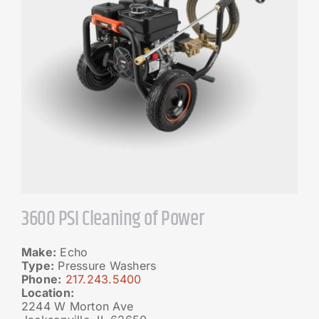
3600 PSI Cleaning of Power
Make:
Echo
Type:
Pressure Washers
Phone:
217.243.5400
Location:
2244 W Morton Ave