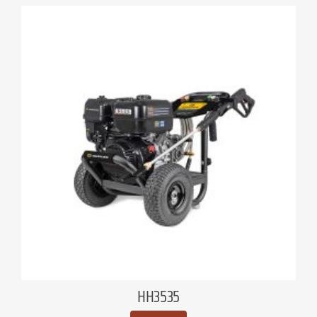
HH3535