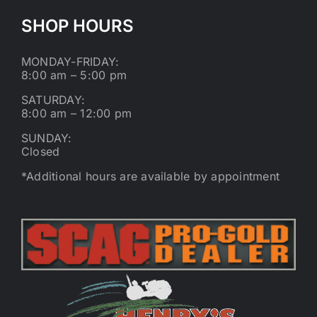
SHOP HOURS
MONDAY-FRIDAY:
8:00 am – 5:00 pm
SATURDAY:
8:00 am – 12:00 pm
SUNDAY:
Closed
*Additional hours are available by appointment