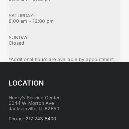
SATURDAY:
8:00 am – 12:00 pm
SUNDAY:
Closed
*Additional hours are available by appointment
LOCATION
Henry’s Service Center
2244 W Morton Ave
Jacksonville, IL 62650
Phone:
217.243.5400