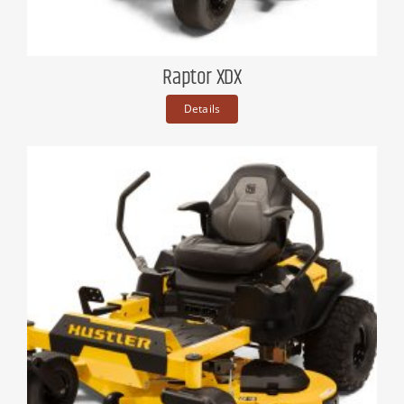
Raptor XDX
Details