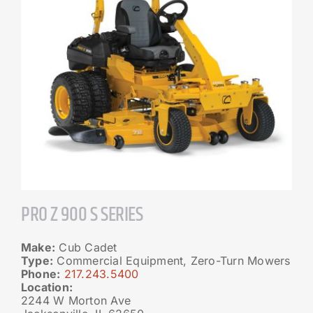
PRO Z 900 S SERIES
Make:
Cub Cadet
Type:
Commercial Equipment, Zero-Turn Mowers
Phone:
217.243.5400
Location:
2244 W Morton Ave