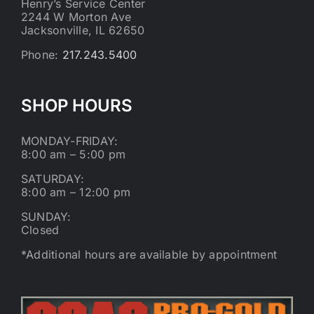
Henry’s Service Center
2244 W Morton Ave
Jacksonville, IL 62650
Phone:
217.243.5400
SHOP HOURS
MONDAY-FRIDAY:
8:00 am – 5:00 pm
SATURDAY:
8:00 am – 12:00 pm
SUNDAY:
Closed
*Additional hours are available by appointment