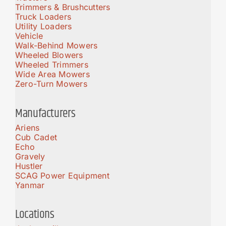
Trimmers & Brushcutters
Truck Loaders
Utility Loaders
Vehicle
Walk-Behind Mowers
Wheeled Blowers
Wheeled Trimmers
Wide Area Mowers
Zero-Turn Mowers
Manufacturers
Ariens
Cub Cadet
Echo
Gravely
Hustler
SCAG Power Equipment
Yanmar
Locations