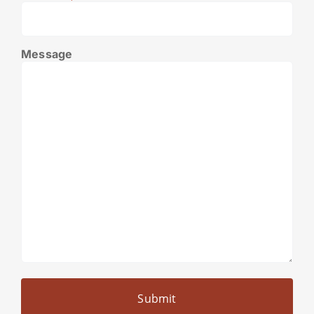
Message