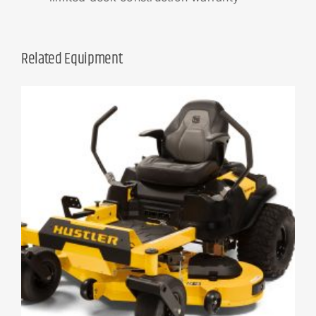
Related Equipment