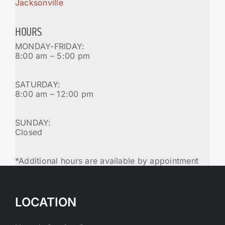
Jacksonville
HOURS
MONDAY-FRIDAY:
8:00 am – 5:00 pm
SATURDAY:
8:00 am – 12:00 pm
SUNDAY:
Closed
*Additional hours are available by appointment
LOCATION