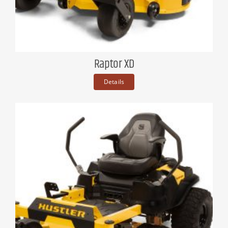
Raptor XD
Details