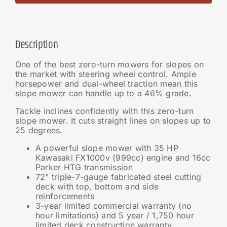
Description
One of the best zero-turn mowers for slopes on
the market with steering wheel control. Ample
horsepower and dual-wheel traction mean this
slope mower can handle up to a 46% grade.
Tackle inclines confidently with this zero-turn
slope mower. It cuts straight lines on slopes up to
25 degrees.
A powerful slope mower with 35 HP
Kawasaki FX1000v (999cc) engine and 16cc
Parker HTG transmission
72” triple-7-gauge fabricated steel cutting
deck with top, bottom and side
reinforcements
3-year limited commercial warranty (no
hour limitations) and 5 year / 1,750 hour
limited deck construction warranty