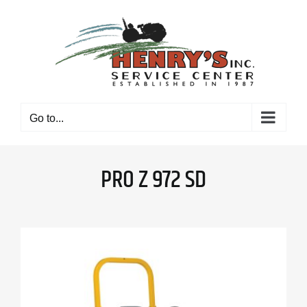
Skip
to
content
Go to...
PRO Z 972 SD