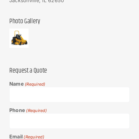
Jacksonville, IL 62650
Photo Gallery
Request a Quote
Name
(Required)
Phone
(Required)
Email
(Required)