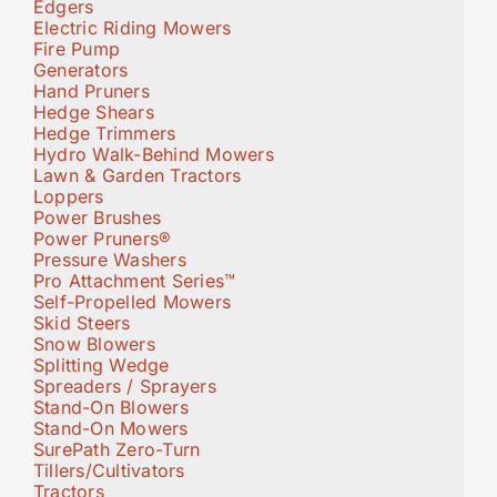
Edgers
Electric Riding Mowers
Fire Pump
Generators
Hand Pruners
Hedge Shears
Hedge Trimmers
Hydro Walk-Behind Mowers
Lawn & Garden Tractors
Loppers
Power Brushes
Power Pruners®
Pressure Washers
Pro Attachment Series™
Self-Propelled Mowers
Skid Steers
Snow Blowers
Splitting Wedge
Spreaders / Sprayers
Stand-On Blowers
Stand-On Mowers
SurePath Zero-Turn
Tillers/Cultivators
Tractors