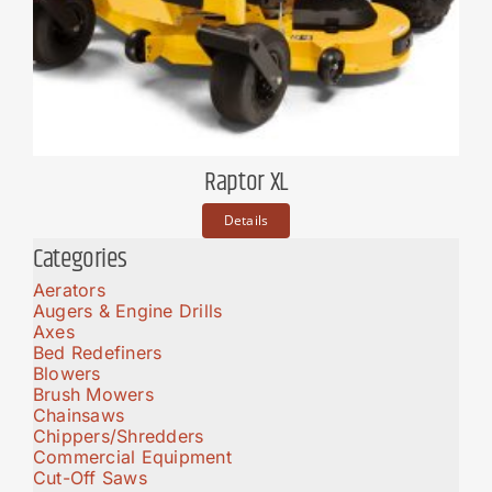
Raptor XL
Details
Categories
Aerators
Augers & Engine Drills
Axes
Bed Redefiners
Blowers
Brush Mowers
Chainsaws
Chippers/Shredders
Commercial Equipment
Cut-Off Saws