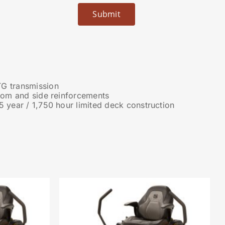
G transmission
ttom and side reinforcements
5 year / 1,750 hour limited deck construction