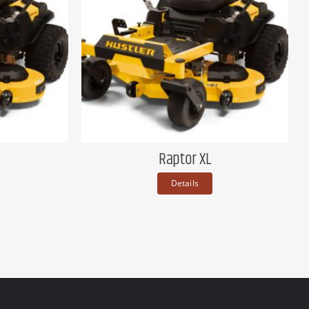
Raptor XL
Details