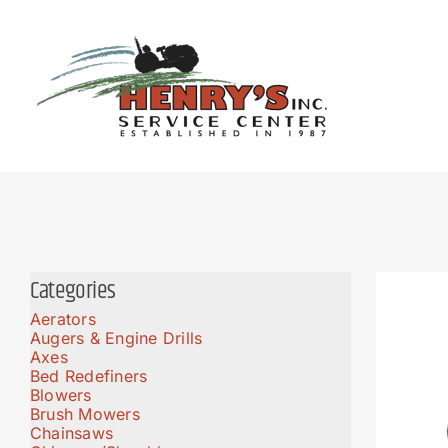
Skip
to
content
Categories
Aerators
Augers & Engine Drills
Axes
Bed Redefiners
Blowers
Brush Mowers
Chainsaws