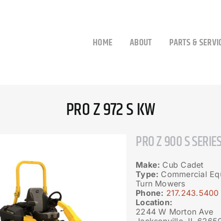
HOME
ABOUT
PARTS & SERVI
PRO Z 972 S KW
PRO Z 900 S SERIE
Make:
Cub Cadet
Type:
Commercial Equ
Turn Mowers
Phone:
217.243.5400
Location:
2244 W Morton Ave