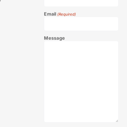
0
Email
(Required)
Message