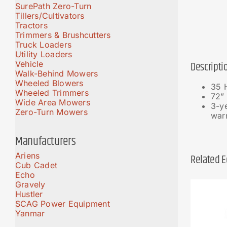
SurePath Zero-Turn
Tillers/Cultivators
Tractors
Trimmers & Brushcutters
Truck Loaders
Utility Loaders
Vehicle
Descripti
Walk-Behind Mowers
Wheeled Blowers
35 
Wheeled Trimmers
72” 
Wide Area Mowers
3-ye
Zero-Turn Mowers
war
Manufacturers
Ariens
Related 
Cub Cadet
Echo
Gravely
Hustler
SCAG Power Equipment
Yanmar