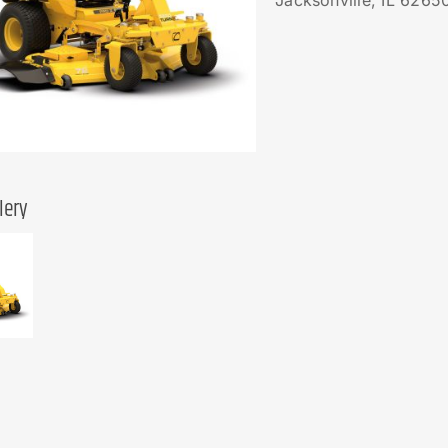
Jacksonville, IL 6265
lery