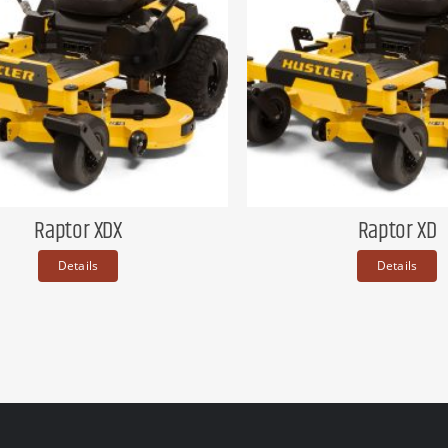
Raptor XDX
Raptor XD
Details
Details