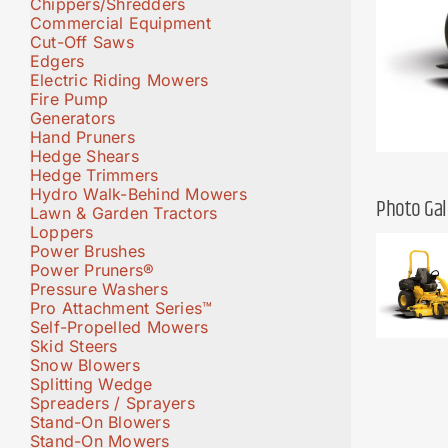
Chippers/Shredders
Commercial Equipment
Cut-Off Saws
Edgers
Electric Riding Mowers
Fire Pump
Generators
Hand Pruners
Hedge Shears
Hedge Trimmers
Hydro Walk-Behind Mowers
Photo Gal
Lawn & Garden Tractors
Loppers
Power Brushes
Power Pruners®
Pressure Washers
Pro Attachment Series™
Self-Propelled Mowers
Skid Steers
Snow Blowers
Splitting Wedge
Spreaders / Sprayers
Stand-On Blowers
Stand-On Mowers