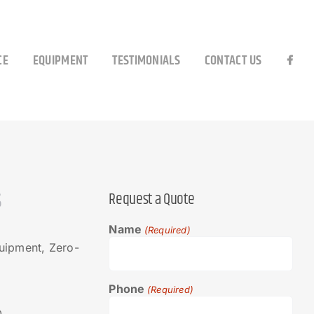
CE
EQUIPMENT
TESTIMONIALS
CONTACT US
S
Request a Quote
Name
(Required)
ipment, Zero-
Phone
(Required)