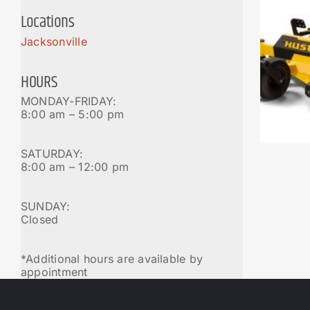
Locations
Jacksonville
HOURS
MONDAY-FRIDAY:
8:00 am – 5:00 pm
SATURDAY:
8:00 am – 12:00 pm
SUNDAY:
Closed
*Additional hours are available by
appointment