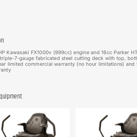
on
HP Kawasaki FX1000v (999cc) engine and 16cc Parker HT
triple-7-gauge fabricated steel cutting deck with top, bo
ar limited commercial warranty (no hour limitations) and 
ranty
Equipment