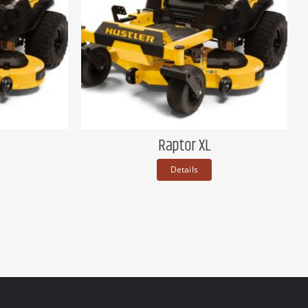
Raptor XL
Details