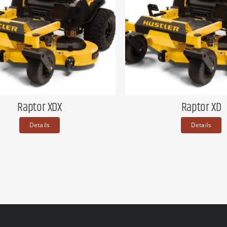
Raptor XDX
Raptor XD
Details
Details