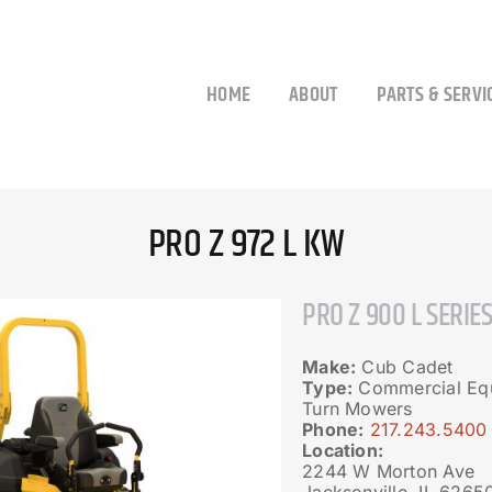
HOME
ABOUT
PARTS & SERVI
PRO Z 972 L KW
PRO Z 900 L SERIE
Make:
Cub Cadet
Type:
Commercial Equ
Turn Mowers
Phone:
217.243.5400
Location:
2244 W Morton Ave