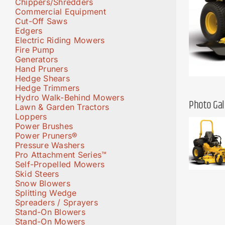
Chippers/Shredders
Commercial Equipment
Cut-Off Saws
Edgers
Electric Riding Mowers
Fire Pump
Generators
Hand Pruners
Hedge Shears
Hedge Trimmers
Hydro Walk-Behind Mowers
Photo Gal
Lawn & Garden Tractors
Loppers
Power Brushes
Power Pruners®
Pressure Washers
Pro Attachment Series™
Self-Propelled Mowers
Skid Steers
Snow Blowers
Splitting Wedge
Spreaders / Sprayers
Stand-On Blowers
Stand-On Mowers