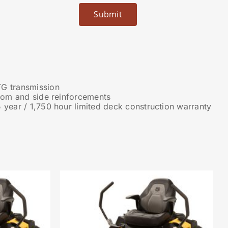
G transmission
ttom and side reinforcements
 year / 1,750 hour limited deck construction warranty