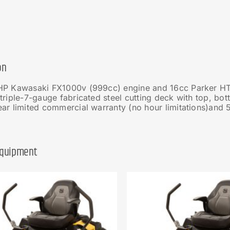
on
HP Kawasaki FX1000v (999cc) engine and 16cc Parker HT
triple-7-gauge fabricated steel cutting deck with top, bo
ar limited commercial warranty (no hour limitations)and 5
Equipment