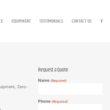
CE
EQUIPMENT
TESTIMONIALS
CONTACT US
S
Request a Quote
Name
(Required)
ipment, Zero-
Phone
(Required)