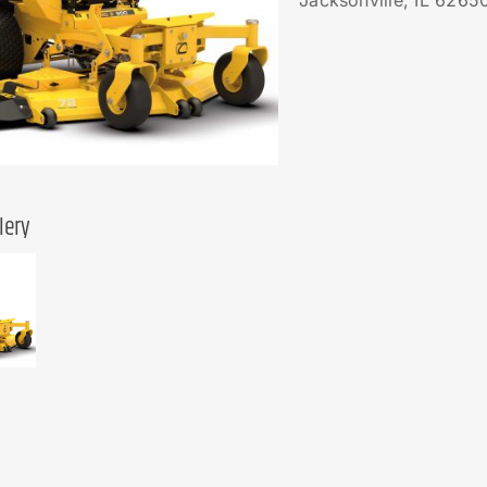
Jacksonville, IL 6265
lery