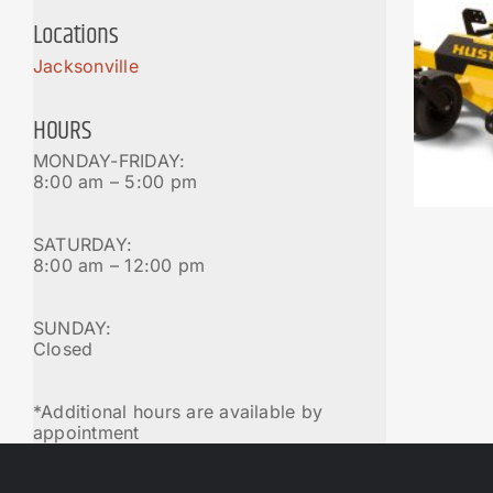
Locations
Jacksonville
HOURS
MONDAY-FRIDAY:
8:00 am – 5:00 pm
SATURDAY:
8:00 am – 12:00 pm
SUNDAY:
Closed
*Additional hours are available by
appointment