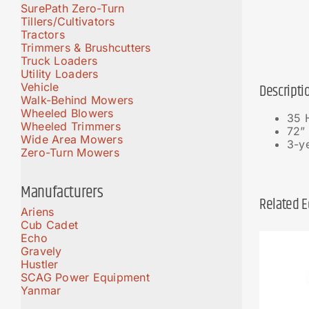
SurePath Zero-Turn
Tillers/Cultivators
Tractors
Trimmers & Brushcutters
Truck Loaders
Utility Loaders
Vehicle
Descripti
Walk-Behind Mowers
Wheeled Blowers
35 
Wheeled Trimmers
72” 
Wide Area Mowers
3-ye
Zero-Turn Mowers
Manufacturers
Related 
Ariens
Cub Cadet
Echo
Gravely
Hustler
SCAG Power Equipment
Yanmar