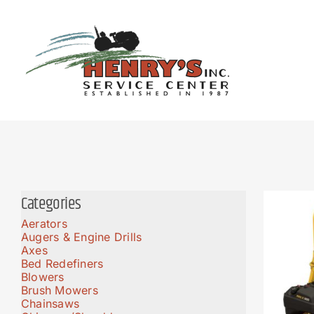
Skip
to
content
Categories
Aerators
Augers & Engine Drills
Axes
Bed Redefiners
Blowers
Brush Mowers
Chainsaws