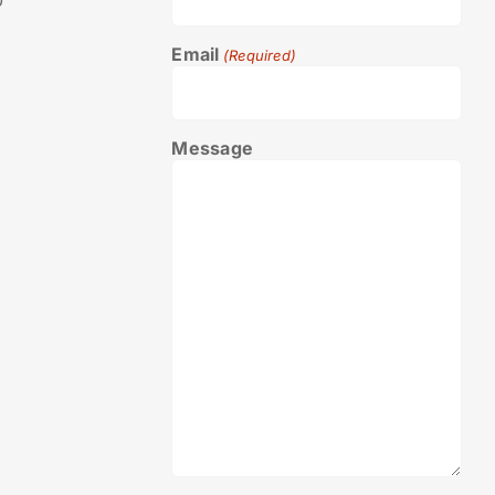
0
Email
(Required)
Message