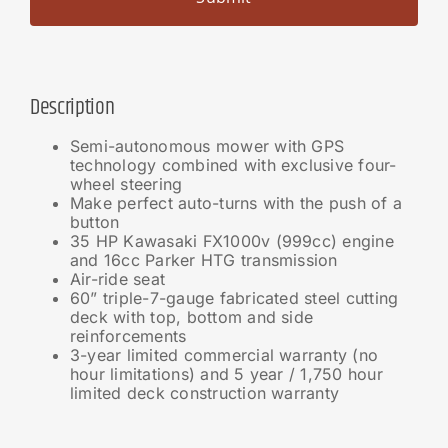
Description
Semi-autonomous mower with GPS
technology combined with exclusive four-
wheel steering
Make perfect auto-turns with the push of a
button
35 HP Kawasaki FX1000v (999cc) engine
and 16cc Parker HTG transmission
Air-ride seat
60” triple-7-gauge fabricated steel cutting
deck with top, bottom and side
reinforcements
3-year limited commercial warranty (no
hour limitations) and 5 year / 1,750 hour
limited deck construction warranty