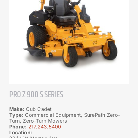
PRO Z 900 S SERIES
Make:
Cub Cadet
Type:
Commercial Equipment, SurePath Zero-
Turn, Zero-Turn Mowers
Phone:
217.243.5400
Location: