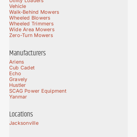
Utility Loaders
Vehicle
Walk-Behind Mowers
Wheeled Blowers
Wheeled Trimmers
Wide Area Mowers
Zero-Turn Mowers
Manufacturers
Ariens
Cub Cadet
Echo
Gravely
Hustler
SCAG Power Equipment
Yanmar
Locations
Jacksonville