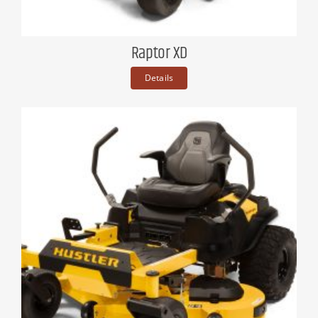
Raptor XD
Details