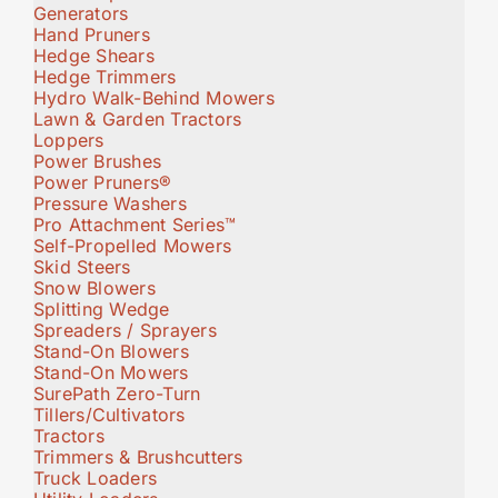
Generators
Hand Pruners
Hedge Shears
Hedge Trimmers
Hydro Walk-Behind Mowers
Lawn & Garden Tractors
Loppers
Power Brushes
Power Pruners®
Pressure Washers
Pro Attachment Series™
Self-Propelled Mowers
Skid Steers
Snow Blowers
Splitting Wedge
Spreaders / Sprayers
Stand-On Blowers
Stand-On Mowers
SurePath Zero-Turn
Tillers/Cultivators
Tractors
Trimmers & Brushcutters
Truck Loaders