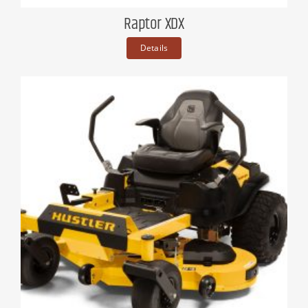
Raptor XDX
Details