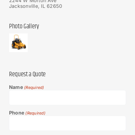
2244 W Morton Ave
Jacksonville, IL 62650
Photo Gallery
Request a Quote
Name
(Required)
Phone
(Required)