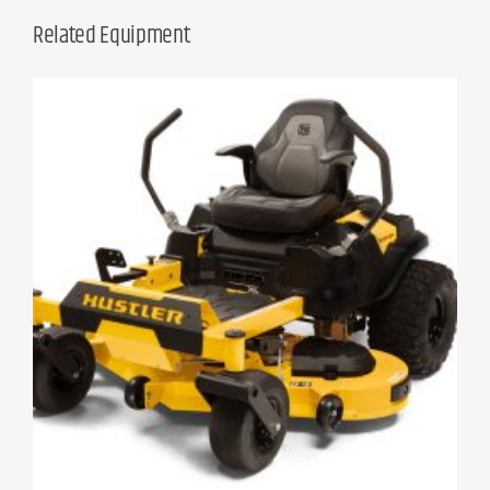
Related Equipment