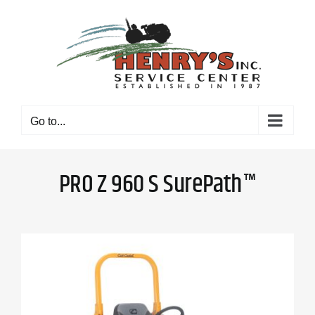
Skip
to
content
Go to...
PRO Z 960 S SurePath™