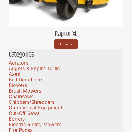
Raptor XL
Details
Categories
Aerators
Augers & Engine Drills
Axes
Bed Redefiners
Blowers
Brush Mowers
Chainsaws
Chippers/Shredders
Commercial Equipment
Cut-Off Saws
Edgers
Electric Riding Mowers
Fire Pump