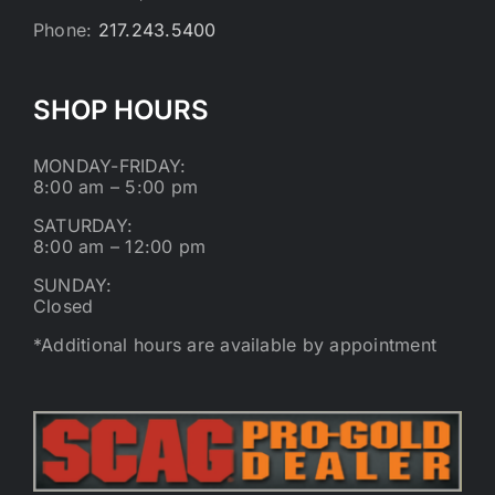
Phone:
217.243.5400
SHOP HOURS
MONDAY-FRIDAY:
8:00 am – 5:00 pm
SATURDAY:
8:00 am – 12:00 pm
SUNDAY:
Closed
*Additional hours are available by appointment