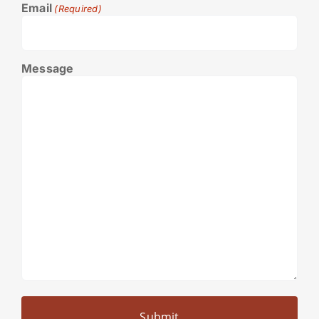
Email
(Required)
Message