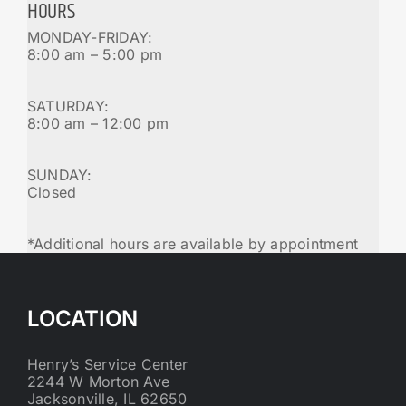
HOURS
MONDAY-FRIDAY:
8:00 am – 5:00 pm
SATURDAY:
8:00 am – 12:00 pm
SUNDAY:
Closed
*Additional hours are available by appointment
LOCATION
Henry’s Service Center
2244 W Morton Ave
Jacksonville, IL 62650