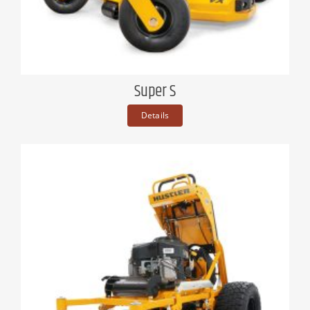
Super S
Details