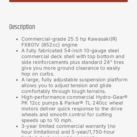
Description
Commercial-grade 25.5 hp Kawasaki(R)
FX801V (852cc) engine
A fully fabricated 54-inch 10-gauge steel
commercial deck shell with top bottom and
side reinforcements plus standard 24" tires
give you more ground clearance to easily
hop on curbs.
A large, fully adjustable suspension platform
allows you to adjust tension and glide
comfortably through tough terrains.
High-performance commercial Hydro-Gear®
PK 12cc pumps & Parker® TL 240cc wheel
motors deliver quick response to the drive
wheels and smooth control for cutting
speeds up to 10 mph.
3-year limited commercial warranty (no
hour limitations) and 5-year/1,750-hour