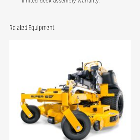
limited deck assembly warranty.
Related Equipment