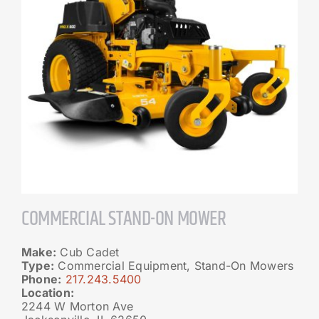
COMMERCIAL STAND-ON MOWER
Make:
Cub Cadet
Type:
Commercial Equipment, Stand-On Mowers
Phone:
217.243.5400
Location:
2244 W Morton Ave