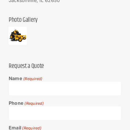
Jacksonville, IL 62650
Photo Gallery
Request a Quote
Name
(Required)
Phone
(Required)
Email
(Required)