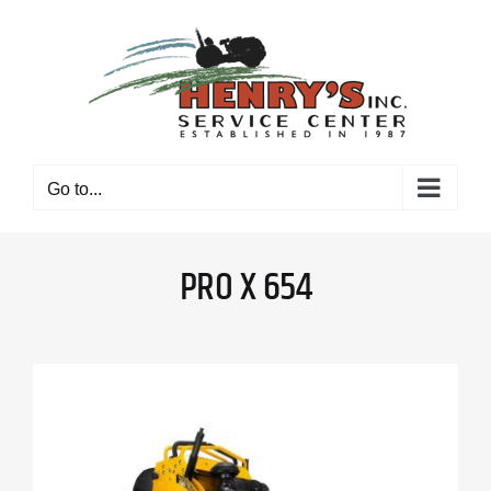
Skip
to
content
Go to...
PRO X 654