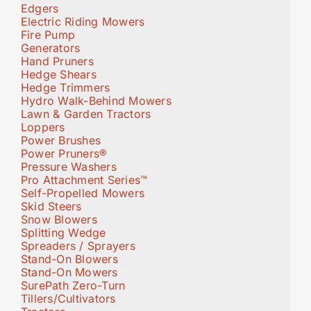
Edgers
Electric Riding Mowers
Fire Pump
Generators
Hand Pruners
Hedge Shears
Hedge Trimmers
Hydro Walk-Behind Mowers
Lawn & Garden Tractors
Loppers
Power Brushes
Power Pruners®
Pressure Washers
Pro Attachment Series™
Self-Propelled Mowers
Skid Steers
Snow Blowers
Splitting Wedge
Spreaders / Sprayers
Stand-On Blowers
Stand-On Mowers
SurePath Zero-Turn
Tillers/Cultivators