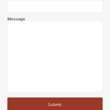
Message