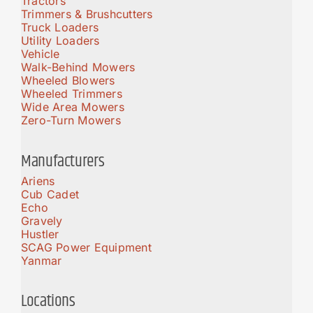
Tractors
Trimmers & Brushcutters
Truck Loaders
Utility Loaders
Vehicle
Walk-Behind Mowers
Wheeled Blowers
Wheeled Trimmers
Wide Area Mowers
Zero-Turn Mowers
Manufacturers
Ariens
Cub Cadet
Echo
Gravely
Hustler
SCAG Power Equipment
Yanmar
Locations