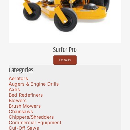
Surfer Pro
Details
Categories
Aerators
Augers & Engine Drills
Axes
Bed Redefiners
Blowers
Brush Mowers
Chainsaws
Chippers/Shredders
Commercial Equipment
Cut-Off Saws