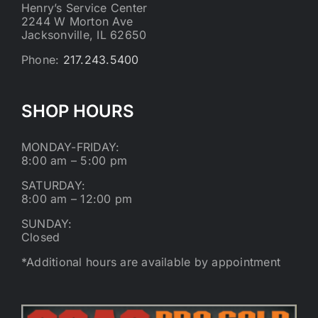
Henry’s Service Center
2244 W Morton Ave
Jacksonville, IL 62650
Phone:
217.243.5400
SHOP HOURS
MONDAY-FRIDAY:
8:00 am – 5:00 pm
SATURDAY:
8:00 am – 12:00 pm
SUNDAY:
Closed
*Additional hours are available by appointment