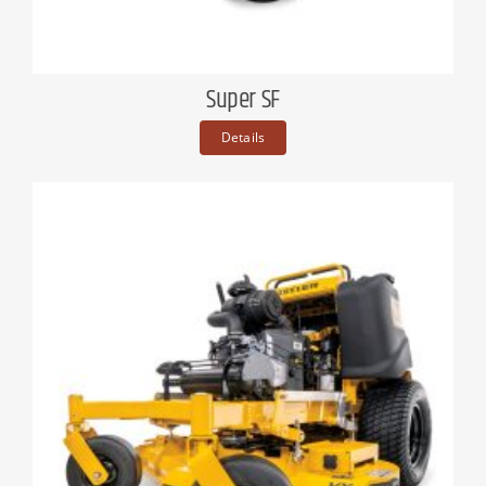
Super SF
Details