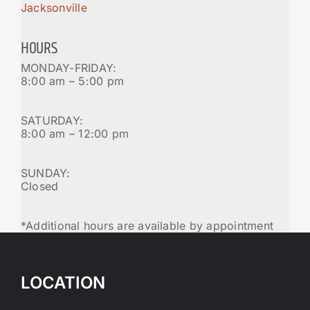
Jacksonville
HOURS
MONDAY-FRIDAY:
8:00 am – 5:00 pm
SATURDAY:
8:00 am – 12:00 pm
SUNDAY:
Closed
*Additional hours are available by appointment
LOCATION