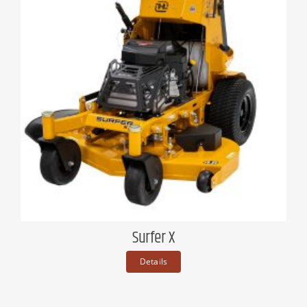
Surfer X
Details