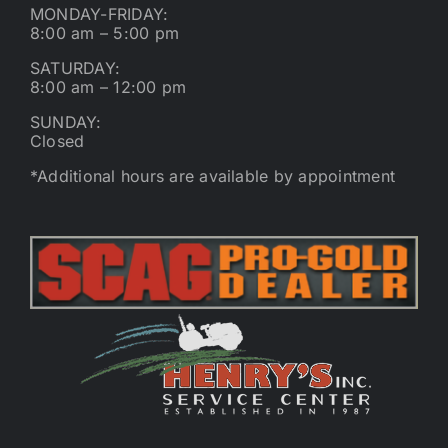
MONDAY-FRIDAY:
8:00 am – 5:00 pm
SATURDAY:
8:00 am – 12:00 pm
SUNDAY:
Closed
*Additional hours are available by appointment