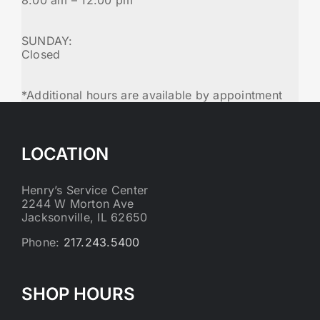
SUNDAY:
Closed
*Additional hours are available by appointment
LOCATION
Henry’s Service Center
2244 W Morton Ave
Jacksonville, IL 62650
Phone:
217.243.5400
SHOP HOURS