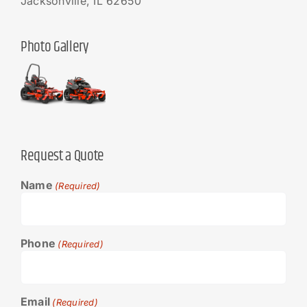
Jacksonville, IL 62650
Photo Gallery
Request a Quote
Name
(Required)
Phone
(Required)
Email
(Required)