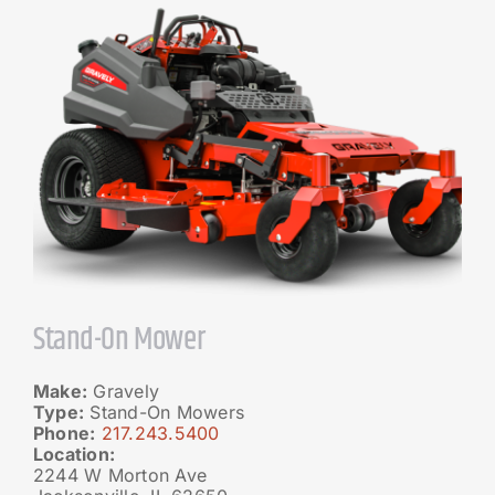
Stand-On Mower
Make:
Gravely
Type:
Stand-On Mowers
Phone:
217.243.5400
Location:
2244 W Morton Ave