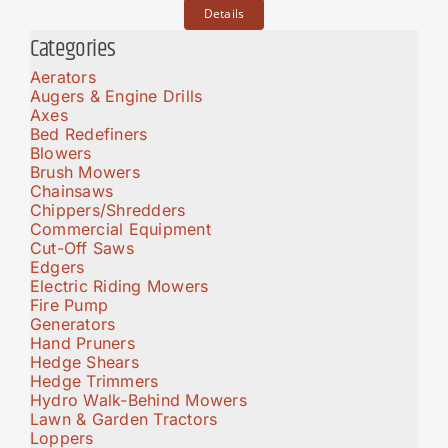
Details
Categories
Aerators
Augers & Engine Drills
Axes
Bed Redefiners
Blowers
Brush Mowers
Chainsaws
Chippers/Shredders
Commercial Equipment
Cut-Off Saws
Edgers
Electric Riding Mowers
Fire Pump
Generators
Hand Pruners
Hedge Shears
Hedge Trimmers
Hydro Walk-Behind Mowers
Lawn & Garden Tractors
Loppers