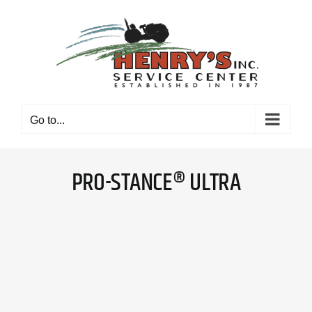
Skip
to
content
Go to...
PRO-STANCE® ULTRA