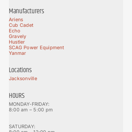
Manufacturers
Ariens
Cub Cadet
Echo
Gravely
Hustler
SCAG Power Equipment
Yanmar
Locations
Jacksonville
HOURS
MONDAY-FRIDAY:
8:00 am – 5:00 pm
SATURDAY:
8:00 am – 12:00 pm