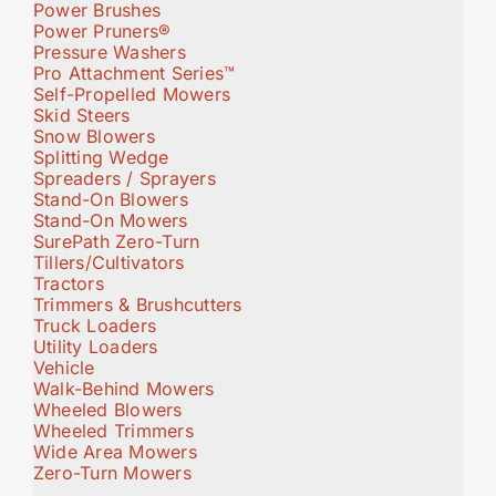
Power Brushes
Power Pruners®
Pressure Washers
Pro Attachment Series™
Self-Propelled Mowers
Skid Steers
Snow Blowers
Splitting Wedge
Spreaders / Sprayers
Stand-On Blowers
Stand-On Mowers
SurePath Zero-Turn
Tillers/Cultivators
Tractors
Trimmers & Brushcutters
Truck Loaders
Utility Loaders
Vehicle
Walk-Behind Mowers
Wheeled Blowers
Wheeled Trimmers
Wide Area Mowers
Zero-Turn Mowers