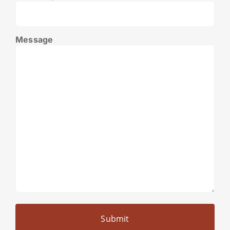
Message