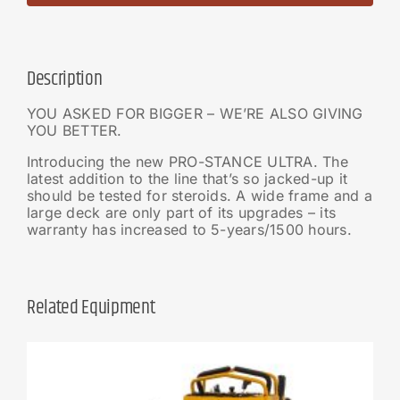
Description
YOU ASKED FOR BIGGER – WE’RE ALSO GIVING
YOU BETTER.
Introducing the new PRO-STANCE ULTRA. The
latest addition to the line that’s so jacked-up it
should be tested for steroids. A wide frame and a
large deck are only part of its upgrades – its
warranty has increased to 5-years/1500 hours.
Related Equipment