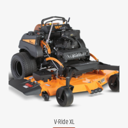
V-Ride XL