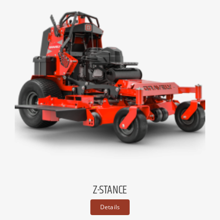
Z-STANCE
Details