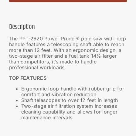
Description
The PPT-2620 Power Pruner® pole saw with loop
handle features a telescoping shaft able to reach
more than 12 feet. With an ergonomic design, a
two-stage air filter and a fuel tank 14% larger
than competitors, it’s made to handle
professional workloads.
TOP FEATURES
Ergonomic loop handle with rubber grip for
comfort and vibration reduction
Shaft telescopes to over 12 feet in length
Two-stage air filtration system increases
cleaning capability and allows for longer
maintenance intervals