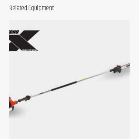
Related Equipment