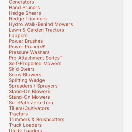
Generators
Hand Pruners
Hedge Shears
Hedge Trimmers
Hydro Walk-Behind Mowers
Lawn & Garden Tractors
Loppers
Power Brushes
Power Pruners®
Pressure Washers
Pro Attachment Series™
Self-Propelled Mowers
Skid Steers
Snow Blowers
Splitting Wedge
Spreaders / Sprayers
Stand-On Blowers
Stand-On Mowers
SurePath Zero-Turn
Tillers/Cultivators
Tractors
Trimmers & Brushcutters
Truck Loaders
Utility Loaders