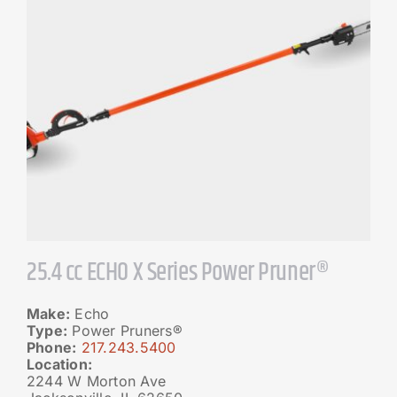
25.4 cc ECHO X Series Power Pruner®
Make:
Echo
Type:
Power Pruners®
Phone:
217.243.5400
Location:
2244 W Morton Ave