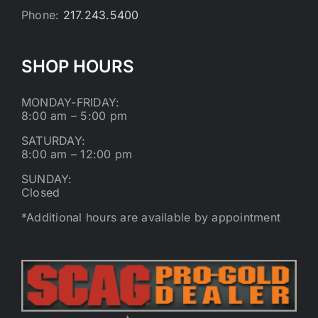
Phone:
217.243.5400
SHOP HOURS
MONDAY-FRIDAY:
8:00 am – 5:00 pm
SATURDAY:
8:00 am – 12:00 pm
SUNDAY:
Closed
*Additional hours are available by appointment