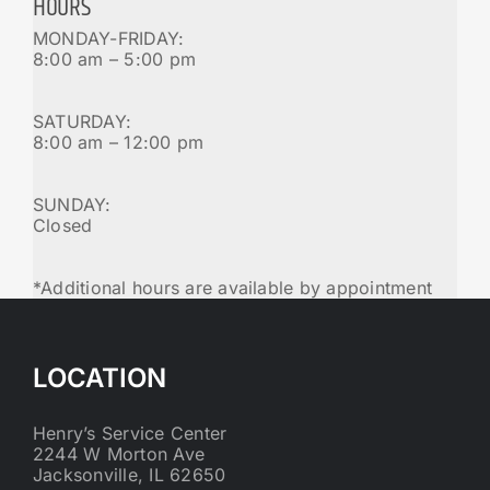
HOURS
MONDAY-FRIDAY:
8:00 am – 5:00 pm
SATURDAY:
8:00 am – 12:00 pm
SUNDAY:
Closed
*Additional hours are available by appointment
LOCATION
Henry’s Service Center
2244 W Morton Ave
Jacksonville, IL 62650