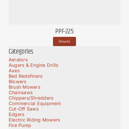
PPF-225
Details
Categories
Aerators
Augers & Engine Drills
Axes
Bed Redefiners
Blowers
Brush Mowers
Chainsaws
Chippers/Shredders
Commercial Equipment
Cut-Off Saws
Edgers
Electric Riding Mowers
Fire Pump