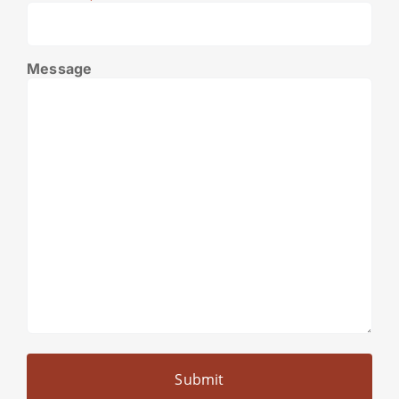
Message