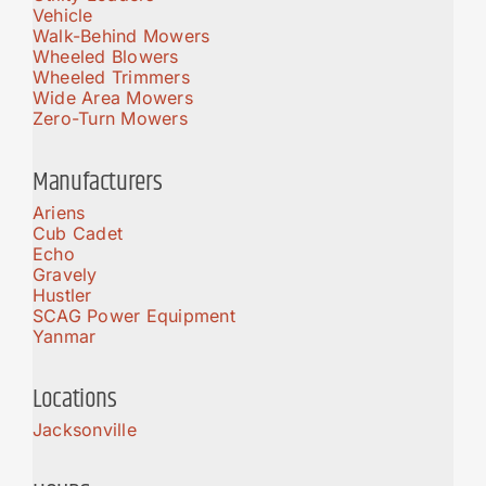
Vehicle
Walk-Behind Mowers
Wheeled Blowers
Wheeled Trimmers
Wide Area Mowers
Zero-Turn Mowers
Manufacturers
Ariens
Cub Cadet
Echo
Gravely
Hustler
SCAG Power Equipment
Yanmar
Locations
Jacksonville