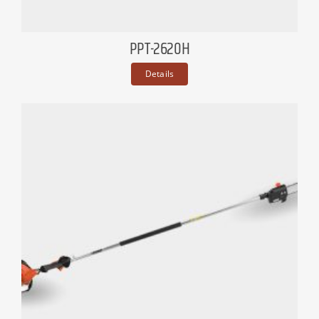
PPT-2620H
Details