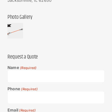
Jacksonville, IL 62650
Photo Gallery
Request a Quote
Name
(Required)
Phone
(Required)
Email
(Required)