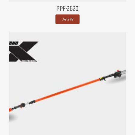
PPF-2620
Details