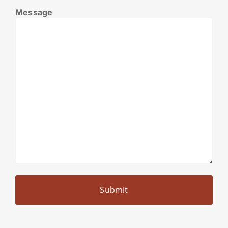
Message