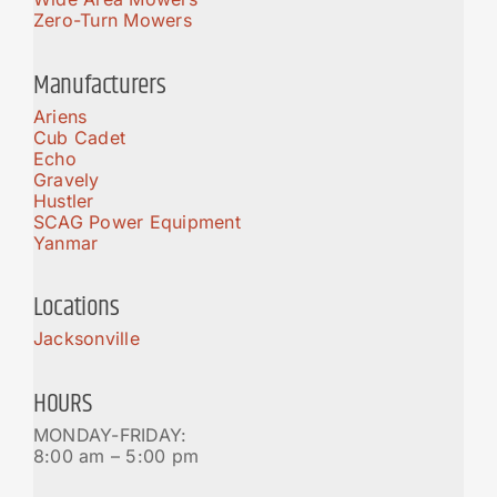
Zero-Turn Mowers
Manufacturers
Ariens
Cub Cadet
Echo
Gravely
Hustler
SCAG Power Equipment
Yanmar
Locations
Jacksonville
HOURS
MONDAY-FRIDAY:
8:00 am – 5:00 pm