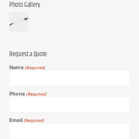
Photo Gallery
Request a Quote
Name
(Required)
Phone
(Required)
Email
(Required)