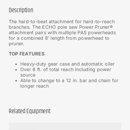
Description
The hard-to-beat attachment for hard-to-reach
branches. The ECHO pole saw Power Pruner®
attachment pairs with multiple PAS powerheads
for a combined 8’ length from powerhead to
pruner.
TOP FEATURES
Heavy-duty gear case and automatic oiler
Over 8 ft. of total reach including power
source
Able to change to a 12 in. bar and chain for
longer reach
Related Equipment