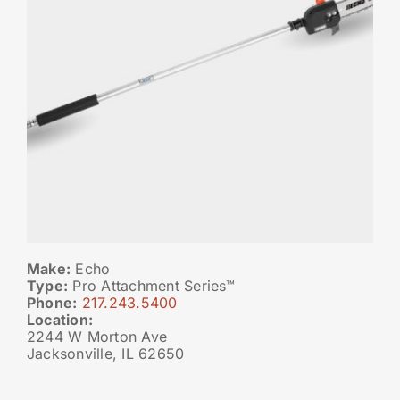
Make:
Echo
Type:
Pro Attachment Series™
Phone:
217.243.5400
Location:
2244 W Morton Ave
Jacksonville, IL 62650