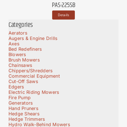
PAS-225SB
Details
Categories
Aerators
Augers & Engine Drills
Axes
Bed Redefiners
Blowers
Brush Mowers
Chainsaws
Chippers/Shredders
Commercial Equipment
Cut-Off Saws
Edgers
Electric Riding Mowers
Fire Pump
Generators
Hand Pruners
Hedge Shears
Hedge Trimmers
Hydro Walk-Behind Mowers