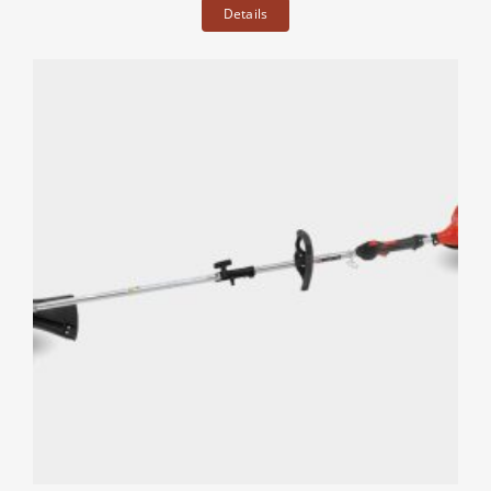
Details