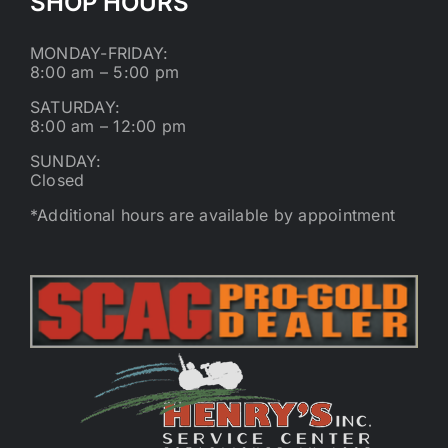
SHOP HOURS
MONDAY-FRIDAY:
8:00 am – 5:00 pm
SATURDAY:
8:00 am – 12:00 pm
SUNDAY:
Closed
*Additional hours are available by appointment