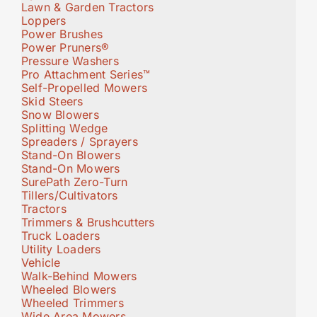
Lawn & Garden Tractors
Loppers
Power Brushes
Power Pruners®
Pressure Washers
Pro Attachment Series™
Self-Propelled Mowers
Skid Steers
Snow Blowers
Splitting Wedge
Spreaders / Sprayers
Stand-On Blowers
Stand-On Mowers
SurePath Zero-Turn
Tillers/Cultivators
Tractors
Trimmers & Brushcutters
Truck Loaders
Utility Loaders
Vehicle
Walk-Behind Mowers
Wheeled Blowers
Wheeled Trimmers
Wide Area Mowers