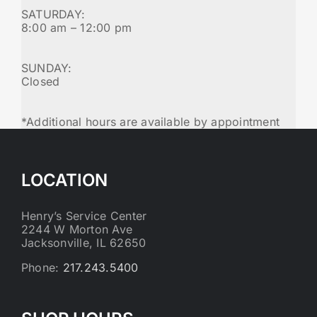
SATURDAY:
8:00 am – 12:00 pm
SUNDAY:
Closed
*Additional hours are available by appointment
LOCATION
Henry’s Service Center
2244 W Morton Ave
Jacksonville, IL 62650
Phone:
217.243.5400