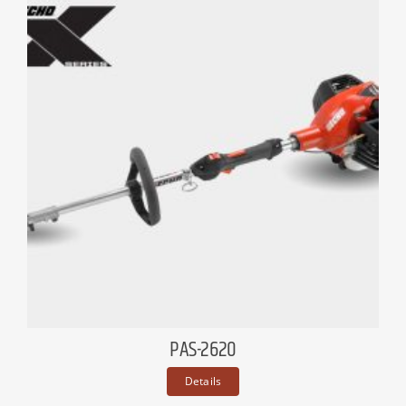
PAS-2620
Details