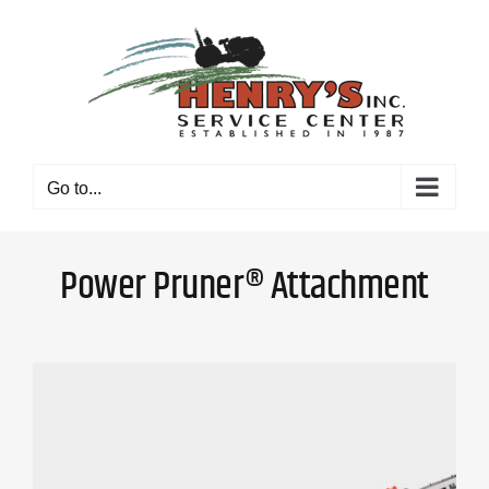
Skip
to
content
Go to...
Power Pruner® Attachment