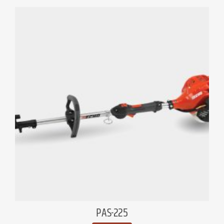
PAS-225