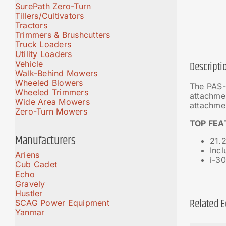
SurePath Zero-Turn
Tillers/Cultivators
Tractors
Trimmers & Brushcutters
Truck Loaders
Utility Loaders
Vehicle
Descripti
Walk-Behind Mowers
Wheeled Blowers
The PAS-
Wheeled Trimmers
attachme
Wide Area Mowers
attachme
Zero-Turn Mowers
TOP FEA
Manufacturers
21.2
Inc
Ariens
i-30
Cub Cadet
Echo
Gravely
Hustler
Related 
SCAG Power Equipment
Yanmar