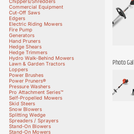
Chippers/Shredders
Commercial Equipment
Cut-Off Saws
Edgers
Electric Riding Mowers
Fire Pump
Generators
Hand Pruners
Hedge Shears
Hedge Trimmers
Hydro Walk-Behind Mowers
Photo Gal
Lawn & Garden Tractors
Loppers
Power Brushes
Power Pruners®
Pressure Washers
Pro Attachment Series™
Self-Propelled Mowers
Skid Steers
Snow Blowers
Splitting Wedge
Spreaders / Sprayers
Stand-On Blowers
Stand-On Mowers