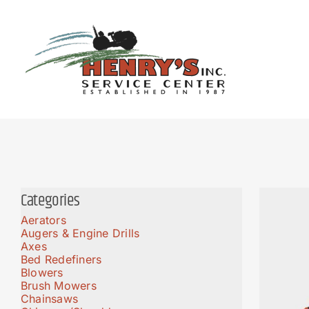
Skip
to
content
Categories
Aerators
Augers & Engine Drills
Axes
Bed Redefiners
Blowers
Brush Mowers
Chainsaws