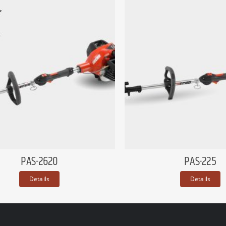
PAS-2620
PAS-225
Details
Details