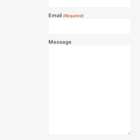
Email
(Required)
Message