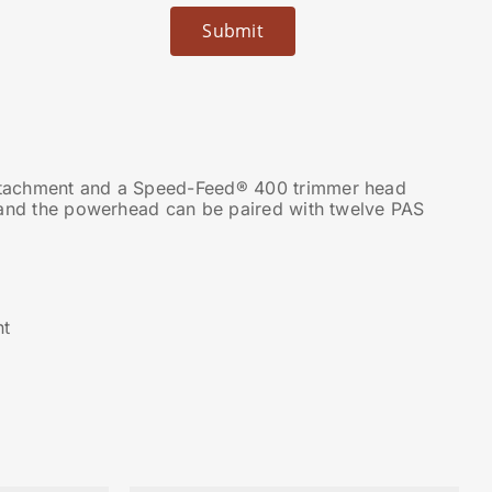
ttachment and a Speed-Feed® 400 trimmer head
 and the powerhead can be paired with twelve PAS
nt