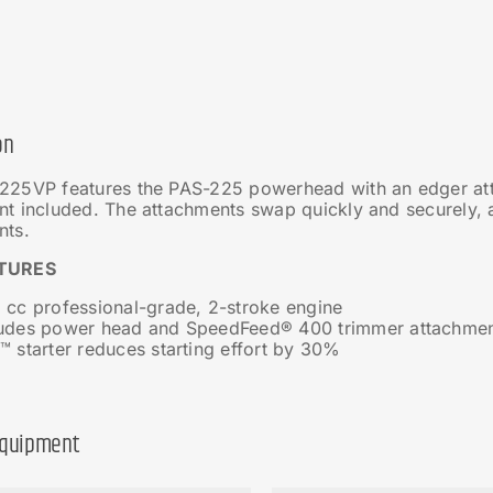
on
225VP features the PAS-225 powerhead with an edger a
nt included. The attachments swap quickly and securely,
nts.
TURES
 cc professional-grade, 2-stroke engine
ludes power head and SpeedFeed® 400 trimmer attachme
™ starter reduces starting effort by 30%
Equipment