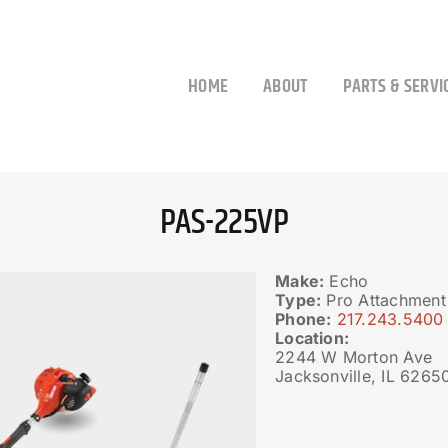
HOME
ABOUT
PARTS & SERVI
PAS-225VP
Make:
Echo
Type:
Pro Attachment
Phone:
217.243.5400
Location:
2244 W Morton Ave
Jacksonville, IL 6265