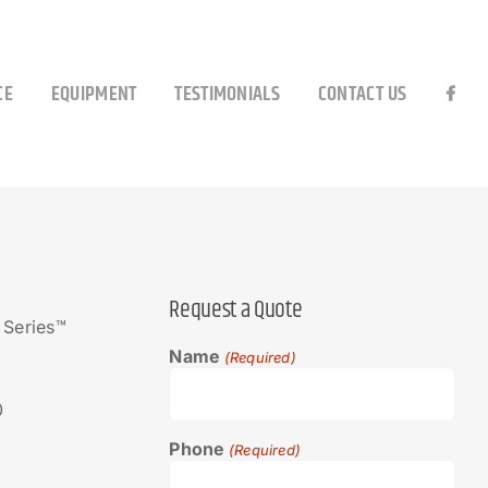
CE
EQUIPMENT
TESTIMONIALS
CONTACT US
Request a Quote
 Series™
Name
(Required)
0
Phone
(Required)