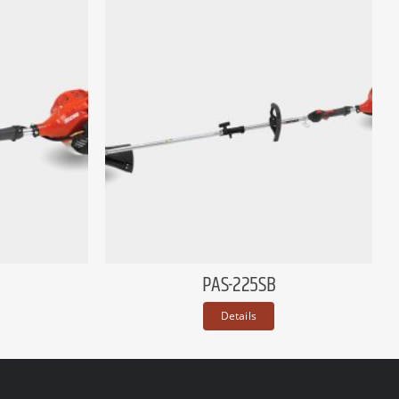
PAS-225SB
Details