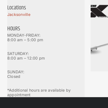
Locations
Jacksonville
HOURS
MONDAY-FRIDAY:
8:00 am – 5:00 pm
SATURDAY:
8:00 am – 12:00 pm
SUNDAY:
Closed
*Additional hours are available by
appointment