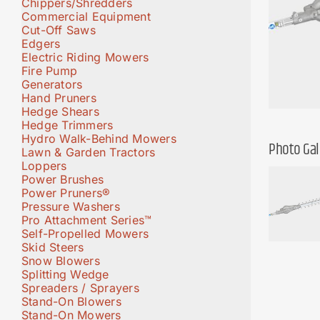
Chippers/Shredders
Commercial Equipment
Cut-Off Saws
Edgers
Electric Riding Mowers
Fire Pump
Generators
Hand Pruners
Hedge Shears
Hedge Trimmers
Hydro Walk-Behind Mowers
Photo Gal
Lawn & Garden Tractors
Loppers
Power Brushes
Power Pruners®
Pressure Washers
Pro Attachment Series™
Self-Propelled Mowers
Skid Steers
Snow Blowers
Splitting Wedge
Spreaders / Sprayers
Stand-On Blowers
Stand-On Mowers