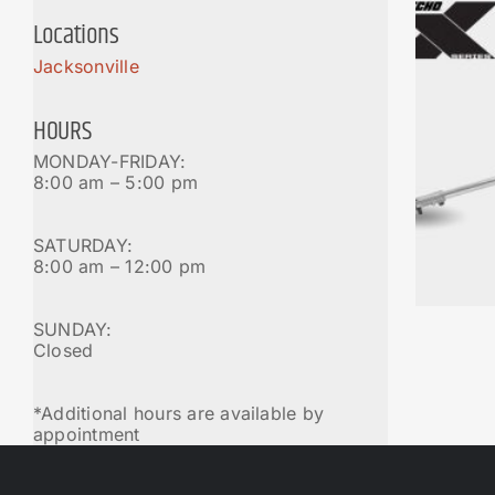
Locations
Jacksonville
HOURS
MONDAY-FRIDAY:
8:00 am – 5:00 pm
SATURDAY:
8:00 am – 12:00 pm
SUNDAY:
Closed
*Additional hours are available by
appointment