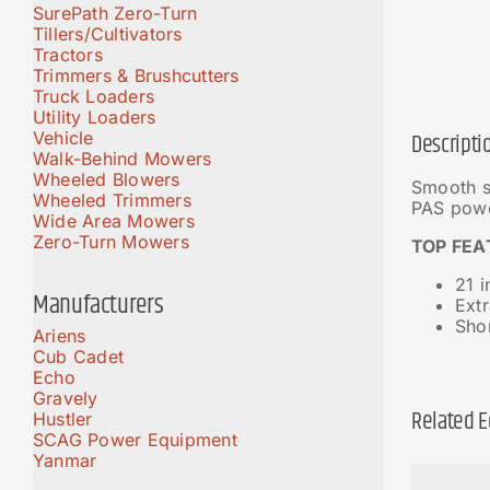
SurePath Zero-Turn
Tillers/Cultivators
Tractors
Trimmers & Brushcutters
Truck Loaders
Utility Loaders
Vehicle
Descripti
Walk-Behind Mowers
Wheeled Blowers
Smooth s
Wheeled Trimmers
PAS powe
Wide Area Mowers
Zero-Turn Mowers
TOP FEA
21 
Manufacturers
Ext
Shor
Ariens
Cub Cadet
Echo
Gravely
Related 
Hustler
SCAG Power Equipment
Yanmar