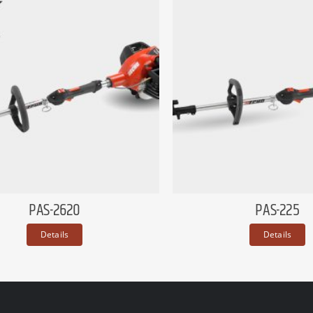
PAS-2620
PAS-225
Details
Details