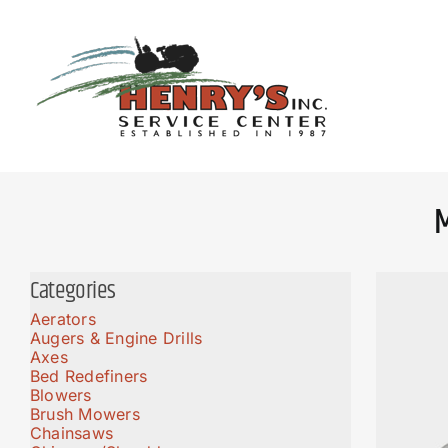
Skip
to
content
Categories
Aerators
Augers & Engine Drills
Axes
Bed Redefiners
Blowers
Brush Mowers
Chainsaws