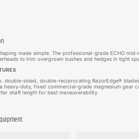
on
haping made simple. The professional-grade ECHO mid-re
rheads to trim overgrown bushes and hedges in tight sp
TURES
in. double-sided, double-reciprocating RazorEdge® blade
ra heavy-duty, fixed commercial-grade magnesium gear c
ter shaft length for best maneuverability
Equipment