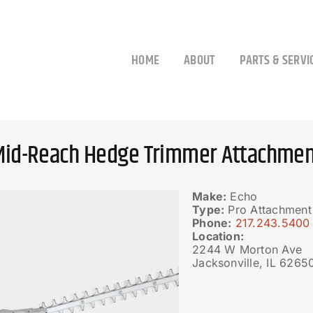
HOME
ABOUT
PARTS & SERVI
Mid-Reach Hedge Trimmer Attachmen
Make:
Echo
Type:
Pro Attachment
Phone:
217.243.5400
Location:
2244 W Morton Ave
Jacksonville, IL 6265