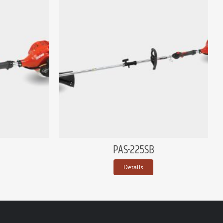
PAS-225SB
Details