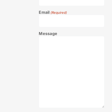
Email
(Required)
Message