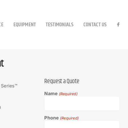
CE
EQUIPMENT
TESTIMONIALS
CONTACT US
t
Request a Quote
 Series™
Name
(Required)
0
Phone
(Required)