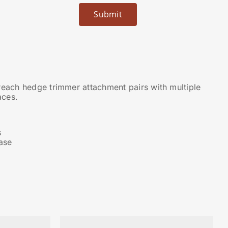
ach hedge trimmer attachment pairs with multiple
aces.
s
ase