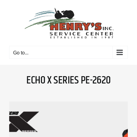
Skip
to
content
Go to...
ECHO X SERIES PE-2620