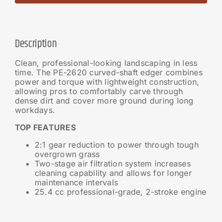
Description
Clean, professional-looking landscaping in less
time. The PE-2620 curved-shaft edger combines
power and torque with lightweight construction,
allowing pros to comfortably carve through
dense dirt and cover more ground during long
workdays.
TOP FEATURES
2:1 gear reduction to power through tough
overgrown grass
Two-stage air filtration system increases
cleaning capability and allows for longer
maintenance intervals
25.4 cc professional-grade, 2-stroke engine