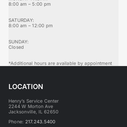
8:00 am – 5:00 pm
SATURDAY:
8:00 am – 12:00 pm
SUNDAY:
Closed
*Additional hours are available by appointment
LOCATION
Henry’s Service Center
2244 W Morton Ave
Jacksonville, IL 62650
Phone:
217.243.5400