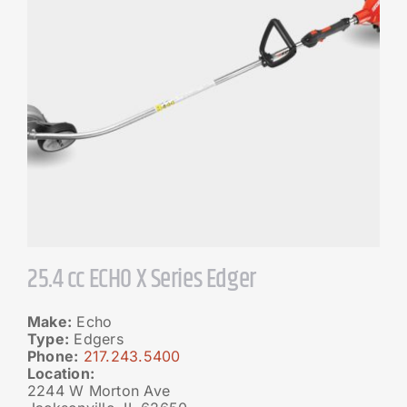
25.4 cc ECHO X Series Edger
Make:
Echo
Type:
Edgers
Phone:
217.243.5400
Location:
2244 W Morton Ave