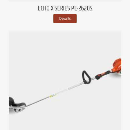
ECHO X SERIES PE-2620S
Details