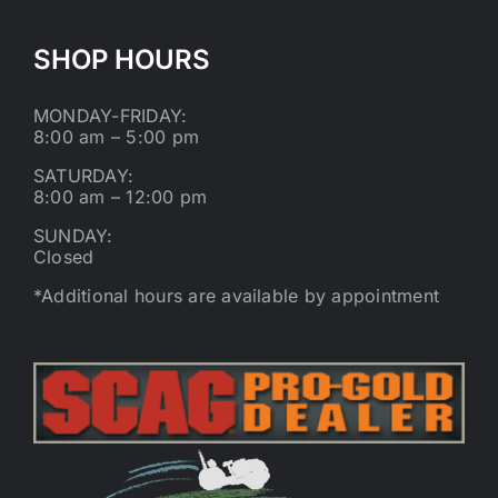
SHOP HOURS
MONDAY-FRIDAY:
8:00 am – 5:00 pm
SATURDAY:
8:00 am – 12:00 pm
SUNDAY:
Closed
*Additional hours are available by appointment