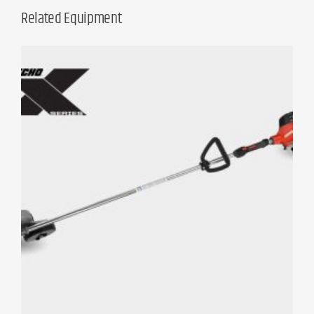
Related Equipment