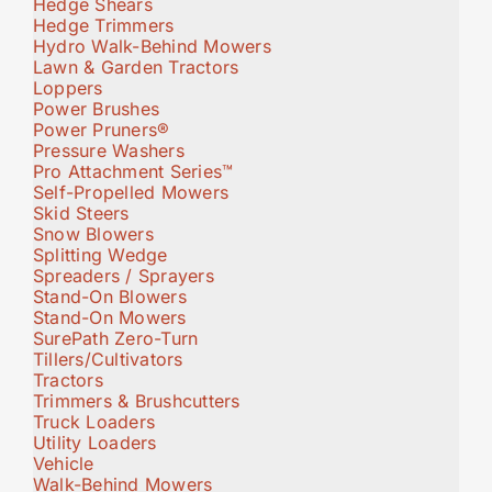
Hedge Shears
Hedge Trimmers
Hydro Walk-Behind Mowers
Lawn & Garden Tractors
Loppers
Power Brushes
Power Pruners®
Pressure Washers
Pro Attachment Series™
Self-Propelled Mowers
Skid Steers
Snow Blowers
Splitting Wedge
Spreaders / Sprayers
Stand-On Blowers
Stand-On Mowers
SurePath Zero-Turn
Tillers/Cultivators
Tractors
Trimmers & Brushcutters
Truck Loaders
Utility Loaders
Vehicle
Walk-Behind Mowers