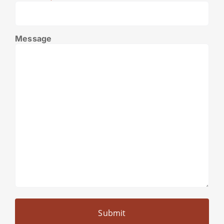
Message