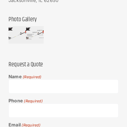
Jacksonville, IL 62650
Photo Gallery
Request a Quote
Name
(Required)
Phone
(Required)
Email
(Required)