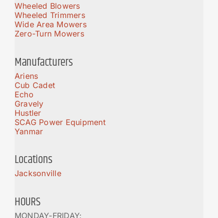
Wheeled Blowers
Wheeled Trimmers
Wide Area Mowers
Zero-Turn Mowers
Manufacturers
Ariens
Cub Cadet
Echo
Gravely
Hustler
SCAG Power Equipment
Yanmar
Locations
Jacksonville
HOURS
MONDAY-FRIDAY: