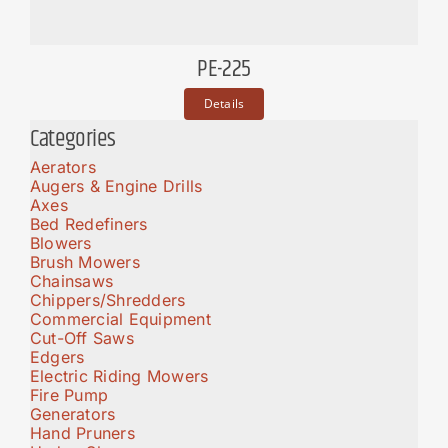
PE-225
Details
Categories
Aerators
Augers & Engine Drills
Axes
Bed Redefiners
Blowers
Brush Mowers
Chainsaws
Chippers/Shredders
Commercial Equipment
Cut-Off Saws
Edgers
Electric Riding Mowers
Fire Pump
Generators
Hand Pruners