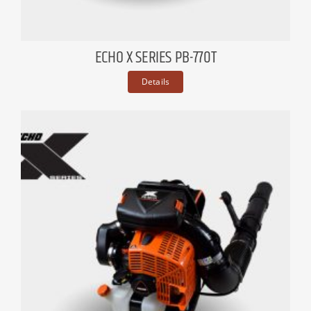
ECHO X SERIES PB-770T
Details