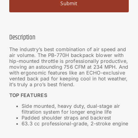
Description
The industry’s best combination of air speed and
air volume. The PB-770H backpack blower with
hip-mounted throttle is professionally productive,
moving an astounding 756 CFM at 234 MPH. And
with ergonomic features like an ECHO-exclusive
vented back pad for keeping cool in hot weather,
it’s truly a pro’s best friend.
TOP FEATURES
Side mounted, heavy duty, dual-stage air
filtration system for longer engine life
Padded shoulder straps and backrest
63.3 cc professional-grade, 2-stroke engine