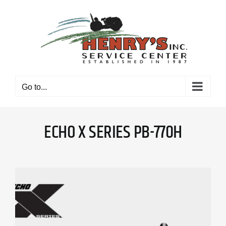
Skip
to
content
Go to...
ECHO X SERIES PB-770H