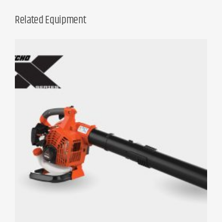
Related Equipment