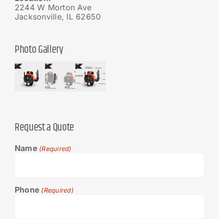
2244 W Morton Ave
Jacksonville, IL 62650
Photo Gallery
Request a Quote
Name
(Required)
Phone
(Required)