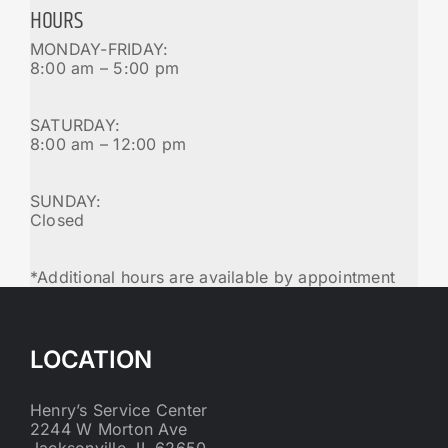
HOURS
MONDAY-FRIDAY:
8:00 am – 5:00 pm
SATURDAY:
8:00 am – 12:00 pm
SUNDAY:
Closed
*Additional hours are available by appointment
LOCATION
Henry’s Service Center
2244 W Morton Ave
Jacksonville, IL 62650