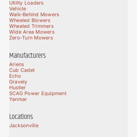
Utility Loaders
Vehicle
Walk-Behind Mowers
Wheeled Blowers
Wheeled Trimmers
Wide Area Mowers
Zero-Turn Mowers
Manufacturers
Ariens
Cub Cadet
Echo
Gravely
Hustler
SCAG Power Equipment
Yanmar
Locations
Jacksonville