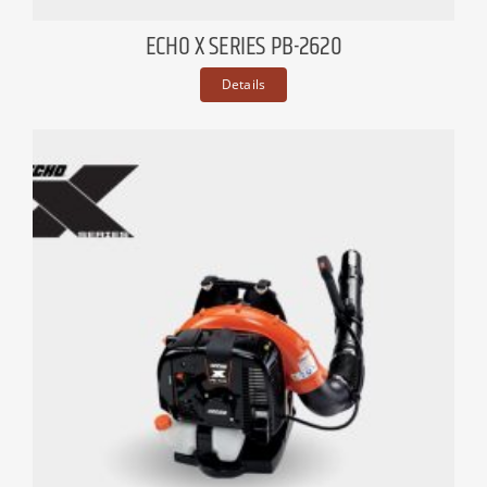
ECHO X SERIES PB-2620
Details