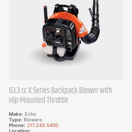
63.3 cc X Series Backpack Blower with
Hip-Mounted Throttle
Make:
Echo
Type:
Blowers
Phone:
217.243.5400
Location: