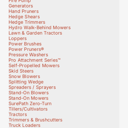
Fire Pump
Generators
Hand Pruners
Hedge Shears
Hedge Trimmers
Hydro Walk-Behind Mowers
Lawn & Garden Tractors
Loppers
Power Brushes
Power Pruners®
Pressure Washers
Pro Attachment Series™
Self-Propelled Mowers
Skid Steers
Snow Blowers
Splitting Wedge
Spreaders / Sprayers
Stand-On Blowers
Stand-On Mowers
SurePath Zero-Turn
Tillers/Cultivators
Tractors
Trimmers & Brushcutters
Truck Loaders