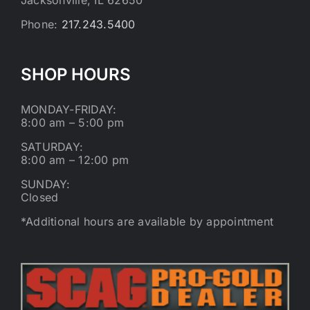
Phone:
217.243.5400
SHOP HOURS
MONDAY-FRIDAY:
8:00 am – 5:00 pm
SATURDAY:
8:00 am – 12:00 pm
SUNDAY:
Closed
*Additional hours are available by appointment