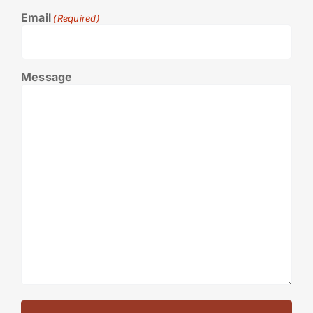
Email
(Required)
Message