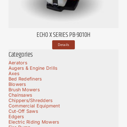
ECHO X SERIES PB-9010H
Details
Categories
Aerators
Augers & Engine Drills
Axes
Bed Redefiners
Blowers
Brush Mowers
Chainsaws
Chippers/Shredders
Commercial Equipment
Cut-Off Saws
Edgers
Electric Riding Mowers