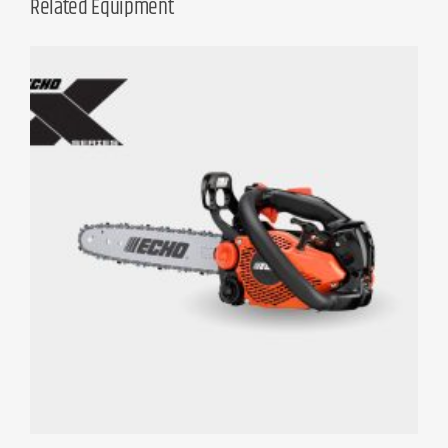
Related Equipment