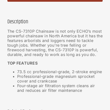
Description
The CS-7310P Chainsaw is not only ECHO’s most
powerful chainsaw in North America but it has the
features arborists and loggers need to tackle
tough jobs. Whether you're tree felling or
firewood harvesting, the CS-7310P is powerful,
durable, and ready to work as long as you do.
TOP FEATURES
73.5 cc professional-grade, 2-stroke engine
Professional-grade magnesium sprocket
cover and crankcase
Four-stage air filtration system cleans air
and reduces air filter maintenance