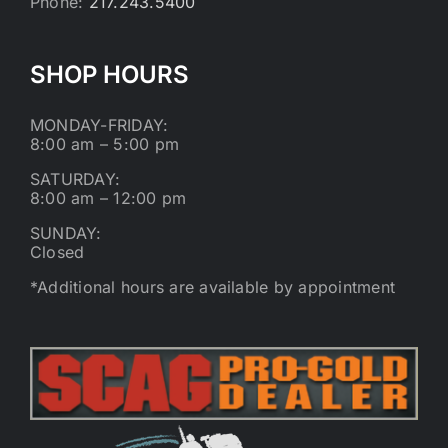
Phone:
217.243.5400
SHOP HOURS
MONDAY-FRIDAY:
8:00 am – 5:00 pm
SATURDAY:
8:00 am – 12:00 pm
SUNDAY:
Closed
*Additional hours are available by appointment