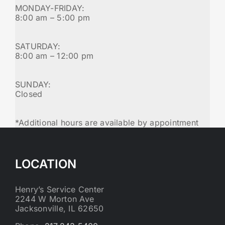
MONDAY-FRIDAY:
8:00 am – 5:00 pm
SATURDAY:
8:00 am – 12:00 pm
SUNDAY:
Closed
*Additional hours are available by appointment
LOCATION
Henry’s Service Center
2244 W Morton Ave
Jacksonville, IL 62650