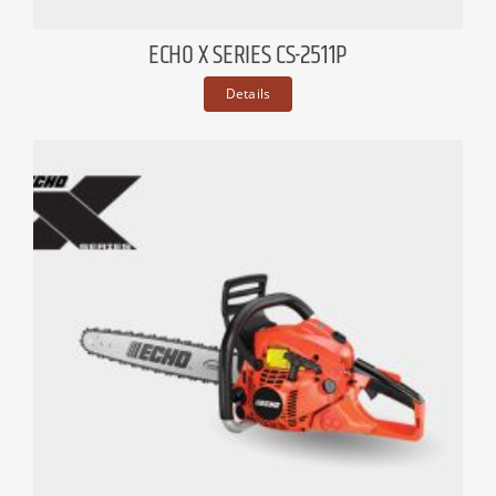
ECHO X SERIES CS-2511P
Details