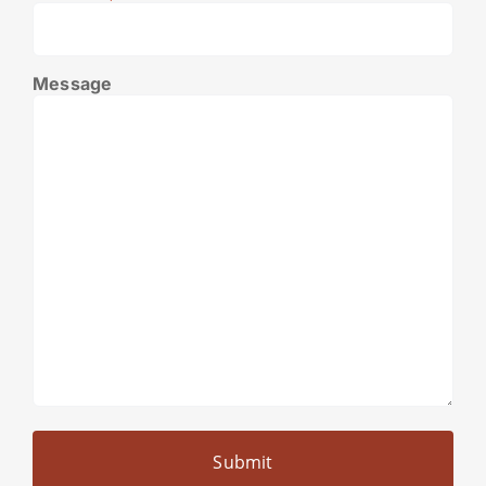
Message