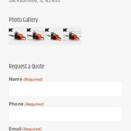
Jacksonville, IL 62650
Photo Gallery
Request a Quote
Name
(Required)
Phone
(Required)
Email
(Required)