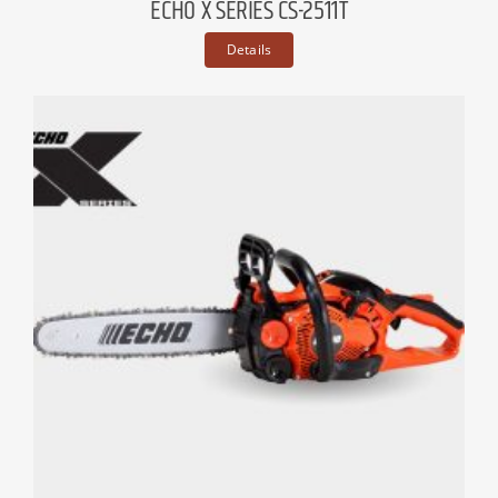
ECHO X SERIES CS-2511T
Details