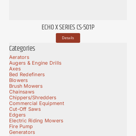
ECHO X SERIES CS-501P
Details
Categories
Aerators
Augers & Engine Drills
Axes
Bed Redefiners
Blowers
Brush Mowers
Chainsaws
Chippers/Shredders
Commercial Equipment
Cut-Off Saws
Edgers
Electric Riding Mowers
Fire Pump
Generators