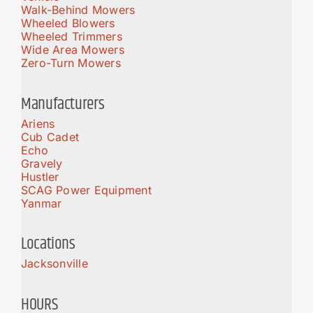
Walk-Behind Mowers
Wheeled Blowers
Wheeled Trimmers
Wide Area Mowers
Zero-Turn Mowers
Manufacturers
Ariens
Cub Cadet
Echo
Gravely
Hustler
SCAG Power Equipment
Yanmar
Locations
Jacksonville
HOURS