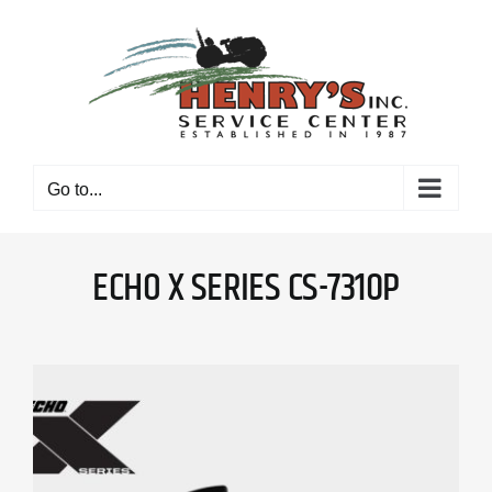
Skip
to
content
Go to...
ECHO X SERIES CS-7310P