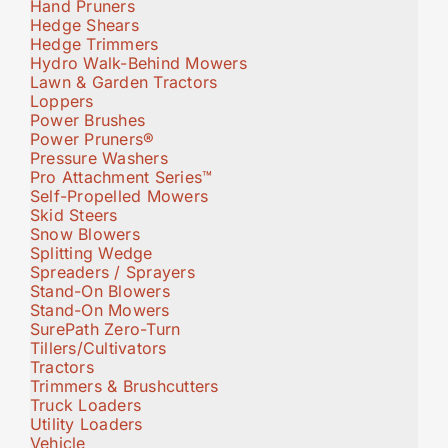
Hand Pruners
Hedge Shears
Hedge Trimmers
Hydro Walk-Behind Mowers
Lawn & Garden Tractors
Loppers
Power Brushes
Power Pruners®
Pressure Washers
Pro Attachment Series™
Self-Propelled Mowers
Skid Steers
Snow Blowers
Splitting Wedge
Spreaders / Sprayers
Stand-On Blowers
Stand-On Mowers
SurePath Zero-Turn
Tillers/Cultivators
Tractors
Trimmers & Brushcutters
Truck Loaders
Utility Loaders
Vehicle