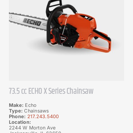
73.5 cc ECHO X Series Chainsaw
Make:
Echo
Type:
Chainsaws
Phone:
217.243.5400
Location:
2244 W Morton Ave