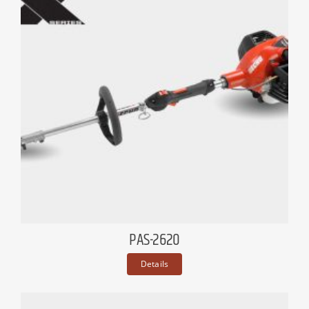
PAS-2620
Details