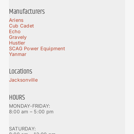
Manufacturers
Ariens
Cub Cadet
Echo
Gravely
Hustler
SCAG Power Equipment
Yanmar
Locations
Jacksonville
HOURS
MONDAY-FRIDAY:
8:00 am – 5:00 pm
SATURDAY: