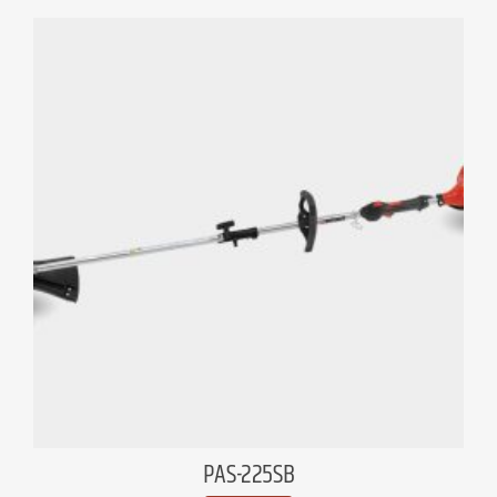
PAS-225SB