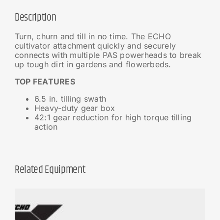
Description
Turn, churn and till in no time. The ECHO
cultivator attachment quickly and securely
connects with multiple PAS powerheads to break
up tough dirt in gardens and flowerbeds.
TOP FEATURES
6.5 in. tilling swath
Heavy-duty gear box
42:1 gear reduction for high torque tilling
action
Related Equipment