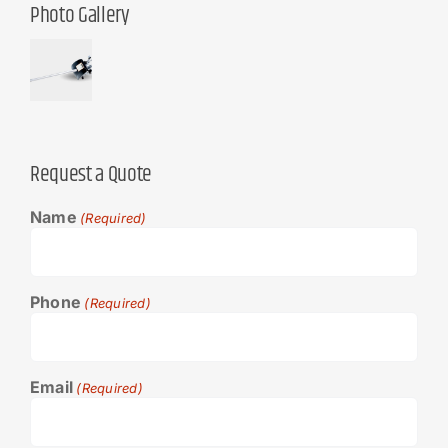
Photo Gallery
Request a Quote
Name
(Required)
Phone
(Required)
Email
(Required)