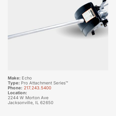
Make:
Echo
Type:
Pro Attachment Series™
Phone:
217.243.5400
Location:
2244 W Morton Ave
Jacksonville, IL 62650