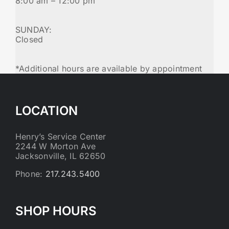
8:00 am – 12:00 pm
SUNDAY:
Closed
*Additional hours are available by appointment
LOCATION
Henry’s Service Center
2244 W Morton Ave
Jacksonville, IL 62650
Phone:
217.243.5400
SHOP HOURS