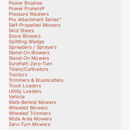
Power Brushes
Power Pruners®
Pressure Washers
Pro Attachment Series™
Self-Propelled Mowers
Skid Steers
Snow Blowers
Splitting Wedge
Spreaders / Sprayers
Stand-On Blowers
Stand-On Mowers
SurePath Zero-Turn
Tillers/Cultivators
Tractors
Trimmers & Brushcutters
Truck Loaders
Utility Loaders
Vehicle
Walk-Behind Mowers
Wheeled Blowers
Wheeled Trimmers
Wide Area Mowers
Zero-Turn Mowers