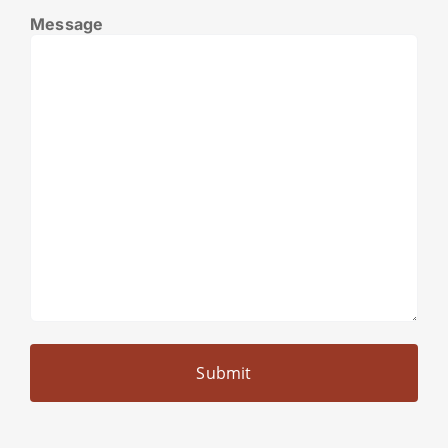
Message