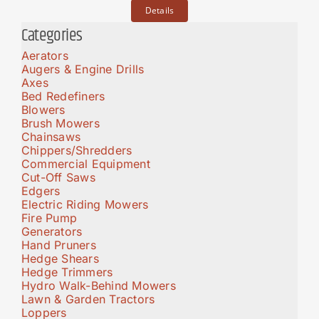
Details
Categories
Aerators
Augers & Engine Drills
Axes
Bed Redefiners
Blowers
Brush Mowers
Chainsaws
Chippers/Shredders
Commercial Equipment
Cut-Off Saws
Edgers
Electric Riding Mowers
Fire Pump
Generators
Hand Pruners
Hedge Shears
Hedge Trimmers
Hydro Walk-Behind Mowers
Lawn & Garden Tractors
Loppers