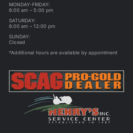
MONDAY-FRIDAY:
8:00 am – 5:00 pm
SATURDAY:
8:00 am – 12:00 pm
SUNDAY:
Closed
*Additional hours are available by appointment