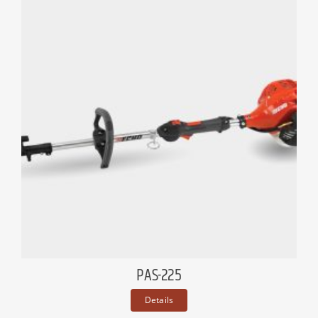
PAS-225
Details