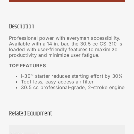
Description
Professional power with everyman accessibility.
Available with a 14 in. bar, the 30.5 cc CS-310 is
loaded with user-friendly features to maximize
productivity and minimize user fatigue.
TOP FEATURES
i-30™ starter reduces starting effort by 30%
Tool-less, easy-access air filter
30.5 cc professional-grade, 2-stroke engine
Related Equipment