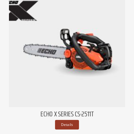
ECHO X SERIES CS-2511T
Details