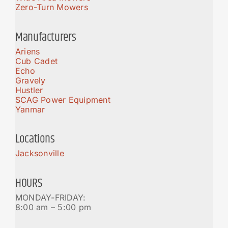
Zero-Turn Mowers
Manufacturers
Ariens
Cub Cadet
Echo
Gravely
Hustler
SCAG Power Equipment
Yanmar
Locations
Jacksonville
HOURS
MONDAY-FRIDAY:
8:00 am – 5:00 pm