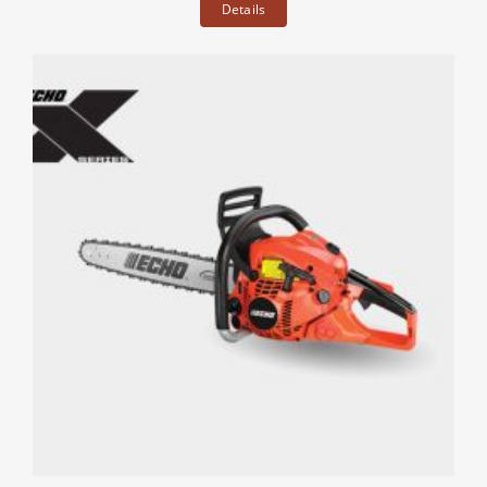
Details