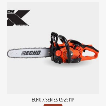
ECHO X SERIES CS-2511P