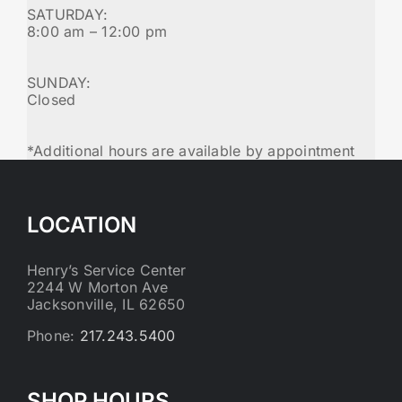
SATURDAY:
8:00 am – 12:00 pm
SUNDAY:
Closed
*Additional hours are available by appointment
LOCATION
Henry’s Service Center
2244 W Morton Ave
Jacksonville, IL 62650
Phone:
217.243.5400
SHOP HOURS