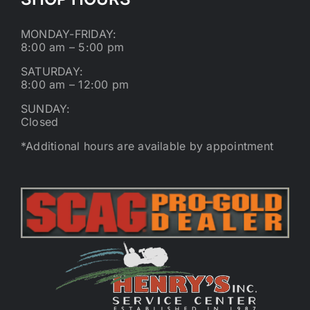
MONDAY-FRIDAY:
8:00 am – 5:00 pm
SATURDAY:
8:00 am – 12:00 pm
SUNDAY:
Closed
*Additional hours are available by appointment