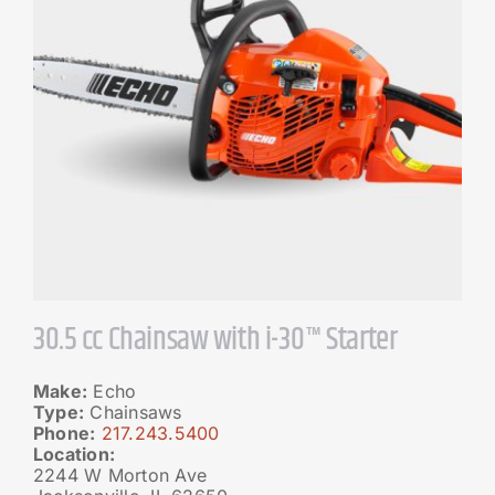
30.5 cc Chainsaw with i-30™ Starter
Make:
Echo
Type:
Chainsaws
Phone:
217.243.5400
Location:
2244 W Morton Ave