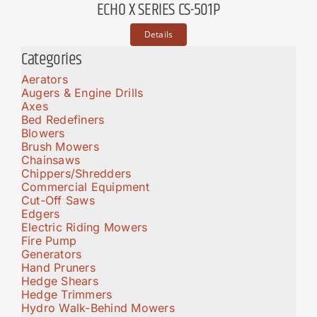
ECHO X SERIES CS-501P
Details
Categories
Aerators
Augers & Engine Drills
Axes
Bed Redefiners
Blowers
Brush Mowers
Chainsaws
Chippers/Shredders
Commercial Equipment
Cut-Off Saws
Edgers
Electric Riding Mowers
Fire Pump
Generators
Hand Pruners
Hedge Shears
Hedge Trimmers
Hydro Walk-Behind Mowers