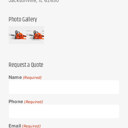
Jacksonville, IL 62650
Photo Gallery
Request a Quote
Name
(Required)
Phone
(Required)
Email
(Required)