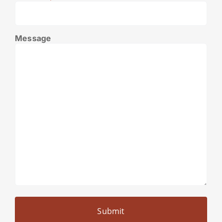
Message