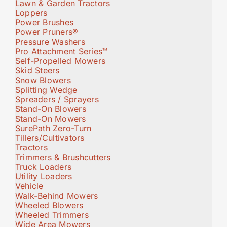
Lawn & Garden Tractors
Loppers
Power Brushes
Power Pruners®
Pressure Washers
Pro Attachment Series™
Self-Propelled Mowers
Skid Steers
Snow Blowers
Splitting Wedge
Spreaders / Sprayers
Stand-On Blowers
Stand-On Mowers
SurePath Zero-Turn
Tillers/Cultivators
Tractors
Trimmers & Brushcutters
Truck Loaders
Utility Loaders
Vehicle
Walk-Behind Mowers
Wheeled Blowers
Wheeled Trimmers
Wide Area Mowers