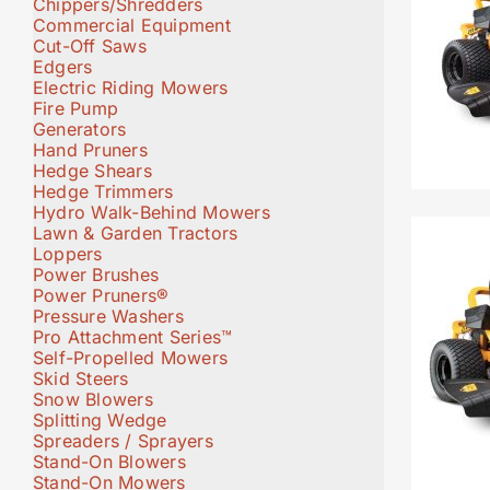
Chippers/Shredders
Commercial Equipment
Cut-Off Saws
Edgers
Electric Riding Mowers
Fire Pump
Generators
Hand Pruners
Hedge Shears
Hedge Trimmers
Hydro Walk-Behind Mowers
Lawn & Garden Tractors
Loppers
Power Brushes
Power Pruners®
Pressure Washers
Pro Attachment Series™
Self-Propelled Mowers
Skid Steers
Snow Blowers
Splitting Wedge
Spreaders / Sprayers
Stand-On Blowers
Stand-On Mowers