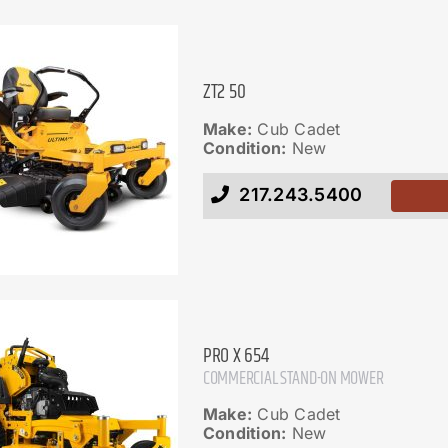
ZT2 50
Make:
Cub Cadet
Condition:
New
217.243.5400
PRO X 654
COMMERCIAL STAND-ON MOWER
Make:
Cub Cadet
Condition:
New