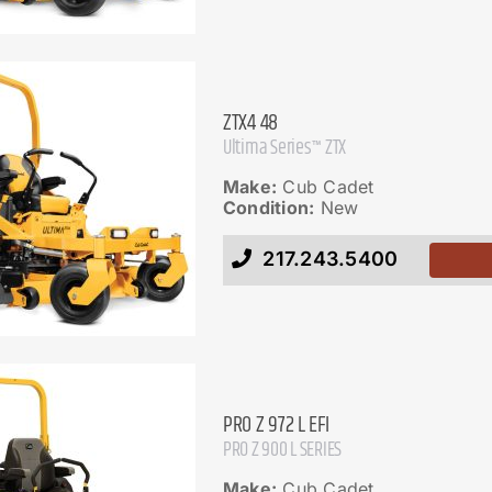
ZTX4 48
Ultima Series™ ZTX
Make:
Cub Cadet
Condition:
New
217.243.5400
PRO Z 972 L EFI
PRO Z 900 L SERIES
Make:
Cub Cadet