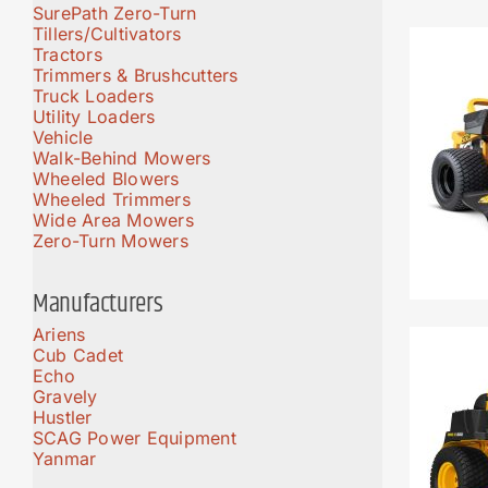
SurePath Zero-Turn
Tillers/Cultivators
Tractors
Trimmers & Brushcutters
Truck Loaders
Utility Loaders
Vehicle
Walk-Behind Mowers
Wheeled Blowers
Wheeled Trimmers
Wide Area Mowers
Zero-Turn Mowers
Manufacturers
Ariens
Cub Cadet
Echo
Gravely
Hustler
SCAG Power Equipment
Yanmar