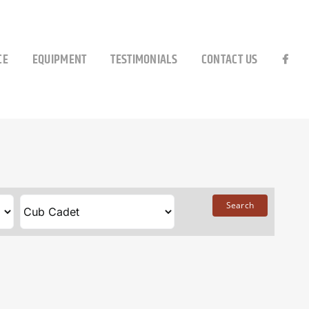
CE
EQUIPMENT
TESTIMONIALS
CONTACT US