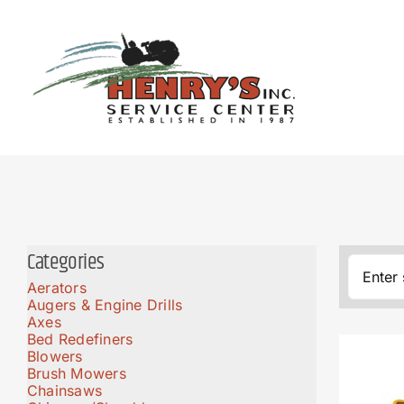
Skip
to
content
Categories
Aerators
Augers & Engine Drills
Axes
Bed Redefiners
Blowers
Brush Mowers
Chainsaws