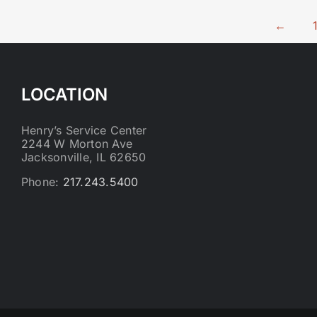
←
LOCATION
Henry’s Service Center
2244 W Morton Ave
Jacksonville, IL 62650
Phone:
217.243.5400