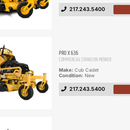
217.243.5400
PRO X 636
COMMERCIAL STAND-ON MOWER
Make:
Cub Cadet
Condition:
New
217.243.5400