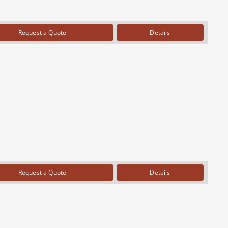
Request a Quote
Details
Request a Quote
Details