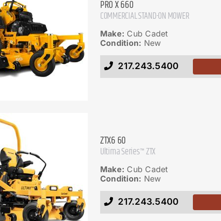
PRO X 660
COMMERCIAL STAND-ON MOWER
Make:
Cub Cadet
Condition:
New
217.243.5400
ZTX6 60
Ultima Series™ ZTX
Make:
Cub Cadet
Condition:
New
217.243.5400