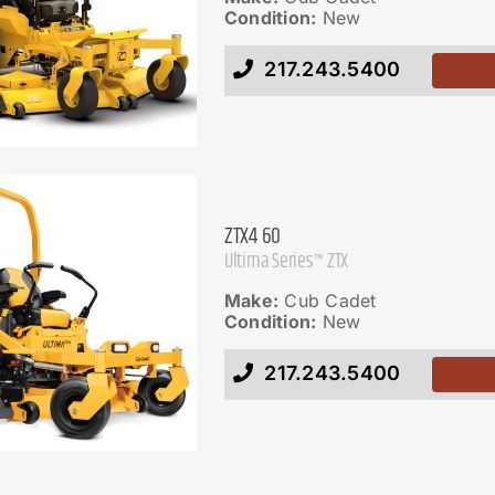
Condition:
New
217.243.5400
ZTX4 60
Ultima Series™ ZTX
Make:
Cub Cadet
Condition:
New
217.243.5400