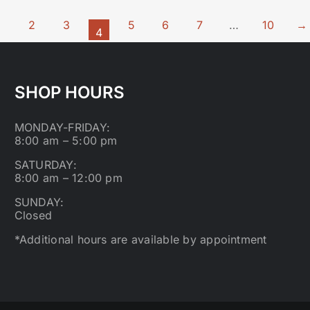
1
2
3
5
6
7
…
10
→
4
SHOP HOURS
MONDAY-FRIDAY:
8:00 am – 5:00 pm
SATURDAY:
8:00 am – 12:00 pm
SUNDAY:
Closed
*Additional hours are available by appointment