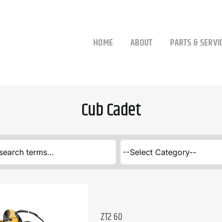
HOME
ABOUT
PARTS & SERVI
Cub Cadet
ZT2 60