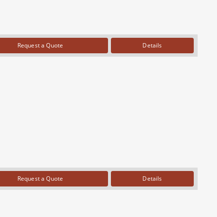
Request a Quote
Details
Request a Quote
Details