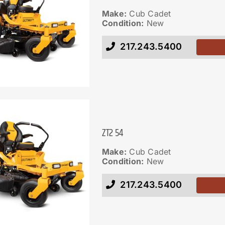
Make:
Cub Cadet
Condition:
New
217.243.5400
ZT2 54
Make:
Cub Cadet
Condition:
New
217.243.5400