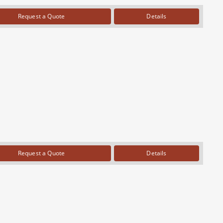
Request a Quote
Details
Request a Quote
Details