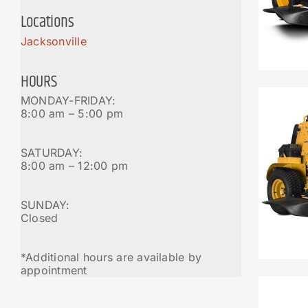
Locations
Jacksonville
HOURS
MONDAY-FRIDAY:
8:00 am – 5:00 pm
SATURDAY:
8:00 am – 12:00 pm
SUNDAY:
Closed
*Additional hours are available by
appointment