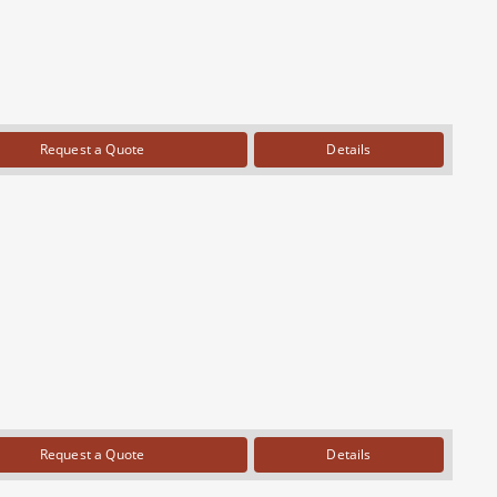
Request a Quote
Details
Request a Quote
Details