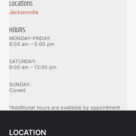
Locations
Jacksonville
HOURS
MONDAY-FRIDAY:
8:00 am – 5:00 pm
SATURDAY:
8:00 am – 12:00 pm
SUNDAY:
Closed
*Additional hours are available by appointment
LOCATION