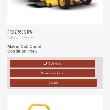
PRO Z 760 S KW
PRO Z 700 S SERIES
Make:
Cub Cadet
Condition:
New
Call Now
Request a Quote
Details