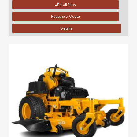
Call Now
Request a Quote
Details