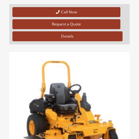
Call Now
Request a Quote
Details