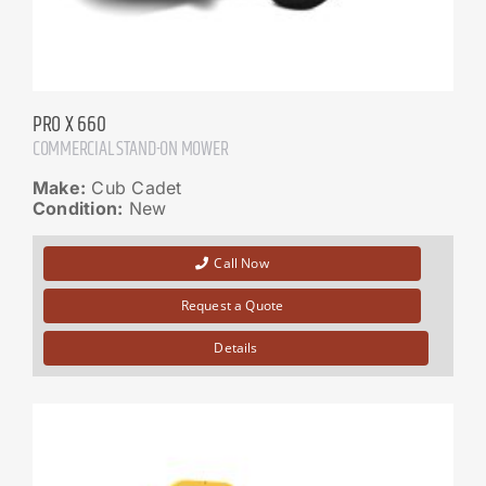
PRO X 660
COMMERCIAL STAND-ON MOWER
Make:
Cub Cadet
Condition:
New
Call Now
Request a Quote
Details