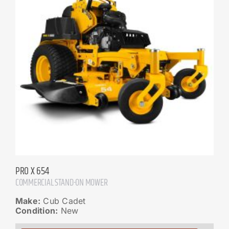
PRO X 654
COMMERCIAL STAND-ON MOWER
Make:
Cub Cadet
Condition:
New