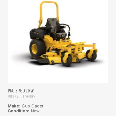
PRO Z 760 L KW
PRO Z 700 L SERIES
Make:
Cub Cadet
Condition:
New