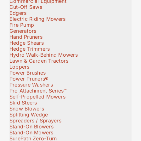
Commercial Equipment
Cut-Off Saws
Edgers
Electric Riding Mowers
Fire Pump
Generators
Hand Pruners
Hedge Shears
Hedge Trimmers
Hydro Walk-Behind Mowers
Lawn & Garden Tractors
Loppers
Power Brushes
Power Pruners®
Pressure Washers
Pro Attachment Series™
Self-Propelled Mowers
Skid Steers
Snow Blowers
Splitting Wedge
Spreaders / Sprayers
Stand-On Blowers
Stand-On Mowers
SurePath Zero-Turn