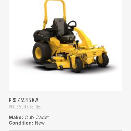
PRO Z 554 S KW
PRO Z 500 S SERIES
Make:
Cub Cadet
Condition:
New