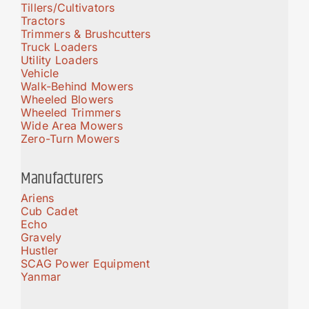
Tillers/Cultivators
Tractors
Trimmers & Brushcutters
Truck Loaders
Utility Loaders
Vehicle
Walk-Behind Mowers
Wheeled Blowers
Wheeled Trimmers
Wide Area Mowers
Zero-Turn Mowers
Manufacturers
Ariens
Cub Cadet
Echo
Gravely
Hustler
SCAG Power Equipment
Yanmar