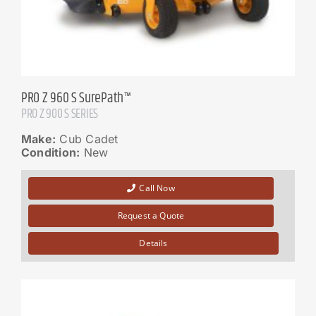
PRO Z 960 S SurePath™
PRO Z 900 S SERIES
Make:
Cub Cadet
Condition:
New
Call Now
Request a Quote
Details