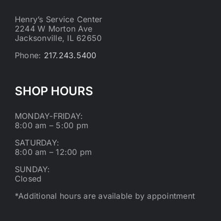
Henry’s Service Center
2244 W Morton Ave
Jacksonville, IL 62650
Phone:
217.243.5400
SHOP HOURS
MONDAY-FRIDAY:
8:00 am – 5:00 pm
SATURDAY:
8:00 am – 12:00 pm
SUNDAY:
Closed
*Additional hours are available by appointment