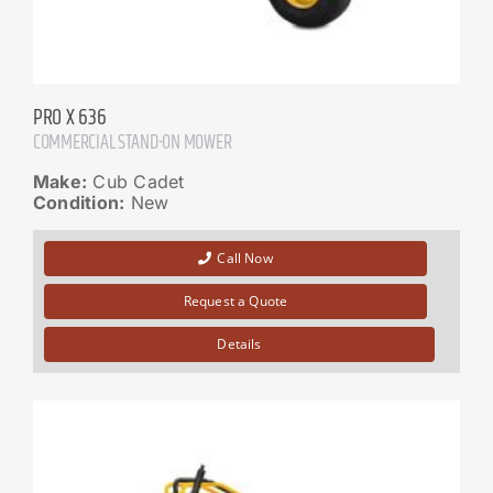
PRO X 636
COMMERCIAL STAND-ON MOWER
Make:
Cub Cadet
Condition:
New
Call Now
Request a Quote
Details