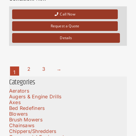
Call Now
Request a Quote
Details
2
3
→
1
Categories
Aerators
Augers & Engine Drills
Axes
Bed Redefiners
Blowers
Brush Mowers
Chainsaws
Chippers/Shredders