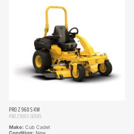
PRO Z 960 S KW
PRO Z 900 S SERIES
Make:
Cub Cadet
Condition:
New