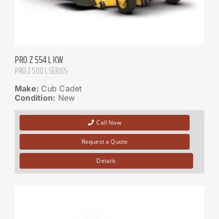
PRO Z 554 L KW
PRO Z 500 L SERIES
Make:
Cub Cadet
Condition:
New
Call Now
Request a Quote
Details