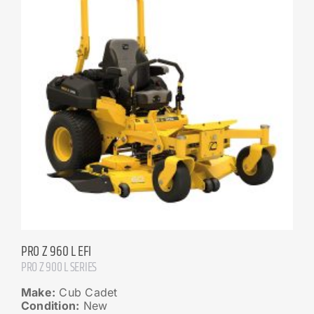
PRO Z 960 L EFI
PRO Z 900 L SERIES
Make:
Cub Cadet
Condition:
New