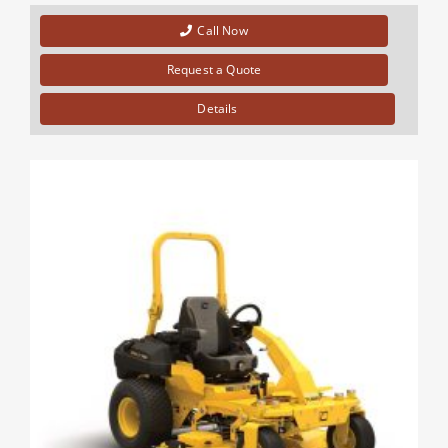
Call Now
Request a Quote
Details