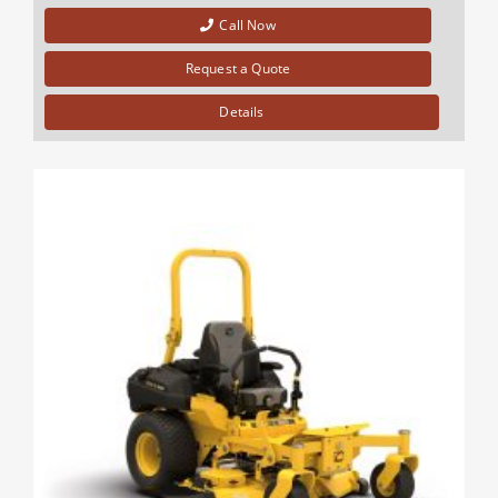
Call Now
Request a Quote
Details