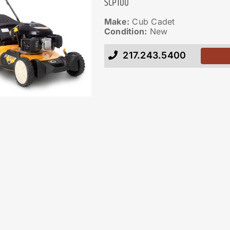
SCP100
Make:
Cub Cadet
Condition:
New
217.243.5400