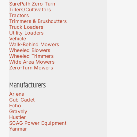
SurePath Zero-Turn
Tillers/Cultivators
Tractors
Trimmers & Brushcutters
Truck Loaders
Utility Loaders
Vehicle
Walk-Behind Mowers
Wheeled Blowers
Wheeled Trimmers
Wide Area Mowers
Zero-Turn Mowers
Manufacturers
Ariens
Cub Cadet
Echo
Gravely
Hustler
SCAG Power Equipment
Yanmar