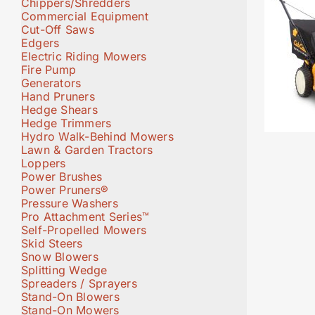
Chippers/Shredders
Commercial Equipment
Cut-Off Saws
Edgers
Electric Riding Mowers
Fire Pump
Generators
Hand Pruners
Hedge Shears
Hedge Trimmers
Hydro Walk-Behind Mowers
Lawn & Garden Tractors
Loppers
Power Brushes
Power Pruners®
Pressure Washers
Pro Attachment Series™
Self-Propelled Mowers
Skid Steers
Snow Blowers
Splitting Wedge
Spreaders / Sprayers
Stand-On Blowers
Stand-On Mowers