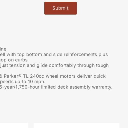
ine
ell with top bottom and side reinforcements plus
hop on curbs.
djust tension and glide comfortably through tough
 Parker® TL 240cc wheel motors deliver quick
speeds up to 10 mph.
 5-year/1,750-hour limited deck assembly warranty.