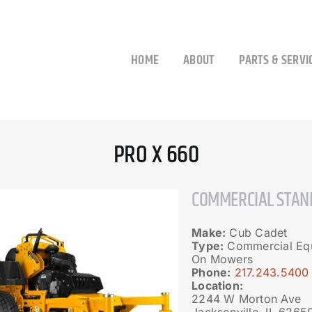
HOME
ABOUT
PARTS & SERVI
PRO X 660
COMMERCIAL STAN
Make:
Cub Cadet
Type:
Commercial Equ
On Mowers
Phone:
217.243.5400
Location:
2244 W Morton Ave