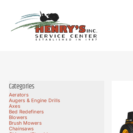
Skip
to
content
Categories
Aerators
Augers & Engine Drills
Axes
Bed Redefiners
Blowers
Brush Mowers
Chainsaws