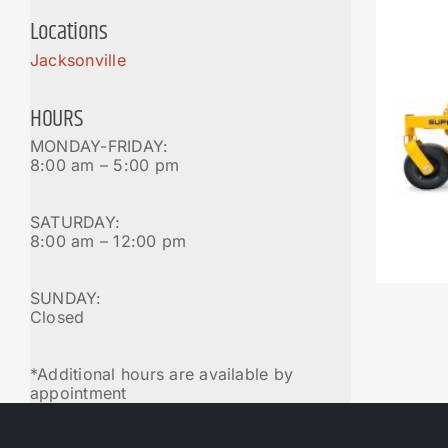
Locations
Jacksonville
HOURS
MONDAY-FRIDAY:
8:00 am – 5:00 pm
SATURDAY:
8:00 am – 12:00 pm
SUNDAY:
Closed
*Additional hours are available by
appointment