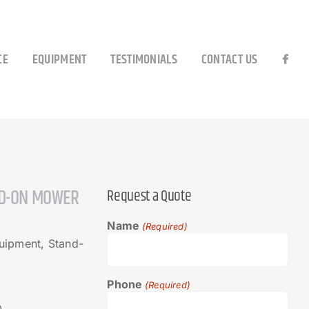
CE
EQUIPMENT
TESTIMONIALS
CONTACT US
D-ON MOWER
Request a Quote
Name
(Required)
ipment, Stand-
Phone
(Required)