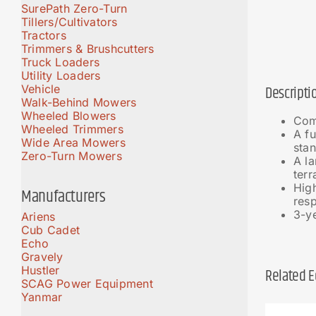
SurePath Zero-Turn
Tillers/Cultivators
Tractors
Trimmers & Brushcutters
Truck Loaders
Utility Loaders
Vehicle
Descripti
Walk-Behind Mowers
Wheeled Blowers
Com
Wheeled Trimmers
A fu
Wide Area Mowers
stan
Zero-Turn Mowers
A la
terr
Hig
Manufacturers
resp
3-ye
Ariens
Cub Cadet
Echo
Gravely
Hustler
Related 
SCAG Power Equipment
Yanmar