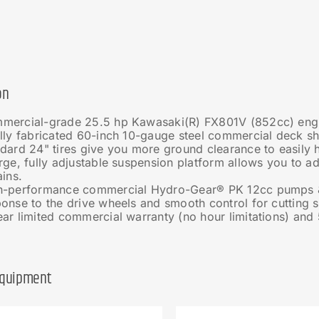
on
mercial-grade 25.5 hp Kawasaki(R) FX801V (852cc) eng
lly fabricated 60-inch 10-gauge steel commercial deck sh
dard 24" tires give you more ground clearance to easily 
rge, fully adjustable suspension platform allows you to a
ains.
h-performance commercial Hydro-Gear® PK 12cc pumps &
onse to the drive wheels and smooth control for cutting 
ar limited commercial warranty (no hour limitations) and
Equipment