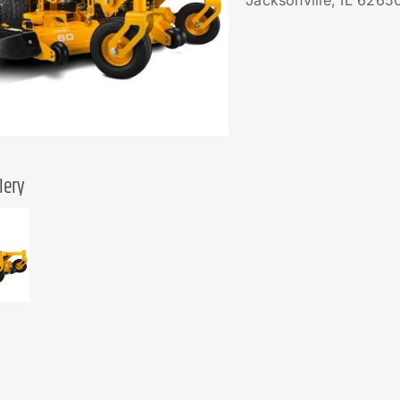
Jacksonville, IL 6265
lery