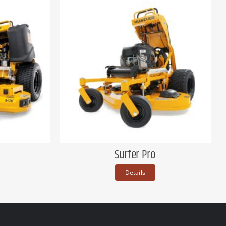
Surfer Pro
Details