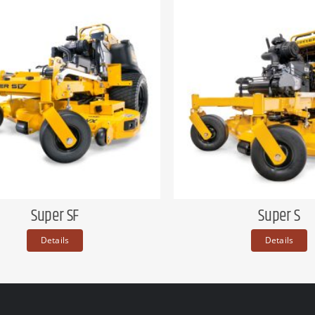
Super SF
Super S
Details
Details