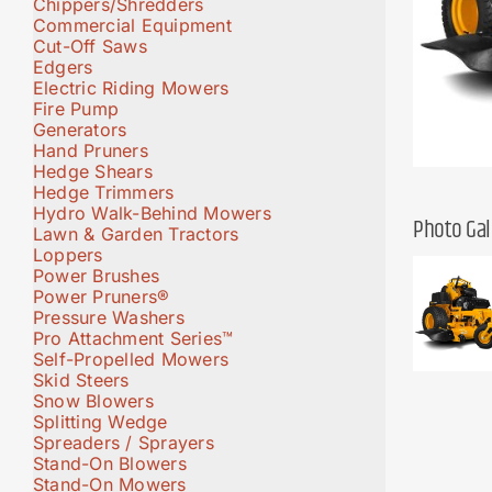
Chippers/Shredders
Commercial Equipment
Cut-Off Saws
Edgers
Electric Riding Mowers
Fire Pump
Generators
Hand Pruners
Hedge Shears
Hedge Trimmers
Hydro Walk-Behind Mowers
Photo Gal
Lawn & Garden Tractors
Loppers
Power Brushes
Power Pruners®
Pressure Washers
Pro Attachment Series™
Self-Propelled Mowers
Skid Steers
Snow Blowers
Splitting Wedge
Spreaders / Sprayers
Stand-On Blowers
Stand-On Mowers