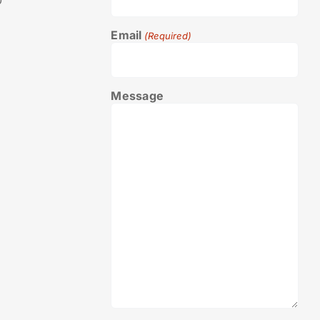
0
Email
(Required)
Message