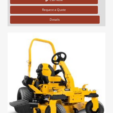
Request a Quote
Details