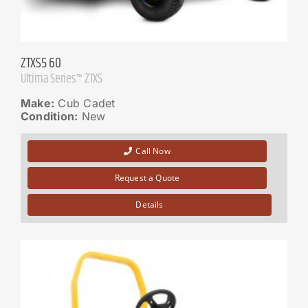
ZTXS5 60
Ultima Series™ ZTXS
Make:
Cub Cadet
Condition:
New
Call Now
Request a Quote
Details