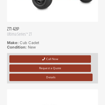
ZT1 42IP
Ultima Series™ ZT
Make:
Cub Cadet
Condition:
New
Call Now
Request a Quote
Details