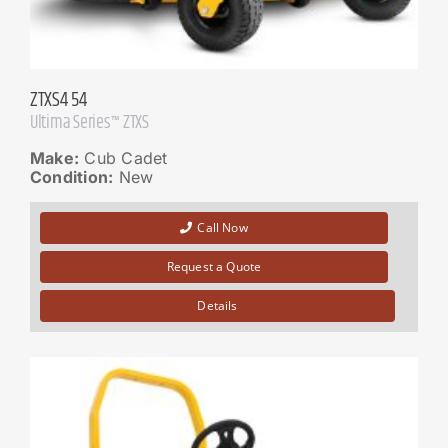
ZTXS4 54
Ultima Series™ ZTXS
Make:
Cub Cadet
Condition:
New
Call Now
Request a Quote
Details