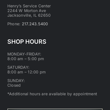
Henry’s Service Center
2244 W Morton Ave
Jacksonville, IL 62650
Phone:
217.243.5400
SHOP HOURS
MONDAY-FRIDAY:
8:00 am – 5:00 pm
SATURDAY:
8:00 am – 12:00 pm
SUNDAY:
Closed
*Additional hours are available by appointment