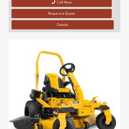
Call Now
Request a Quote
Details