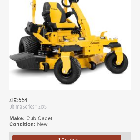
ZTXS5 54
Ultima Series™ ZTXS
Make:
Cub Cadet
Condition:
New
Call Now