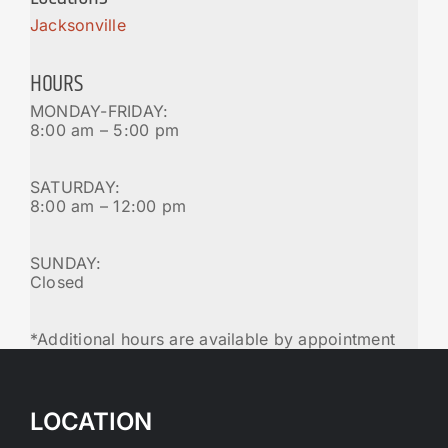
Jacksonville
HOURS
MONDAY-FRIDAY:
8:00 am – 5:00 pm
SATURDAY:
8:00 am – 12:00 pm
SUNDAY:
Closed
*Additional hours are available by appointment
LOCATION