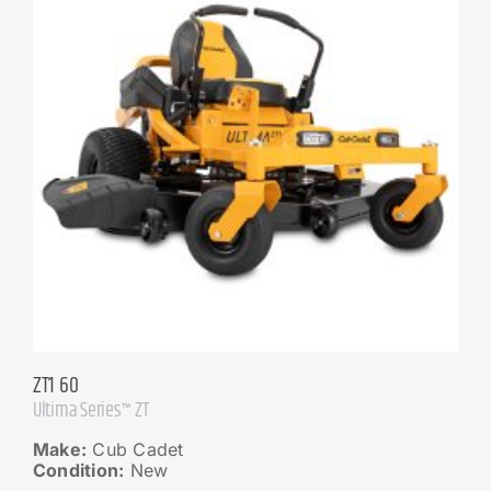
ZT1 60
Ultima Series™ ZT
Make:
Cub Cadet
Condition:
New