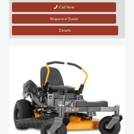
Call Now
Request a Quote
Details