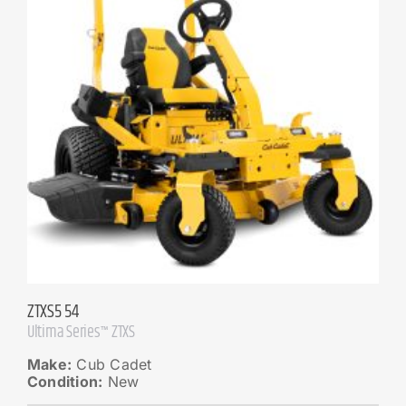
ZTXS5 54
Ultima Series™ ZTXS
Make:
Cub Cadet
Condition:
New