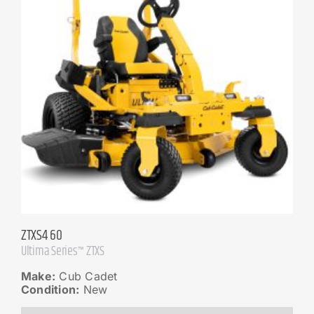
ZTXS4 60
Ultima Series™ ZTXS
Make:
Cub Cadet
Condition:
New