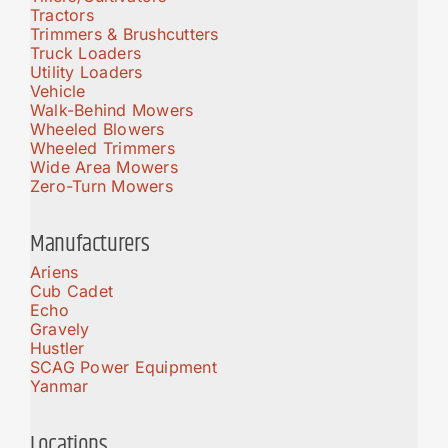
Tractors
Trimmers & Brushcutters
Truck Loaders
Utility Loaders
Vehicle
Walk-Behind Mowers
Wheeled Blowers
Wheeled Trimmers
Wide Area Mowers
Zero-Turn Mowers
Manufacturers
Ariens
Cub Cadet
Echo
Gravely
Hustler
SCAG Power Equipment
Yanmar
Locations