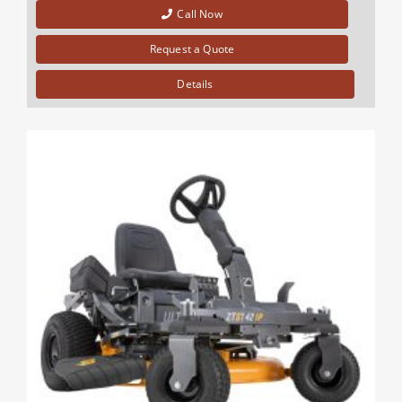
Call Now
Request a Quote
Details