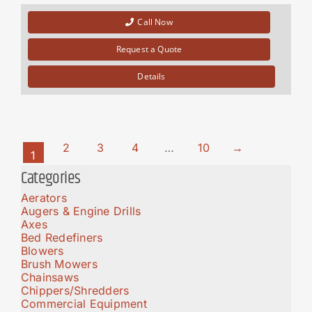
Call Now
Request a Quote
Details
2
3
4
…
10
→
1
Categories
Aerators
Augers & Engine Drills
Axes
Bed Redefiners
Blowers
Brush Mowers
Chainsaws
Chippers/Shredders
Commercial Equipment