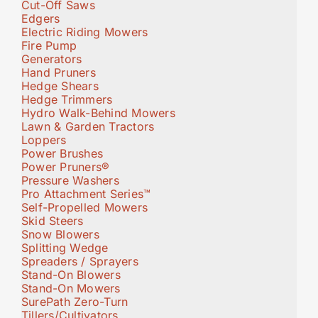
Cut-Off Saws
Edgers
Electric Riding Mowers
Fire Pump
Generators
Hand Pruners
Hedge Shears
Hedge Trimmers
Hydro Walk-Behind Mowers
Lawn & Garden Tractors
Loppers
Power Brushes
Power Pruners®
Pressure Washers
Pro Attachment Series™
Self-Propelled Mowers
Skid Steers
Snow Blowers
Splitting Wedge
Spreaders / Sprayers
Stand-On Blowers
Stand-On Mowers
SurePath Zero-Turn
Tillers/Cultivators