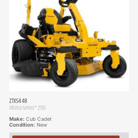
ZTXS4 48
Ultima Series™ ZTXS
Make:
Cub Cadet
Condition:
New