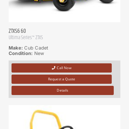
ZTXS6 60
Ultima Series™ ZTXS
Make:
Cub Cadet
Condition:
New
Call Now
Request a Quote
Details