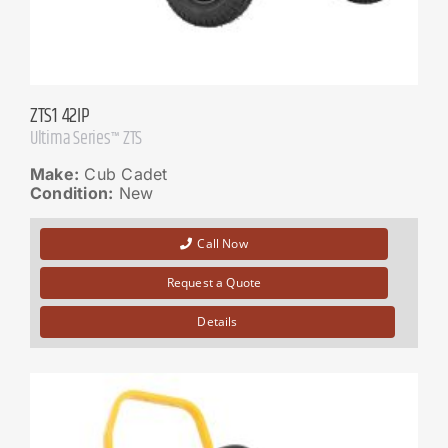
ZTS1 42IP
Ultima Series™ ZTS
Make:
Cub Cadet
Condition:
New
Call Now
Request a Quote
Details