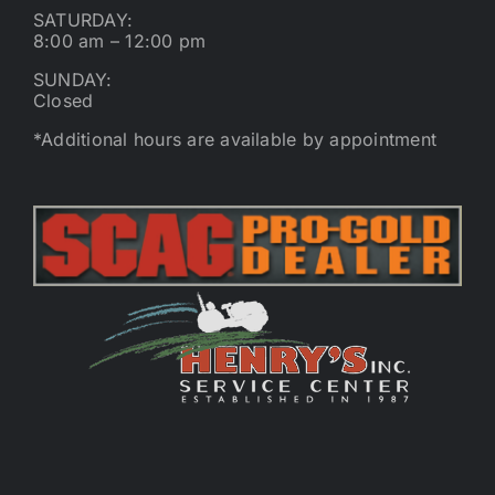
SATURDAY:
8:00 am – 12:00 pm
SUNDAY:
Closed
*Additional hours are available by appointment