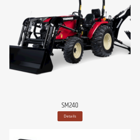
SM240
Details