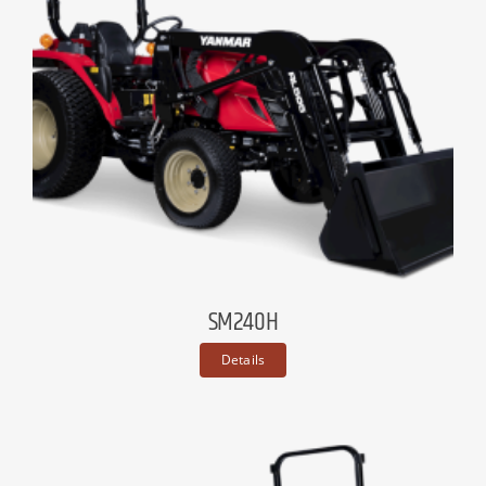
SM240H
Details