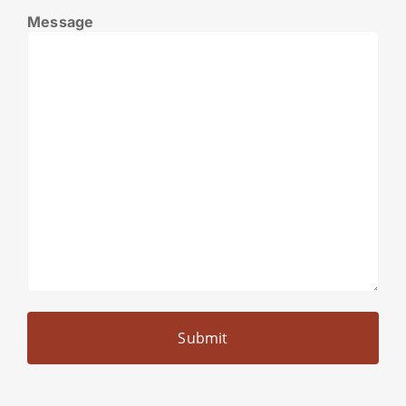
Message