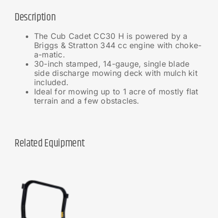
Description
The Cub Cadet CC30 H is powered by a
Briggs & Stratton 344 cc engine with choke-
a-matic.
30-inch stamped, 14-gauge, single blade
side discharge mowing deck with mulch kit
included.
Ideal for mowing up to 1 acre of mostly flat
terrain and a few obstacles.
Related Equipment