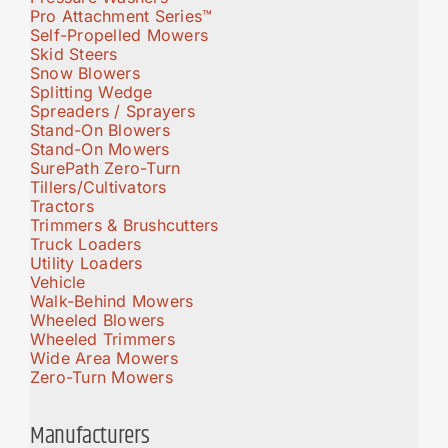
Pro Attachment Series™
Self-Propelled Mowers
Skid Steers
Snow Blowers
Splitting Wedge
Spreaders / Sprayers
Stand-On Blowers
Stand-On Mowers
SurePath Zero-Turn
Tillers/Cultivators
Tractors
Trimmers & Brushcutters
Truck Loaders
Utility Loaders
Vehicle
Walk-Behind Mowers
Wheeled Blowers
Wheeled Trimmers
Wide Area Mowers
Zero-Turn Mowers
Manufacturers