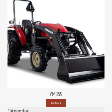
YM359
Details
Categories