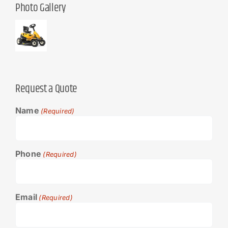
Photo Gallery
Request a Quote
Name
(Required)
Phone
(Required)
Email
(Required)