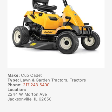
Make:
Cub Cadet
Type:
Lawn & Garden Tractors, Tractors
Phone:
217.243.5400
Location:
2244 W Morton Ave
Jacksonville, IL 62650