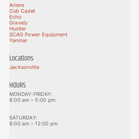
Ariens
Cub Cadet
Echo
Gravely
Hustler
SCAG Power Equipment
Yanmar
Locations
Jacksonville
HOURS
MONDAY-FRIDAY:
8:00 am – 5:00 pm
SATURDAY:
8:00 am – 12:00 pm