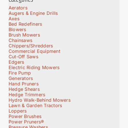
Aerators
Augers & Engine Drills
Axes
Bed Redefiners
Blowers
Brush Mowers
Chainsaws
Chippers/Shredders
Commercial Equipment
Cut-Off Saws
Edgers
Electric Riding Mowers
Fire Pump
Generators
Hand Pruners
Hedge Shears
Hedge Trimmers
Hydro Walk-Behind Mowers
Lawn & Garden Tractors
Loppers
Power Brushes
Power Pruners®
Pressure Washers