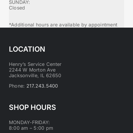
SUNDAY:
Closed
*Additional hours are available by appointment
LOCATION
Henry’s Service Center
2244 W Morton Ave
Jacksonville, IL 62650
Phone:
217.243.5400
SHOP HOURS
MONDAY-FRIDAY:
8:00 am – 5:00 pm