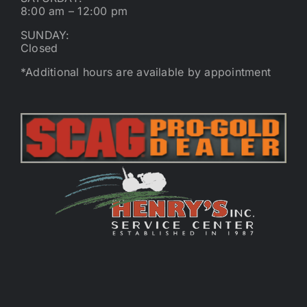
8:00 am – 12:00 pm
SUNDAY:
Closed
*Additional hours are available by appointment