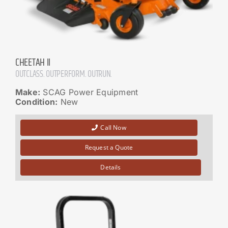
CHEETAH II
OUTCLASS. OUTPERFORM. OUTRUN.
Make:
SCAG Power Equipment
Condition:
New
Call Now
Request a Quote
Details