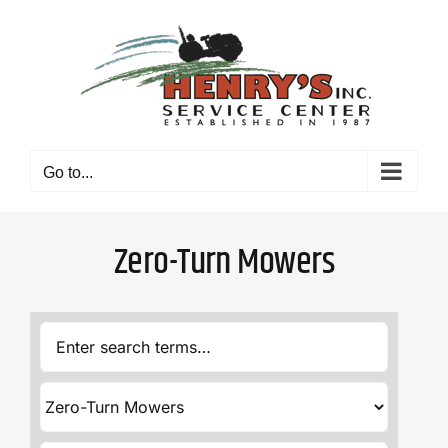
Skip
to
content
Go to...
Zero-Turn Mowers