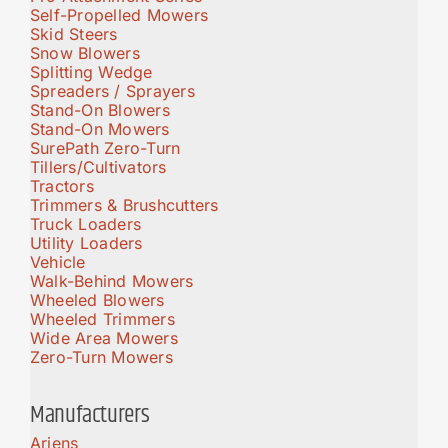
Self-Propelled Mowers
Skid Steers
Snow Blowers
Splitting Wedge
Spreaders / Sprayers
Stand-On Blowers
Stand-On Mowers
SurePath Zero-Turn
Tillers/Cultivators
Tractors
Trimmers & Brushcutters
Truck Loaders
Utility Loaders
Vehicle
Walk-Behind Mowers
Wheeled Blowers
Wheeled Trimmers
Wide Area Mowers
Zero-Turn Mowers
Manufacturers
Ariens