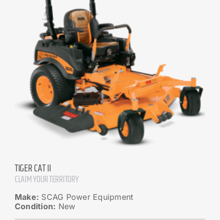
TIGER CAT II
CLAIM YOUR TERRITORY
Make:
SCAG Power Equipment
Condition:
New