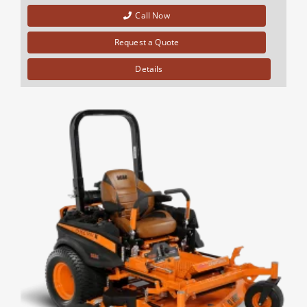
Call Now
Request a Quote
Details