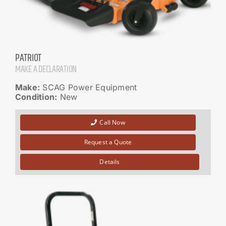
PATRIOT
MAKE A DECLARATION
Make:
SCAG Power Equipment
Condition:
New
Call Now
Request a Quote
Details