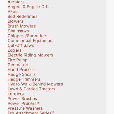
Aerators
Augers & Engine Drills
Axes
Bed Redefiners
Blowers
Brush Mowers
Chainsaws
Chippers/Shredders
Commercial Equipment
Cut-Off Saws
Edgers
Electric Riding Mowers
Fire Pump
Generators
Hand Pruners
Hedge Shears
Hedge Trimmers
Hydro Walk-Behind Mowers
Lawn & Garden Tractors
Loppers
Power Brushes
Power Pruners®
Pressure Washers
Pro Attachment Series™