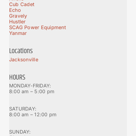
Cub Cadet
Echo
Gravely
Hustler
SCAG Power Equipment
Yanmar
Locations
Jacksonville
HOURS
MONDAY-FRIDAY:
8:00 am – 5:00 pm
SATURDAY:
8:00 am – 12:00 pm
SUNDAY: