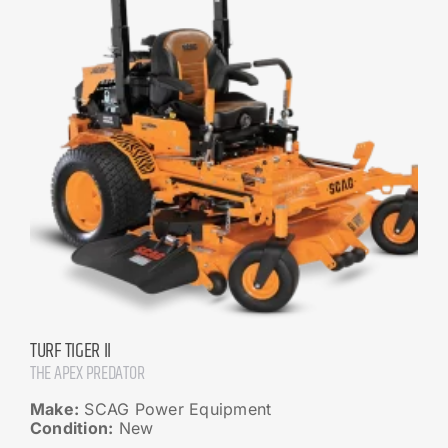
TURF TIGER II
THE APEX PREDATOR
Make:
SCAG Power Equipment
Condition:
New