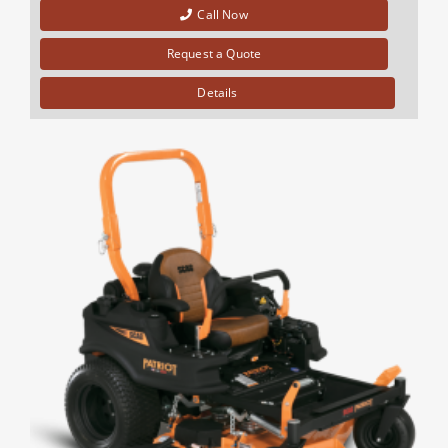
Call Now
Request a Quote
Details