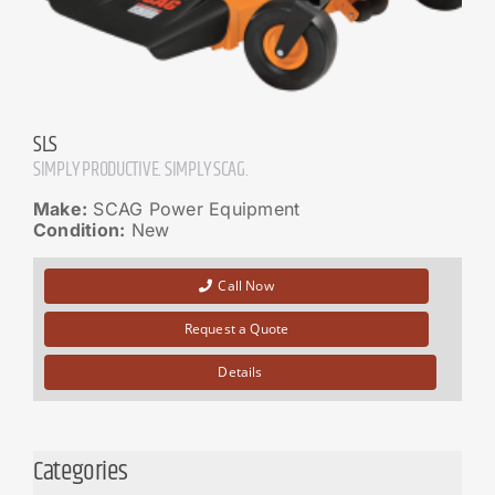
SLS
SIMPLY PRODUCTIVE. SIMPLY SCAG.
Make:
SCAG Power Equipment
Condition:
New
Call Now
Request a Quote
Details
Categories