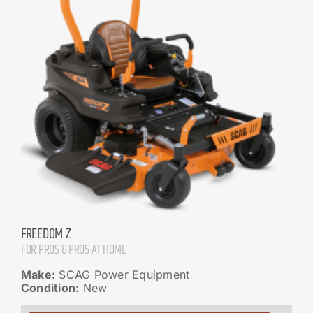
FREEDOM Z
FOR PROS & PROS AT HOME
Make:
SCAG Power Equipment
Condition:
New