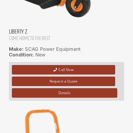
LIBERTY Z
COME HOME TO THE BEST
Make:
SCAG Power Equipment
Condition:
New
Call Now
Request a Quote
Details