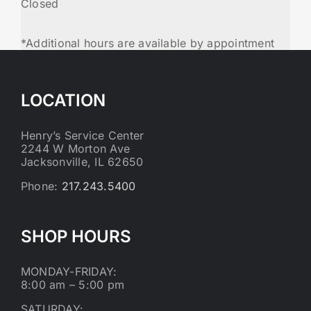
Closed
*Additional hours are available by appointment
LOCATION
Henry’s Service Center
2244 W Morton Ave
Jacksonville, IL 62650
Phone:
217.243.5400
SHOP HOURS
MONDAY-FRIDAY:
8:00 am – 5:00 pm
SATURDAY: