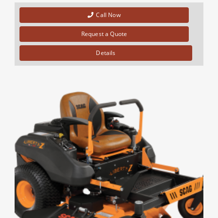
Call Now
Request a Quote
Details