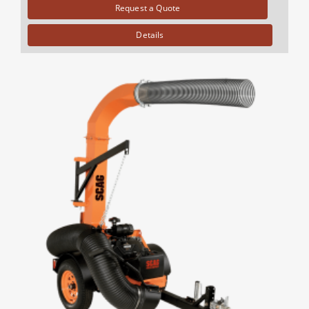
Request a Quote
Details