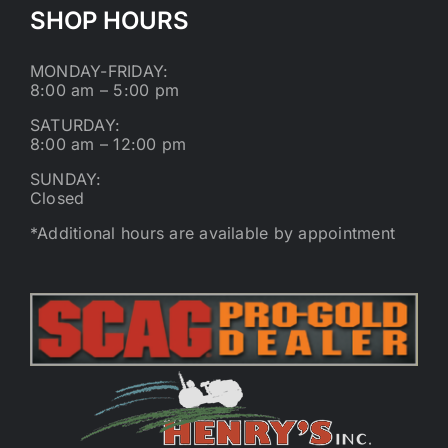
SHOP HOURS
MONDAY-FRIDAY:
8:00 am – 5:00 pm
SATURDAY:
8:00 am – 12:00 pm
SUNDAY:
Closed
*Additional hours are available by appointment