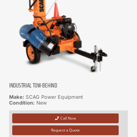
INDUSTRIAL TOW-BEHIND
Make:
SCAG Power Equipment
Condition:
New
Call Now
Request a Quote