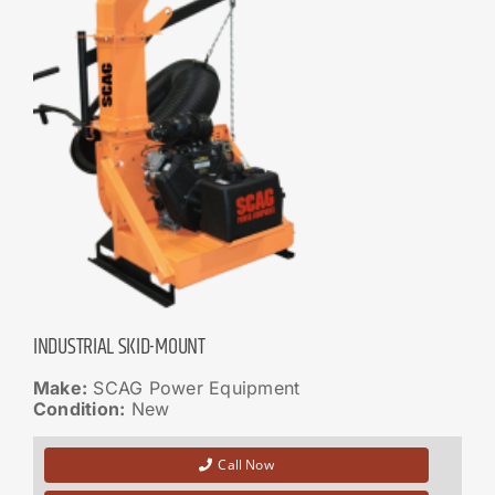
INDUSTRIAL SKID-MOUNT
Make:
SCAG Power Equipment
Condition:
New
Call Now