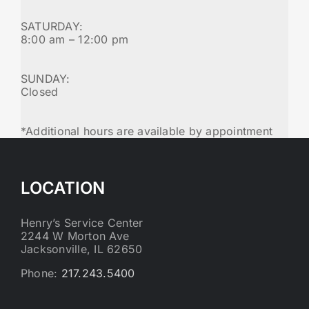
SATURDAY:
8:00 am – 12:00 pm
SUNDAY:
Closed
*Additional hours are available by appointment
LOCATION
Henry’s Service Center
2244 W Morton Ave
Jacksonville, IL 62650
Phone:
217.243.5400