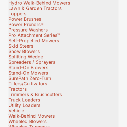
Hydro Walk-Behind Mowers
Lawn & Garden Tractors
Loppers
Power Brushes
Power Pruners®
Pressure Washers
Pro Attachment Series™
Self-Propelled Mowers
Skid Steers
Snow Blowers
Splitting Wedge
Spreaders / Sprayers
Stand-On Blowers
Stand-On Mowers
SurePath Zero-Turn
Tillers/Cultivators
Tractors
Trimmers & Brushcutters
Truck Loaders
Utility Loaders
Vehicle
Walk-Behind Mowers
Wheeled Blowers
Wheeled Trimmers