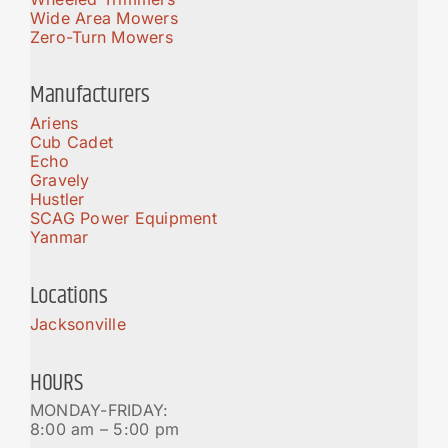
Wide Area Mowers
Zero-Turn Mowers
Manufacturers
Ariens
Cub Cadet
Echo
Gravely
Hustler
SCAG Power Equipment
Yanmar
Locations
Jacksonville
HOURS
MONDAY-FRIDAY:
8:00 am – 5:00 pm