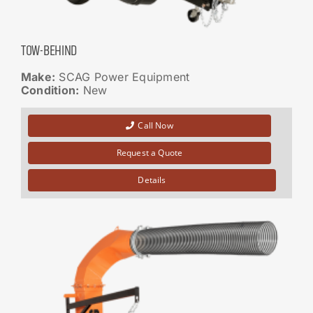
TOW-BEHIND
Make:
SCAG Power Equipment
Condition:
New
Call Now
Request a Quote
Details