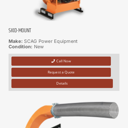
SKID-MOUNT
Make:
SCAG Power Equipment
Condition:
New
Call Now
Request a Quote
Details