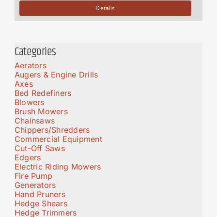
Details
Categories
Aerators
Augers & Engine Drills
Axes
Bed Redefiners
Blowers
Brush Mowers
Chainsaws
Chippers/Shredders
Commercial Equipment
Cut-Off Saws
Edgers
Electric Riding Mowers
Fire Pump
Generators
Hand Pruners
Hedge Shears
Hedge Trimmers