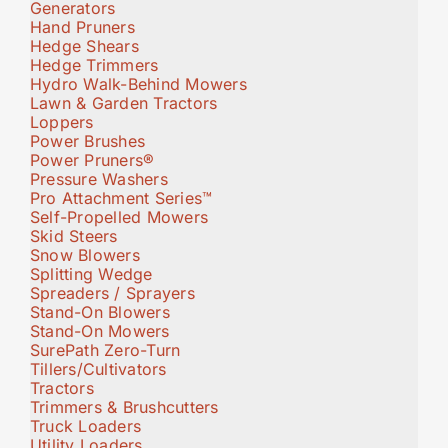
Generators
Hand Pruners
Hedge Shears
Hedge Trimmers
Hydro Walk-Behind Mowers
Lawn & Garden Tractors
Loppers
Power Brushes
Power Pruners®
Pressure Washers
Pro Attachment Series™
Self-Propelled Mowers
Skid Steers
Snow Blowers
Splitting Wedge
Spreaders / Sprayers
Stand-On Blowers
Stand-On Mowers
SurePath Zero-Turn
Tillers/Cultivators
Tractors
Trimmers & Brushcutters
Truck Loaders
Utility Loaders