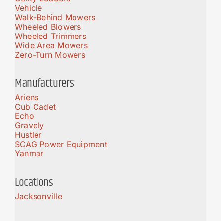
Vehicle
Walk-Behind Mowers
Wheeled Blowers
Wheeled Trimmers
Wide Area Mowers
Zero-Turn Mowers
Manufacturers
Ariens
Cub Cadet
Echo
Gravely
Hustler
SCAG Power Equipment
Yanmar
Locations
Jacksonville