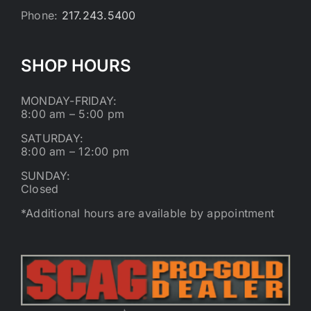
Phone:
217.243.5400
SHOP HOURS
MONDAY-FRIDAY:
8:00 am – 5:00 pm
SATURDAY:
8:00 am – 12:00 pm
SUNDAY:
Closed
*Additional hours are available by appointment