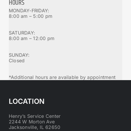
HOURS
MONDAY-FRIDAY:
8:00 am – 5:00 pm
SATURDAY:
8:00 am – 12:00 pm
SUNDAY:
Closed
*Additional hours are available by appointment
LOCATION
Henry’s Service Center
2244 W Morton Ave
Jacksonville, IL 62650