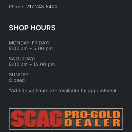
Phone:
217.243.5400
SHOP HOURS
MONDAY-FRIDAY:
8:00 am – 5:00 pm
SATURDAY:
8:00 am – 12:00 pm
SUNDAY:
Closed
*Additional hours are available by appointment