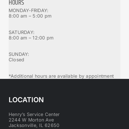
HOURS
MONDAY-FRIDAY:
8:00 am – 5:00 pm
SATURDAY:
8:00 am – 12:00 pm
SUNDAY:
Closed
*Additional hours are available by appointment
LOCATION
Henry’s Service Center
2244 W Morton Ave
Jacksonville, IL 62650