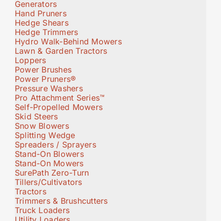
Generators
Hand Pruners
Hedge Shears
Hedge Trimmers
Hydro Walk-Behind Mowers
Lawn & Garden Tractors
Loppers
Power Brushes
Power Pruners®
Pressure Washers
Pro Attachment Series™
Self-Propelled Mowers
Skid Steers
Snow Blowers
Splitting Wedge
Spreaders / Sprayers
Stand-On Blowers
Stand-On Mowers
SurePath Zero-Turn
Tillers/Cultivators
Tractors
Trimmers & Brushcutters
Truck Loaders
Utility Loaders