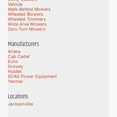
Vehicle
Walk-Behind Mowers
Wheeled Blowers
Wheeled Trimmers
Wide Area Mowers
Zero-Turn Mowers
Manufacturers
Ariens
Cub Cadet
Echo
Gravely
Hustler
SCAG Power Equipment
Yanmar
Locations
Jacksonville