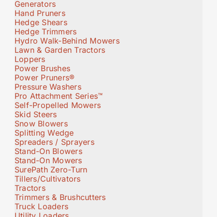
Generators
Hand Pruners
Hedge Shears
Hedge Trimmers
Hydro Walk-Behind Mowers
Lawn & Garden Tractors
Loppers
Power Brushes
Power Pruners®
Pressure Washers
Pro Attachment Series™
Self-Propelled Mowers
Skid Steers
Snow Blowers
Splitting Wedge
Spreaders / Sprayers
Stand-On Blowers
Stand-On Mowers
SurePath Zero-Turn
Tillers/Cultivators
Tractors
Trimmers & Brushcutters
Truck Loaders
Utility Loaders