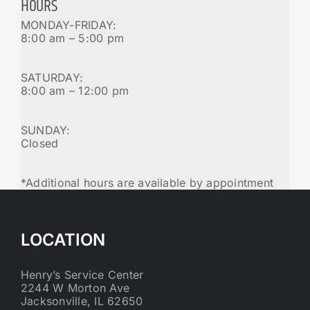
HOURS
MONDAY-FRIDAY:
8:00 am – 5:00 pm
SATURDAY:
8:00 am – 12:00 pm
SUNDAY:
Closed
*Additional hours are available by appointment
LOCATION
Henry’s Service Center
2244 W Morton Ave
Jacksonville, IL 62650