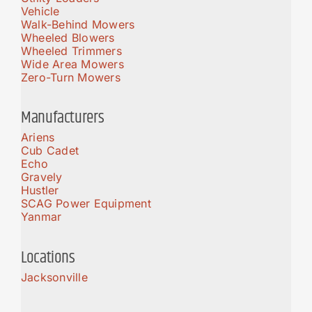
Vehicle
Walk-Behind Mowers
Wheeled Blowers
Wheeled Trimmers
Wide Area Mowers
Zero-Turn Mowers
Manufacturers
Ariens
Cub Cadet
Echo
Gravely
Hustler
SCAG Power Equipment
Yanmar
Locations
Jacksonville