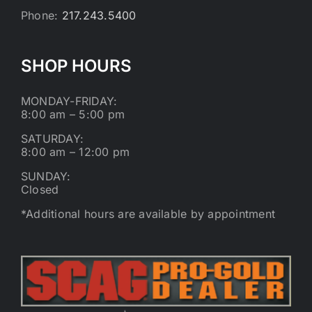
Phone:
217.243.5400
SHOP HOURS
MONDAY-FRIDAY:
8:00 am – 5:00 pm
SATURDAY:
8:00 am – 12:00 pm
SUNDAY:
Closed
*Additional hours are available by appointment