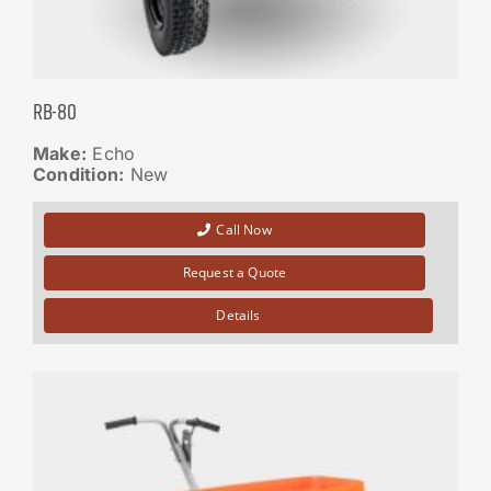
RB-80
Make:
Echo
Condition:
New
Call Now
Request a Quote
Details