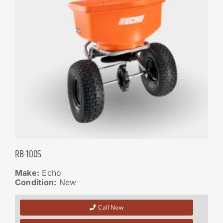
RB-100S
Make:
Echo
Condition:
New
Call Now