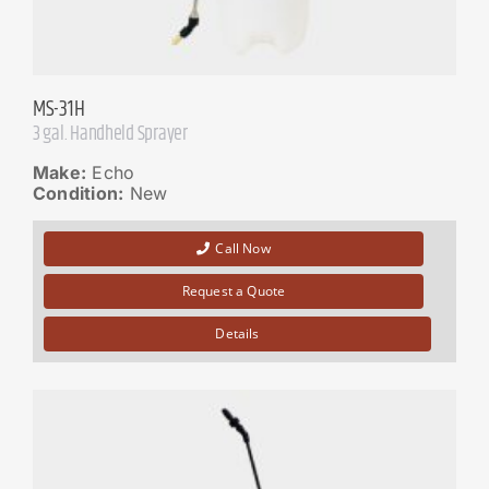
MS-31H
3 gal. Handheld Sprayer
Make:
Echo
Condition:
New
Call Now
Request a Quote
Details