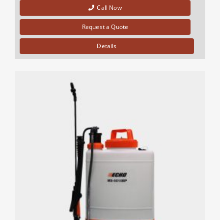
Call Now
Request a Quote
Details