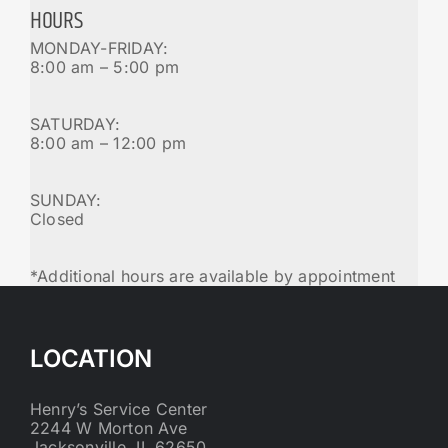
HOURS
MONDAY-FRIDAY:
8:00 am – 5:00 pm
SATURDAY:
8:00 am – 12:00 pm
SUNDAY:
Closed
*Additional hours are available by appointment
LOCATION
Henry’s Service Center
2244 W Morton Ave
Jacksonville, IL 62650