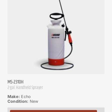
MS-2310H
2 gal. Handheld Sprayer
Make:
Echo
Condition:
New