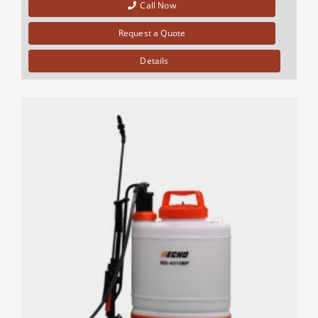
Call Now
Request a Quote
Details