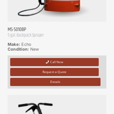
MS-5010BP
5 gal. Backpack Sprayer
Make:
Echo
Condition:
New
Call Now
Request a Quote
Details