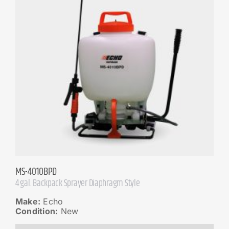
MS-4010BPD
4 gal. Backpack Sprayer Diaphragm Style
Make:
Echo
Condition:
New