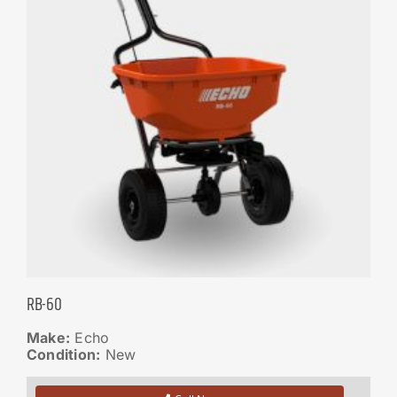
RB-60
Make:
Echo
Condition:
New