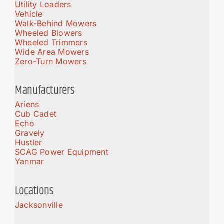
Utility Loaders
Vehicle
Walk-Behind Mowers
Wheeled Blowers
Wheeled Trimmers
Wide Area Mowers
Zero-Turn Mowers
Manufacturers
Ariens
Cub Cadet
Echo
Gravely
Hustler
SCAG Power Equipment
Yanmar
Locations
Jacksonville