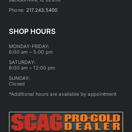
Phone:
217.243.5400
SHOP HOURS
MONDAY-FRIDAY:
8:00 am – 5:00 pm
SATURDAY:
8:00 am – 12:00 pm
SUNDAY:
Closed
*Additional hours are available by appointment