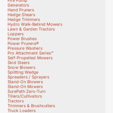
Fire Pump
Generators
Hand Pruners
Hedge Shears
Hedge Trimmers
Hydro Walk-Behind Mowers
Lawn & Garden Tractors
Loppers
Power Brushes
Power Pruners®
Pressure Washers
Pro Attachment Series™
Self-Propelled Mowers
Skid Steers
Snow Blowers
Splitting Wedge
Spreaders / Sprayers
Stand-On Blowers
Stand-On Mowers
SurePath Zero-Turn
Tillers/Cultivators
Tractors
Trimmers & Brushcutters
Truck Loaders