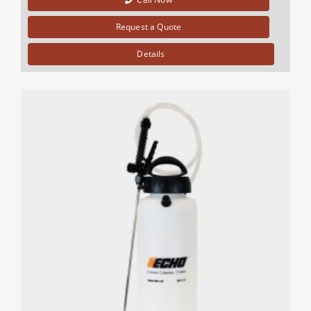
Request a Quote
Details