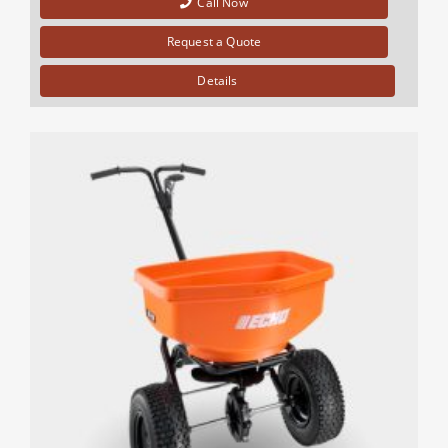
Call Now
Request a Quote
Details