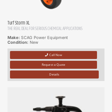
Turf Storm XL
THE REAL DEAL FOR SERIOUS CHEMICAL APPLICATIONS
Make:
SCAG Power Equipment
Condition:
New
Call Now
Request a Quote
Details