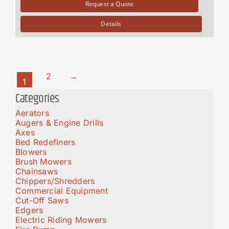
Request a Quote
Details
2
→
1
Categories
Aerators
Augers & Engine Drills
Axes
Bed Redefiners
Blowers
Brush Mowers
Chainsaws
Chippers/Shredders
Commercial Equipment
Cut-Off Saws
Edgers
Electric Riding Mowers