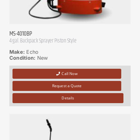
MS-4010BP
4 gal. Backpack Sprayer Piston Style
Make:
Echo
Condition:
New
Call Now
Request a Quote
Details