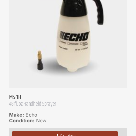
MS-1H
48 fl. oz Handheld Sprayer
Make:
Echo
Condition:
New
Call Now