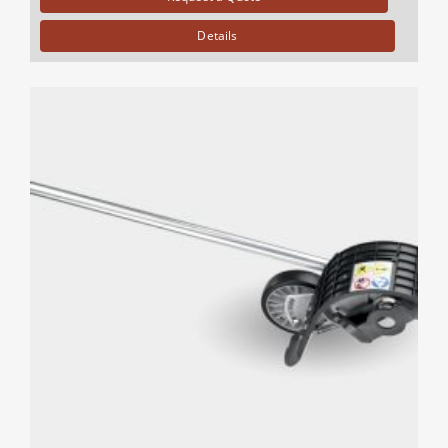
Details