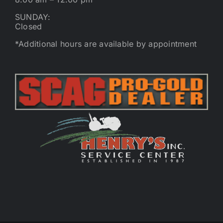
SUNDAY:
Closed
*Additional hours are available by appointment