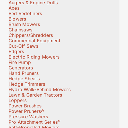
Augers & Engine Drills
Axes
Bed Redefiners
Blowers
Brush Mowers
Chainsaws
Chippers/Shredders
Commercial Equipment
Cut-Off Saws
Edgers
Electric Riding Mowers
Fire Pump
Generators
Hand Pruners
Hedge Shears
Hedge Trimmers
Hydro Walk-Behind Mowers
Lawn & Garden Tractors
Loppers
Power Brushes
Power Pruners®
Pressure Washers
Pro Attachment Series™
Self-Propelled Mowers