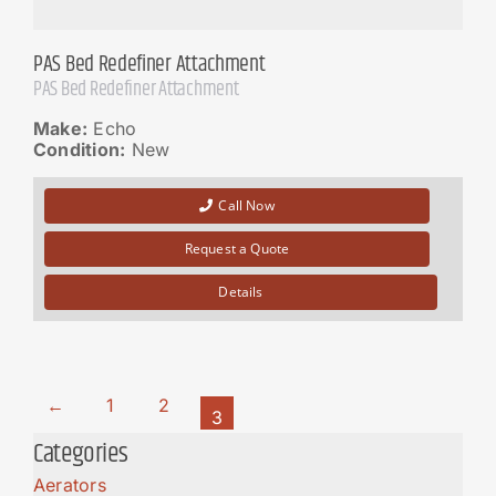
PAS Bed Redefiner Attachment
PAS Bed Redefiner Attachment
Make:
Echo
Condition:
New
Call Now
Request a Quote
Details
←
1
2
3
Categories
Aerators