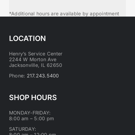
*Additional hours are available by appointment
LOCATION
Henry’s Service Center
2244 W Morton Ave
Jacksonville, IL 62650
Phone:
217.243.5400
SHOP HOURS
MONDAY-FRIDAY:
8:00 am – 5:00 pm
SATURDAY:
8:00 am – 12:00 pm