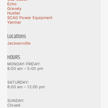
Echo
Gravely
Hustler
SCAG Power Equipment
Yanmar
Locations
Jacksonville
HOURS
MONDAY-FRIDAY:
8:00 am – 5:00 pm
SATURDAY:
8:00 am – 12:00 pm
SUNDAY:
Closed