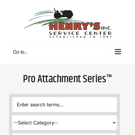
Skip
to
content
Go to...
Pro Attachment Series™