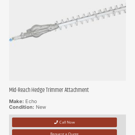
Mid-Reach Hedge Trimmer Attachment
Make:
Echo
Condition:
New
Call Now
Request a Quote