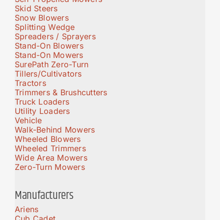
Skid Steers
Snow Blowers
Splitting Wedge
Spreaders / Sprayers
Stand-On Blowers
Stand-On Mowers
SurePath Zero-Turn
Tillers/Cultivators
Tractors
Trimmers & Brushcutters
Truck Loaders
Utility Loaders
Vehicle
Walk-Behind Mowers
Wheeled Blowers
Wheeled Trimmers
Wide Area Mowers
Zero-Turn Mowers
Manufacturers
Ariens
Cub Cadet