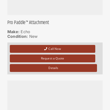
Pro Paddle™ Attachment
Make:
Echo
Condition:
New
Call Now
Request a Quote
Details