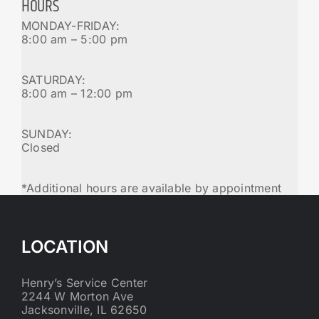
HOURS
MONDAY-FRIDAY:
8:00 am – 5:00 pm
SATURDAY:
8:00 am – 12:00 pm
SUNDAY:
Closed
*Additional hours are available by appointment
LOCATION
Henry’s Service Center
2244 W Morton Ave
Jacksonville, IL 62650