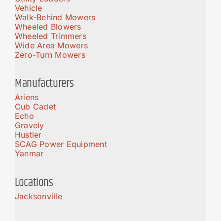
Vehicle
Walk-Behind Mowers
Wheeled Blowers
Wheeled Trimmers
Wide Area Mowers
Zero-Turn Mowers
Manufacturers
Ariens
Cub Cadet
Echo
Gravely
Hustler
SCAG Power Equipment
Yanmar
Locations
Jacksonville