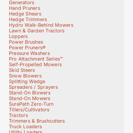
Generators
Hand Pruners
Hedge Shears
Hedge Trimmers
Hydro Walk-Behind Mowers
Lawn & Garden Tractors
Loppers
Power Brushes
Power Pruners®
Pressure Washers
Pro Attachment Series™
Self-Propelled Mowers
Skid Steers
Snow Blowers
Splitting Wedge
Spreaders / Sprayers
Stand-On Blowers
Stand-On Mowers
SurePath Zero-Turn
Tillers/Cultivators
Tractors
Trimmers & Brushcutters
Truck Loaders
Utility Loaders