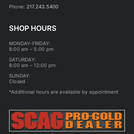
Phone:
217.243.5400
SHOP HOURS
MONDAY-FRIDAY:
8:00 am – 5:00 pm
SATURDAY:
8:00 am – 12:00 pm
SUNDAY:
Closed
*Additional hours are available by appointment